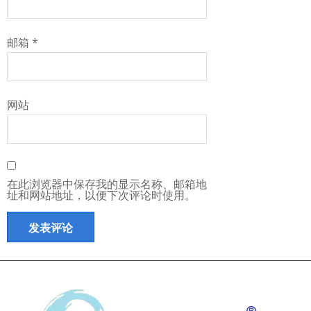
邮箱
*
网站
在此浏览器中保存我的显示名称、邮箱地
址和网站地址，以便下次评论时使用。