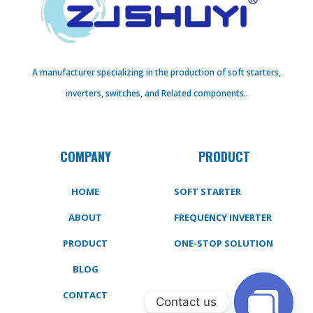
A manufacturer specializing in the production of soft starters,
inverters, switches, and Related components..
COMPANY
PRODUCT
HOME
SOFT STARTER
ABOUT
FREQUENCY INVERTER
PRODUCT
ONE-STOP SOLUTION
BLOG
CONTACT
Contact us