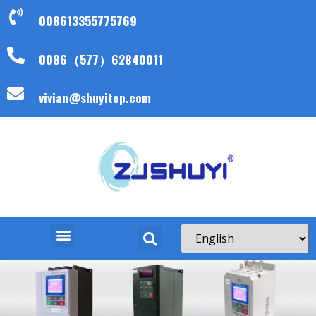
008613355775769
0086（577）62840011
vivian@shuyitop.com