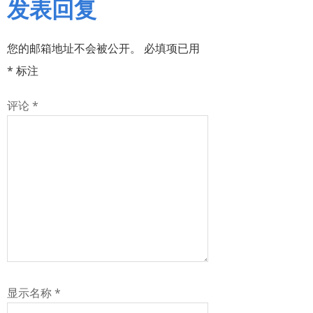
发表回复
您的邮箱地址不会被公开。
必填项已用
*
标注
评论
*
显示名称
*