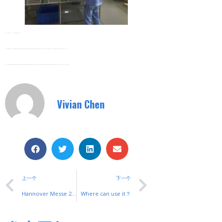
Zhejiang SHUYI Electric Co., Ltd,
Is A Professional Manufacturer And Exporter Of Electrical Products And Electronic Products In China. Specialized In The R&D, Production And Sales.
Main Products: Soft Starter; Frequency Inverter; Automatic TransferSwitch; AC Contactor; Switches; Relays. Most Of The Products Are CCC,CE,VDE,UL,CQC Approved.
Vivian Chen
上一个
下一个
Hannover Messe 2018
Where can use it？