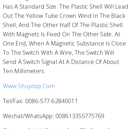
Has A Standard Size. The Plastic Shell Will Lead
Out The Yellow Tube Crown Wind In The Black
Shell, And The Other Half Of The Plastic Shell
With Magnets Is Fixed On The Other Side. At
One End, When A Magnetic Substance Is Close
To The Switch With A Wire, The Switch Will
Send A Switch Signal At A Distance Of About
Ten Millimeters.
Www.shuyitop.com
Tel/Fax: 0086-577-62840011
Wechat/WhatsApp: 008613355775769