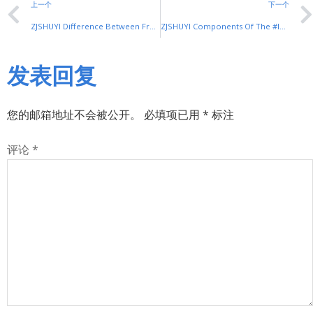
上一个
下一个
ZJSHUYI Difference Between Frequency Converter And #Inverter
ZJSHUYI Components Of The #Inverter
发表回复
您的邮箱地址不会被公开。
必填项已用
*
标注
评论
*