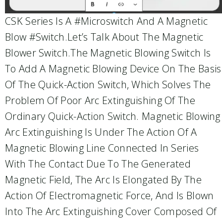
CSK Series Is A #microswitch And A Magnetic
Blow #switch.Let’s Talk About The Magnetic
Blower Switch.The Magnetic Blowing Switch Is
To Add A Magnetic Blowing Device On The Basis
Of The Quick-Action Switch, Which Solves The
Problem Of Poor Arc Extinguishing Of The
Ordinary Quick-Action Switch. Magnetic Blowing
Arc Extinguishing Is Under The Action Of A
Magnetic Blowing Line Connected In Series
With The Contact Due To The Generated
Magnetic Field, The Arc Is Elongated By The
Action Of Electromagnetic Force, And Is Blown
Into The Arc Extinguishing Cover Composed Of