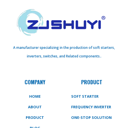
A manufacturer specializing in the production of soft starters,
inverters, switches, and Related components..
COMPANY
PRODUCT
HOME
SOFT STARTER
ABOUT
FREQUENCY INVERTER
PRODUCT
ONE-STOP SOLUTION