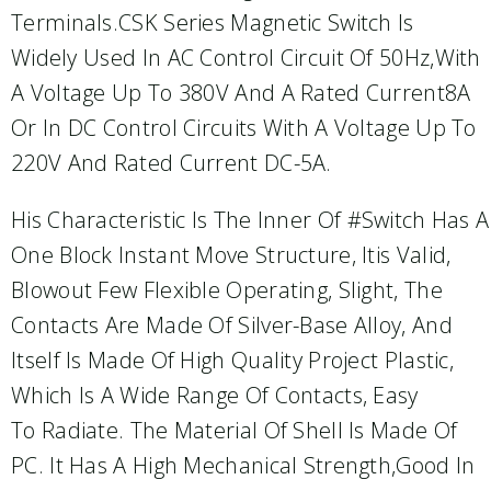
Terminals.CSK Series Magnetic Switch Is
Widely Used In AC Control Circuit Of 50Hz,with
A Voltage Up To 380V And A Rated Current8A
Or In DC Control Circuits With A Voltage Up To
220V And Rated Current DC-5A.
His Characteristic Is The Inner Of #switch Has A
One Block Instant Move Structure, Itis Valid,
Blowout Few Flexible Operating, Slight, The
Contacts Are Made Of Silver-Base Alloy, And
Itself Is Made Of High Quality Project Plastic,
Which Is A Wide Range Of Contacts, Easy
To Radiate. The Material Of Shell Is Made Of
PC. It Has A High Mechanical Strength,good In