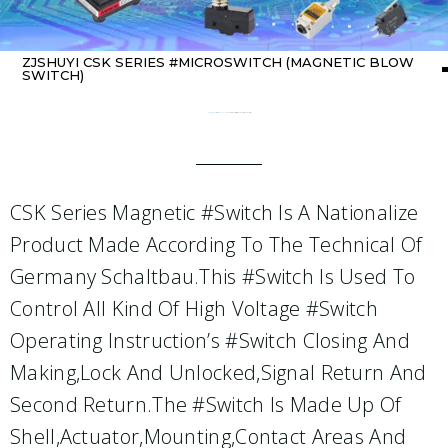
ZJSHUYI CSK SERIES #MICROSWITCH (MAGNETIC BLOW
SWITCH)
Home
about switch
/ ZJSHUYI CSK Series #Microswitch (Magnetic Blow Switch)
CSK Series Magnetic #Switch Is A Nationalize
Product Made According To The Technical Of
Germany Schaltbau.This #switch Is Used To
Control All Kind Of High Voltage #switch
Operating Instruction’s #switch Closing And
Making,lock And Unlocked,signal Return And
Second Return.The #switch Is Made Up Of
Shell,actuator,mounting,contact Areas And