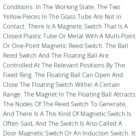
Conditions. In The Working State, The Two
Yellow Pieces In The Glass Tube Are Not In
Contact. There Is A Magnetic Switch That Is A
Closed Plastic Tube Or Metal With A Multi-Point
Or One-Point Magnetic Reed Switch. The Ball
Reed Switch And The Floating Ball Are
Controlled At The Relevant Positions By The
Fixed Ring. The Floating Ball Can Open And
Close The Floating Switch Within A Certain
Range. The Magnet In The Floating Ball Attracts
The Nodes Of The Reed Switch To Generate,
And There Is A This Kind Of Magnetic Switch Is
Often Said, And The Switch Is Also Called A
Door Magnetic Switch Or An Induction Switch. It