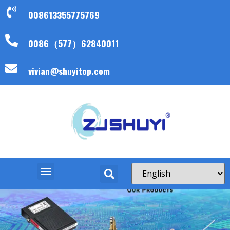
008613355775769
0086（577）62840011
vivian@shuyitop.com