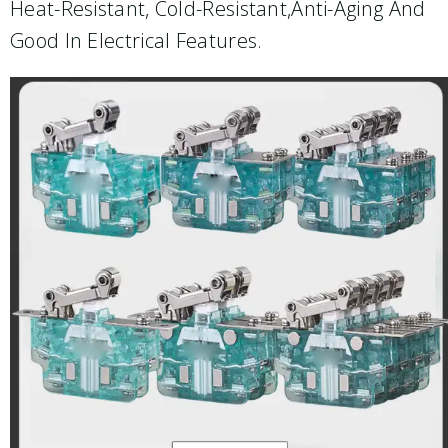
Heat-Resistant, Cold-Resistant,anti-Aging And
Good In Electrical Features.