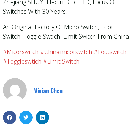
Zhejiang SHUYI Electric Co., LTD, Focus On
Switches With 30 Years.
An Original Factory Of Micro Switch; Foot
Switch; Toggle Swtich; Limit Switch From China.
#micorswitch #chinamicorswitch #footswitch
#toggleswtich #limit Switch
Vivian Chen