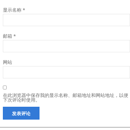
显示名称
*
邮箱
*
网站
在此浏览器中保存我的显示名称、邮箱地址和网站地址，以便
下次评论时使用。