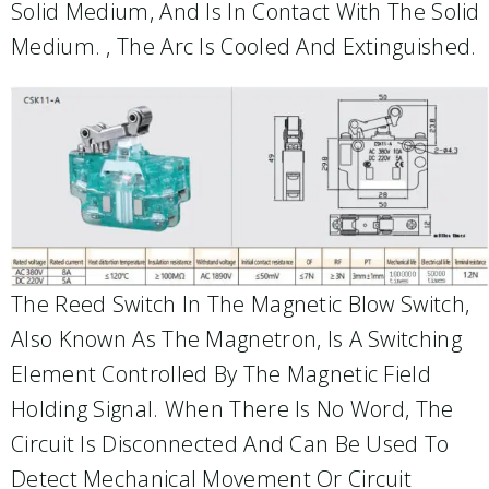
Solid Medium, And Is In Contact With The Solid
Medium. , The Arc Is Cooled And Extinguished.
The Reed Switch In The Magnetic Blow Switch,
Also Known As The Magnetron, Is A Switching
Element Controlled By The Magnetic Field
Holding Signal. When There Is No Word, The
Circuit Is Disconnected And Can Be Used To
Detect Mechanical Movement Or Circuit