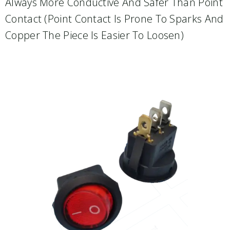
Always More Conductive And Safer Than Point
Contact (point Contact Is Prone To Sparks And
Copper The Piece Is Easier To Loosen)