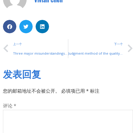
上一个
下一个
Three major misunderstandings in soft start applications, you absolutely don’t know!
Judgment method of the quality of the rocker switch
发表回复
您的邮箱地址不会被公开。
必填项已用
*
标注
评论
*