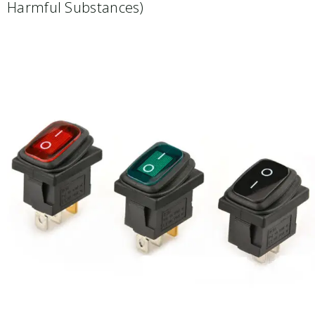
Harmful Substances)