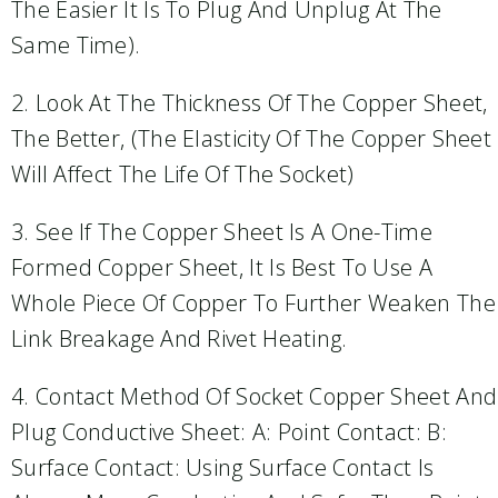
The Easier It Is To Plug And Unplug At The
Same Time).
2. Look At The Thickness Of The Copper Sheet,
The Better, (the Elasticity Of The Copper Sheet
Will Affect The Life Of The Socket)
3. See If The Copper Sheet Is A One-Time
Formed Copper Sheet, It Is Best To Use A
Whole Piece Of Copper To Further Weaken The
Link Breakage And Rivet Heating.
4. Contact Method Of Socket Copper Sheet And
Plug Conductive Sheet: A: Point Contact: B:
Surface Contact: Using Surface Contact Is