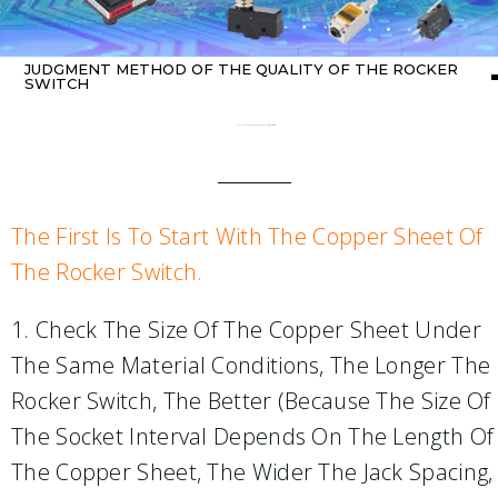
JUDGMENT METHOD OF THE QUALITY OF THE ROCKER
SWITCH
Home
about switch
/ Judgment method of the quality of the rocker switch
The First Is To Start With The Copper Sheet Of
The Rocker Switch.
1. Check The Size Of The Copper Sheet Under
The Same Material Conditions, The Longer The
Rocker Switch, The Better (because The Size Of
The Socket Interval Depends On The Length Of
The Copper Sheet, The Wider The Jack Spacing,