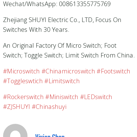
Wechat/WhatsApp: 008613355775769
Zhejiang SHUYI Electric Co., LTD, Focus On
Switches With 30 Years.
An Original Factory Of Micro Switch; Foot
Switch; Toggle Switch; Limit Switch From China.
#microswitch #chinamicroswitch #footswitch
#toggleswtich #limitswitch
#Rockerswitch #miniswitch #LEDswitch
#ZJSHUYI #Chinashuyi
Vivian Chen