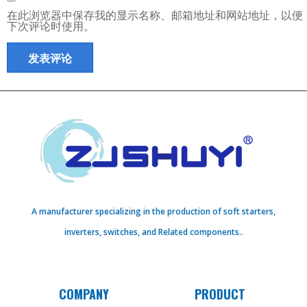
在此浏览器中保存我的显示名称、邮箱地址和网站地址，以便
下次评论时使用。
A manufacturer specializing in the production of soft starters,
inverters, switches, and Related components..
COMPANY
PRODUCT