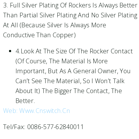
3. Full Silver Plating Of Rockers Is Always Better
Than Partial Silver Plating And No Silver Plating
At All (because Silver Is Always More
Conductive Than Copper)
4.Look At The Size Of The Rocker Contact
(of Course, The Material Is More
Important, But As A General Owner, You
Can’t See The Material, So I Won’t Talk
About It) The Bigger The Contact, The
Better.
Web: Www.cnswitch.cn
Tel/Fax: 0086-577-62840011