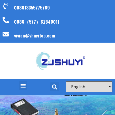
008613355775769
0086（577）62840011
vivian@shuyitop.com