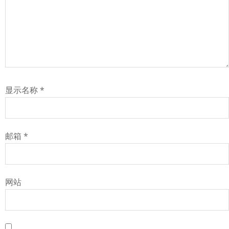
显示名称
*
邮箱
*
网站