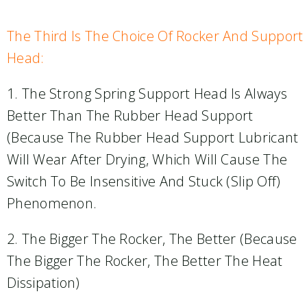
The Third Is The Choice Of Rocker And Support
Head:
1. The Strong Spring Support Head Is Always
Better Than The Rubber Head Support
(because The Rubber Head Support Lubricant
Will Wear After Drying, Which Will Cause The
Switch To Be Insensitive And Stuck (slip Off)
Phenomenon.
2. The Bigger The Rocker, The Better (because
The Bigger The Rocker, The Better The Heat
Dissipation)