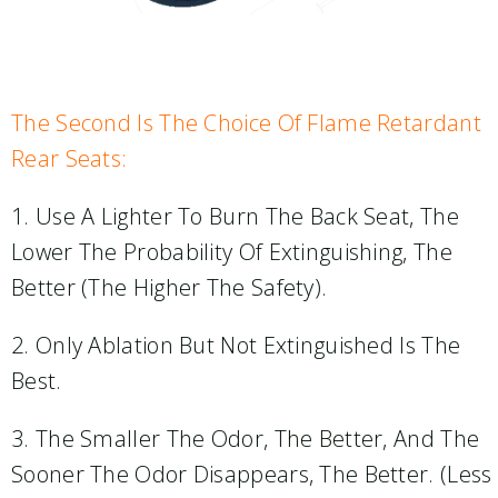
The Second Is The Choice Of Flame Retardant
Rear Seats:
1. Use A Lighter To Burn The Back Seat, The
Lower The Probability Of Extinguishing, The
Better (the Higher The Safety).
2. Only Ablation But Not Extinguished Is The
Best.
3. The Smaller The Odor, The Better, And The
Sooner The Odor Disappears, The Better. (less