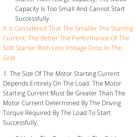
Capacity Is Too Small And Cannot Start
Successfully.
It Is Considered That The Smaller The Starting
Current, The Better The Performance Of The
Soft Starter With Less Voltage Drop In The
Grid.
1. The Size Of The Motor Starting Current
Depends Entirely On The Load. The Motor
Starting Current Must Be Greater Than The
Motor Current Determined By The Driving
Torque Required By The Load To Start
Successfully.