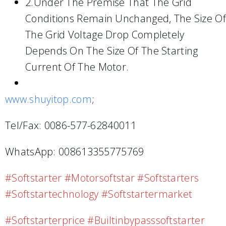
2.Under The Premise That The Grid
Conditions Remain Unchanged, The Size Of
The Grid Voltage Drop Completely
Depends On The Size Of The Starting
Current Of The Motor.
www.shuyitop.com
;
Tel/Fax: 0086-577-62840011
WhatsApp: 008613355775769
#softstarter #motorsoftstar #softstarters
#softstartechnology #softstartermarket
#softstarterprice #builtinbypasssoftstarter