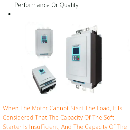
Performance Or Quality
When The Motor Cannot Start The Load, It Is
Considered That The Capacity Of The Soft
Starter Is Insufficient, And The Capacity Of The