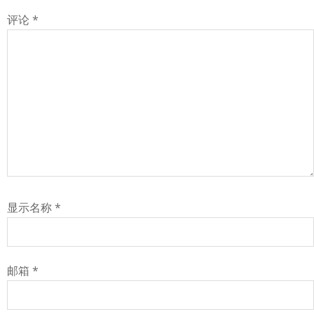
评论
*
显示名称
*
邮箱
*