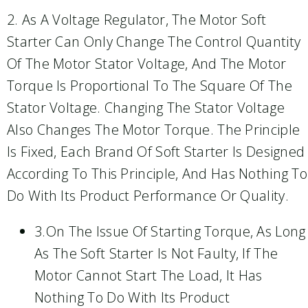
2. As A Voltage Regulator, The Motor Soft
Starter Can Only Change The Control Quantity
Of The Motor Stator Voltage, And The Motor
Torque Is Proportional To The Square Of The
Stator Voltage. Changing The Stator Voltage
Also Changes The Motor Torque. The Principle
Is Fixed, Each Brand Of Soft Starter Is Designed
According To This Principle, And Has Nothing To
Do With Its Product Performance Or Quality.
3.On The Issue Of Starting Torque, As Long
As The Soft Starter Is Not Faulty, If The
Motor Cannot Start The Load, It Has
Nothing To Do With Its Product