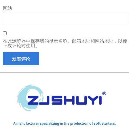
网站
在此浏览器中保存我的显示名称、邮箱地址和网站地址，以便
下次评论时使用。
A manufacturer specializing in the production of soft starters,