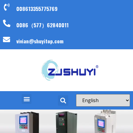
008613355775769
0086（577）62840011
vivian@shuyitop.com