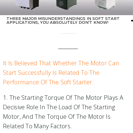
THREE MAJOR MISUNDERSTANDINGS IN SOFT START
APPLICATIONS, YOU ABSOLUTELY DON’T KNOW!
Home
about Soft starter
/ Three major misunderstandings in soft start applications, you absolutely don’t know!
It Is Believed That Whether The Motor Can
Start Successfully Is Related To The
Performance Of The Soft Starter
1. The Starting Torque Of The Motor Plays A
Decisive Role In The Load Of The Starting
Motor, And The Torque Of The Motor Is
Related To Many Factors.