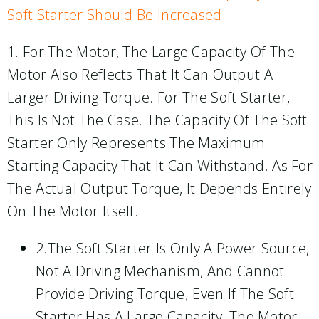
Soft Starter Should Be Increased.
1. For The Motor, The Large Capacity Of The
Motor Also Reflects That It Can Output A
Larger Driving Torque. For The Soft Starter,
This Is Not The Case. The Capacity Of The Soft
Starter Only Represents The Maximum
Starting Capacity That It Can Withstand. As For
The Actual Output Torque, It Depends Entirely
On The Motor Itself.
2.The Soft Starter Is Only A Power Source,
Not A Driving Mechanism, And Cannot
Provide Driving Torque; Even If The Soft
Starter Has A Large Capacity, The Motor