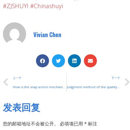
#ZJSHUYI #Chinashuyi
Vivian Chen
上一个
下一个
How is the snap action mechanism of the micro switch set?
Judgment method of the quality of the rocker switch
发表回复
您的邮箱地址不会被公开。
必填项已用
*
标注