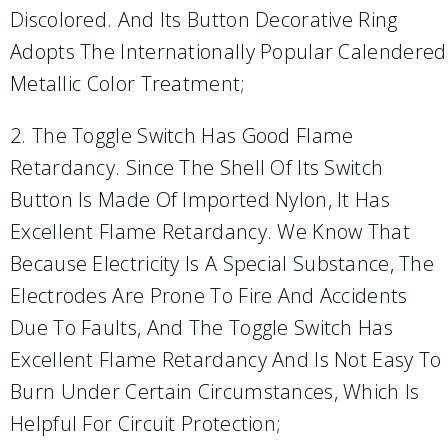
Discolored. And Its Button Decorative Ring
Adopts The Internationally Popular Calendered
Metallic Color Treatment;
2. The Toggle Switch Has Good Flame
Retardancy. Since The Shell Of Its Switch
Button Is Made Of Imported Nylon, It Has
Excellent Flame Retardancy. We Know That
Because Electricity Is A Special Substance, The
Electrodes Are Prone To Fire And Accidents
Due To Faults, And The Toggle Switch Has
Excellent Flame Retardancy And Is Not Easy To
Burn Under Certain Circumstances, Which Is
Helpful For Circuit Protection;