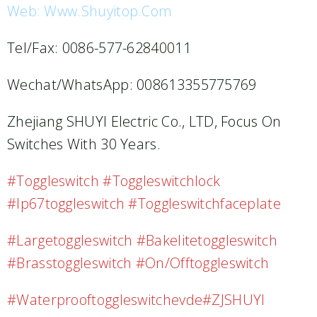
Web: Www.shuyitop.com
Tel/Fax: 0086-577-62840011
Wechat/WhatsApp: 008613355775769
Zhejiang SHUYI Electric Co., LTD, Focus On
Switches With 30 Years.
#toggleswitch #toggleswitchlock
#ip67toggleswitch #toggleswitchfaceplate
#largetoggleswitch #bakelitetoggleswitch
#brasstoggleswitch #on/offtoggleswitch
#waterprooftoggleswitchevde#ZJSHUYI