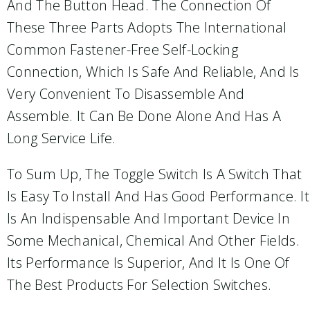
And The Button Head. The Connection Of
These Three Parts Adopts The International
Common Fastener-Free Self-Locking
Connection, Which Is Safe And Reliable, And Is
Very Convenient To Disassemble And
Assemble. It Can Be Done Alone And Has A
Long Service Life.
To Sum Up, The Toggle Switch Is A Switch That
Is Easy To Install And Has Good Performance. It
Is An Indispensable And Important Device In
Some Mechanical, Chemical And Other Fields.
Its Performance Is Superior, And It Is One Of
The Best Products For Selection Switches.