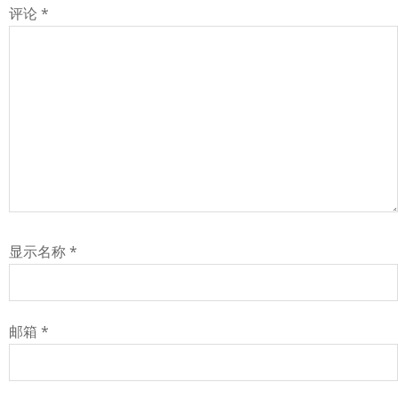
评论
*
显示名称
*
邮箱
*