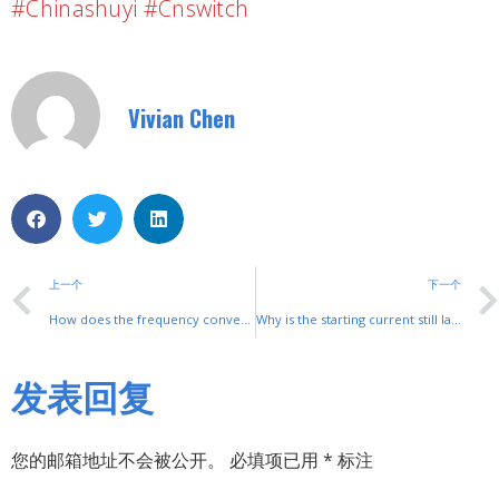
#chinashuyi #cnswitch
Vivian Chen
上一个
下一个
How does the frequency converter adjust the speed?
Why is the starting current still large after the motor uses a soft starter?
发表回复
您的邮箱地址不会被公开。
必填项已用
*
标注