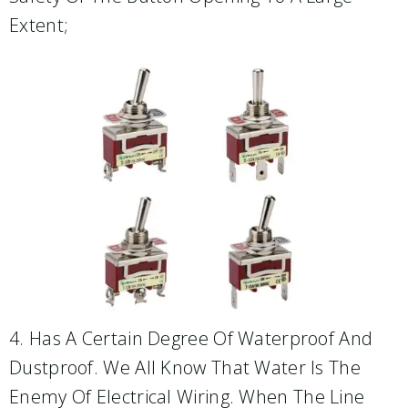
Extent;
4. Has A Certain Degree Of Waterproof And
Dustproof. We All Know That Water Is The
Enemy Of Electrical Wiring. When The Line