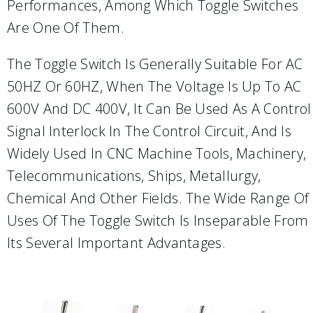
Performances, Among Which Toggle Switches
Are One Of Them.
The Toggle Switch Is Generally Suitable For AC
50HZ Or 60HZ, When The Voltage Is Up To AC
600V And DC 400V, It Can Be Used As A Control
Signal Interlock In The Control Circuit, And Is
Widely Used In CNC Machine Tools, Machinery,
Telecommunications, Ships, Metallurgy,
Chemical And Other Fields. The Wide Range Of
Uses Of The Toggle Switch Is Inseparable From
Its Several Important Advantages.