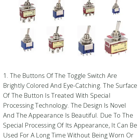
1. The Buttons Of The Toggle Switch Are
Brightly Colored And Eye-Catching. The Surface
Of The Button Is Treated With Special
Processing Technology. The Design Is Novel
And The Appearance Is Beautiful. Due To The
Special Processing Of Its Appearance, It Can Be
Used For A Long Time Without Being Worn Or