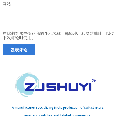
网站
在此浏览器中保存我的显示名称、邮箱地址和网站地址，以便
下次评论时使用。
A manufacturer specializing in the production of soft starters,
inverters, switches, and Related components..