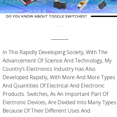
DO YOU KNOW ABOUT TOGGLE SWITCHES?
Home
about switch
/ Do you know about toggle switches?
In This Rapidly Developing Society, With The
Advancement Of Science And Technology, My
Country’s Electronics Industry Has Also
Developed Rapidly, With More And More Types
And Quantities Of Electrical And Electronic
Products. Switches, As An Important Part Of
Electronic Devices, Are Divided Into Many Types
Because Of Their Different Uses And