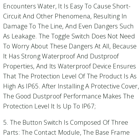
Encounters Water, It Is Easy To Cause Short-
Circuit And Other Phenomena, Resulting In
Damage To The Line, And Even Dangers Such
As Leakage. The Toggle Switch Does Not Need
To Worry About These Dangers At All, Because
It Has Strong Waterproof And Dustproof
Properties, And Its Waterproof Device Ensures
That The Protection Level Of The Product Is As
High As IP65. After Installing A Protective Cover,
The Good Dustproof Performance Makes The
Protection Level It Is Up To IP67;
5. The Button Switch Is Composed Of Three
Parts: The Contact Module, The Base Frame