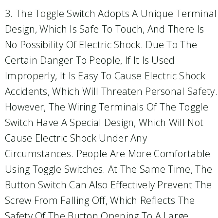
3. The Toggle Switch Adopts A Unique Terminal
Design, Which Is Safe To Touch, And There Is
No Possibility Of Electric Shock. Due To The
Certain Danger To People, If It Is Used
Improperly, It Is Easy To Cause Electric Shock
Accidents, Which Will Threaten Personal Safety.
However, The Wiring Terminals Of The Toggle
Switch Have A Special Design, Which Will Not
Cause Electric Shock Under Any
Circumstances. People Are More Comfortable
Using Toggle Switches. At The Same Time, The
Button Switch Can Also Effectively Prevent The
Screw From Falling Off, Which Reflects The
Safety Of The Button Opening To A Large