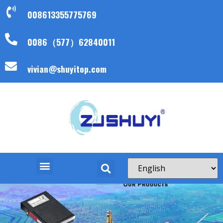
008613355775769
0086（577）62840011
vivian@shuyitop.com