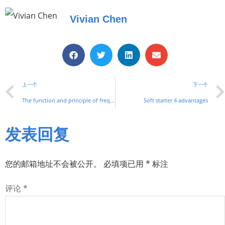
Vivian Chen
上一个
下一个
The function and principle of frequency converter
Soft starter 4 advantages
发表回复
您的邮箱地址不会被公开。
必填项已用
*
标注
评论
*