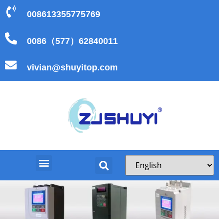
008613355775769
0086（577）62840011
vivian@shuyitop.com