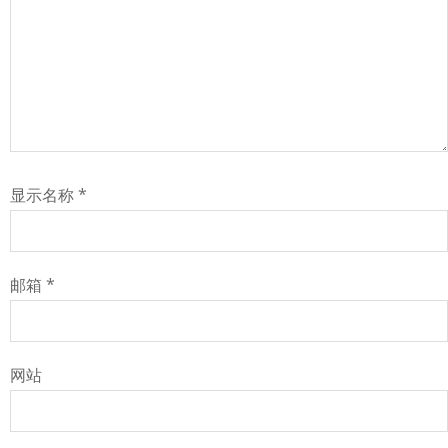
显示名称
*
邮箱
*
网站