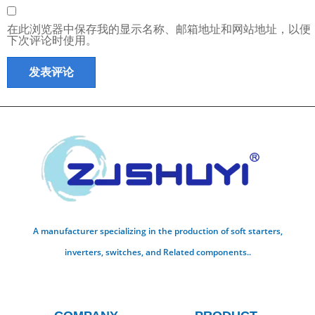
在此浏览器中保存我的显示名称、邮箱地址和网站地址，以便
下次评论时使用。
A manufacturer specializing in the production of soft starters,
inverters, switches, and Related components..