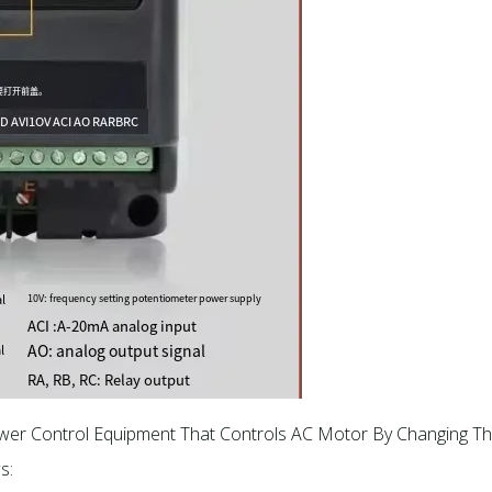
ower Control Equipment That Controls AC Motor By Changing Th
s: