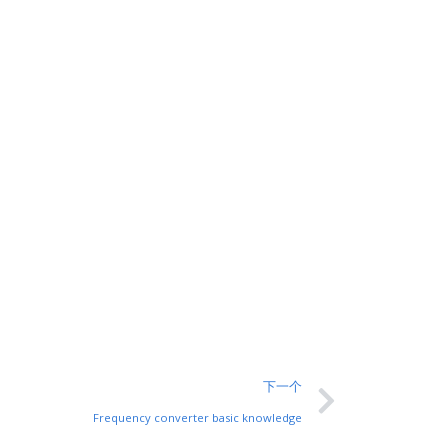
下一个
Frequency converter basic knowledge