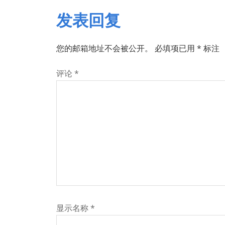
发表回复
您的邮箱地址不会被公开。
必填项已用
*
标注
评论
*
显示名称
*