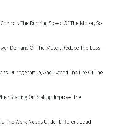
ly Controls The Running Speed Of The Motor, So
d Power Demand Of The Motor, Reduce The Loss
ions During Startup, And Extend The Life Of The
hen Starting Or Braking, Improve The
pt To The Work Needs Under Different Load