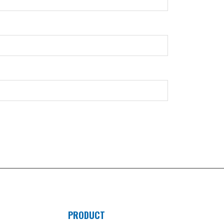
PRODUCT