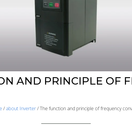
ON AND PRINCIPLE OF 
e
/
about Inverter
/ The function and principle of frequency con