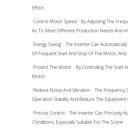
Effect
‌ Control Motor Speed ‌ : By Adjusting The Fre
As To Meet Different Production Needs And Impr
‌ Energy Saving ‌ : The Inverter Can Automati
Of Frequent Start And Stop Of The Motor, And 
‌ Protect The Motor ‌ : By Controlling The Sta
Motor.
‌ Reduce Noise And Vibration ‌ : The Frequenc
Operation Stability And Reduce The Equipment Fa
‌ Precise Control ‌ : The Inverter Can Precise
Conditions, Especially Suitable For The Scene