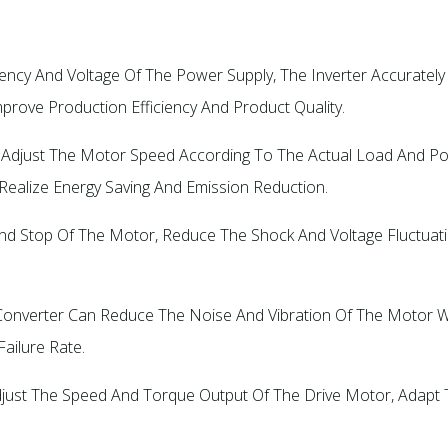
quency And Voltage Of The Power Supply, The Inverter Accurate
ove Production Efficiency And Product Quality. ‌
cally Adjust The Motor Speed According To The Actual Load An
Realize Energy Saving And Emission Reduction.
rt And Stop Of The Motor, Reduce The Shock And Voltage Fluctuat
y Converter Can Reduce The Noise And Vibration Of The Motor W
ilure Rate. ‌
ly Adjust The Speed And Torque Output Of The Drive Motor, Ada