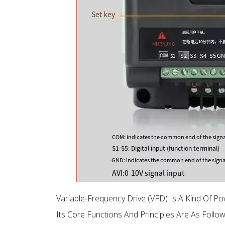
Variable-Frequency Drive (VFD) Is A Kind Of P
Its Core Functions And Principles Are As Follow