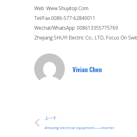
Web: Www.shuyitop.com
Tel/Fax:0086-577-62840011
Wechat/WhatsApp: 008613355775769
Zhejiang SHUYl Electric Co., LTD, Focus On Swi
Vivian Chen
上一个
Amazing electrical equipment——inverter