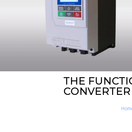
THE FUNCTI
CONVERTER
Hom