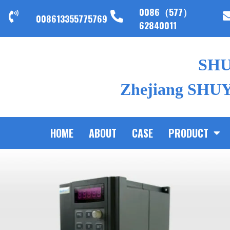
0086（577）
008613355775769
62840011
SH
Zhejiang SHUYI
HOME
ABOUT
CASE
PRODUCT