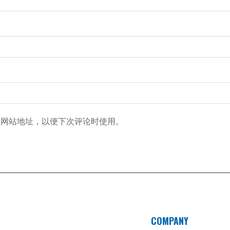
和网站地址，以便下次评论时使用。
COMPANY