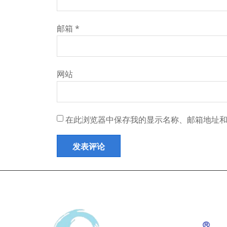
邮箱
*
网站
在此浏览器中保存我的显示名称、邮箱地址