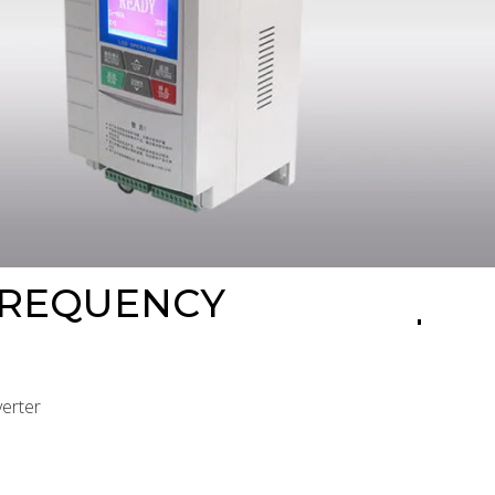
FREQUENCY
verter