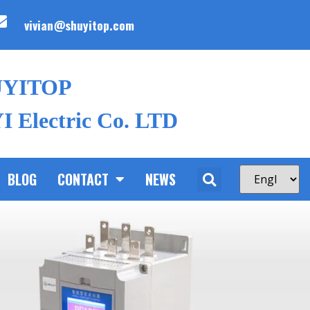
vivian@shuyitop.com
UYITOP
 Electric Co. LTD
BLOG
CONTACT
NEWS