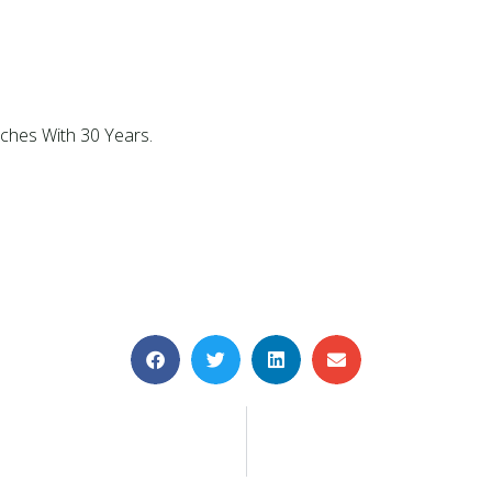
tches With 30 Years.