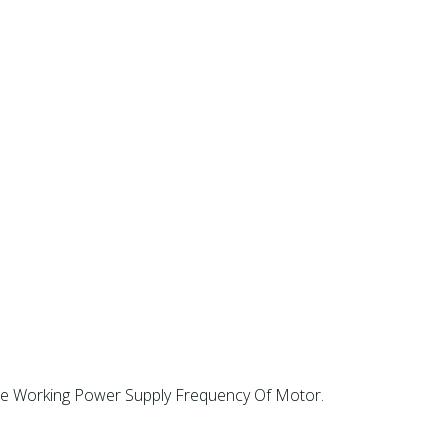
e Working Power Supply Frequency Of Motor. ‌