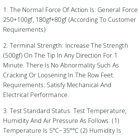
1. The Normal Force Of Action Is: General Force
250+100gf, 180gf+80gf (according To Customer
Requirements)
2. Terminal Strength: Increase The Strength
(500gf) On The Tip In Any Direction For 1
Minute. There Is No Abnormality Such As
Cracking Or Loosening In The Row Feet.
Requirements: Satisfy Mechanical And
Electrical Performance.
3. Test Standard Status: Test Temperature,
Humidity And Air Pressure As Follows: (1)
Temperature Is 5°C~35°°C (2) Humidity Is