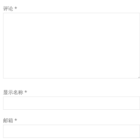
评论
*
显示名称
*
邮箱
*