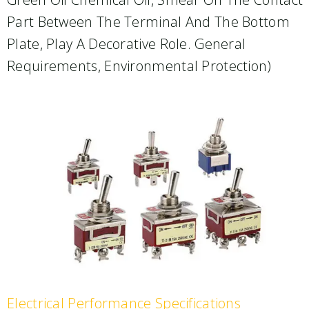
Part Between The Terminal And The Bottom
Plate, Play A Decorative Role. General
Requirements, Environmental Protection)
Electrical Performance Specifications