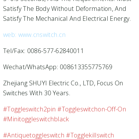
Satisfy The Body Without Deformation, And
Satisfy The Mechanical And Electrical Energy.
web: www.cnswitch.cn
Tel/Fax: 0086-577-62840011
Wechat/WhatsApp: 008613355775769
Zhejiang SHUYI Electric Co., LTD, Focus On
Switches With 30 Years.
#toggleswitch2pin #toggleswitchon-Off-On
#minitoggleswitchblack
#antiquetoggleswitch #togglekillswitch