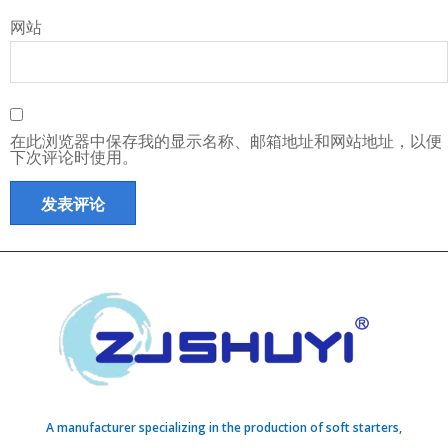
网站
在此浏览器中保存我的显示名称、邮箱地址和网站地址，以便
下次评论时使用。
A manufacturer specializing in the production of soft starters,