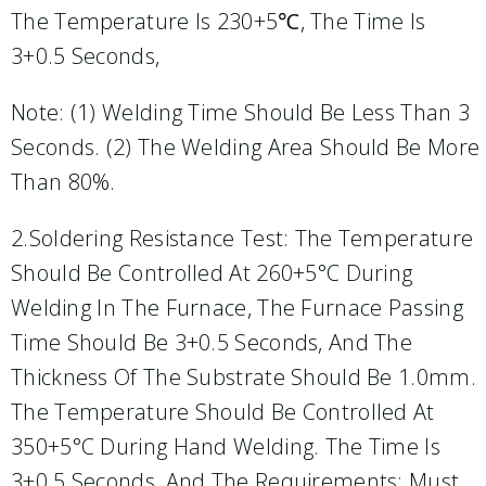
The Temperature Is 230+5℃, The Time Is
3+0.5 Seconds,
Note: (1) Welding Time Should Be Less Than 3
Seconds. (2) The Welding Area Should Be More
Than 80%.
2.Soldering Resistance Test: The Temperature
Should Be Controlled At 260+5°C During
Welding In The Furnace, The Furnace Passing
Time Should Be 3+0.5 Seconds, And The
Thickness Of The Substrate Should Be 1.0mm.
The Temperature Should Be Controlled At
350+5°C During Hand Welding. The Time Is
3+0.5 Seconds, And The Requirements: Must