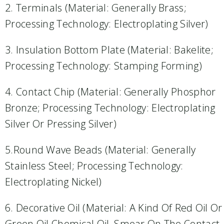
2. Terminals (material: Generally Brass;
Processing Technology: Electroplating Silver)
3. Insulation Bottom Plate (material: Bakelite;
Processing Technology: Stamping Forming)
4. Contact Chip (material: Generally Phosphor
Bronze; Processing Technology: Electroplating
Silver Or Pressing Silver)
5.Round Wave Beads (material: Generally
Stainless Steel; Processing Technology:
Electroplating Nickel)
6. Decorative Oil (material: A Kind Of Red Oil Or
Green Oil Chemical Oil, Smear On The Contact