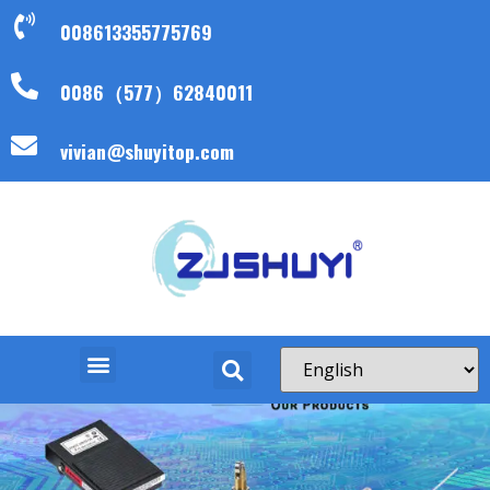
008613355775769
0086（577）62840011
vivian@shuyitop.com