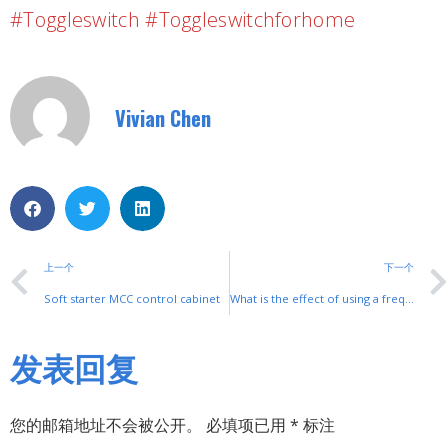
#toggleswitch #toggleswitchforhome
Vivian Chen
上一个
下一个
Soft starter MCC control cabinet
What is the effect of using a frequency converter for ordinary asynchronous motors?（1）
发表回复
您的邮箱地址不会被公开。
必填项已用
*
标注