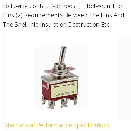
Following Contact Methods: (1) Between The
Pins (2) Requirements Between The Pins And
The Shell: No Insulation Destruction Etc.
Mechanical Performance Specifications