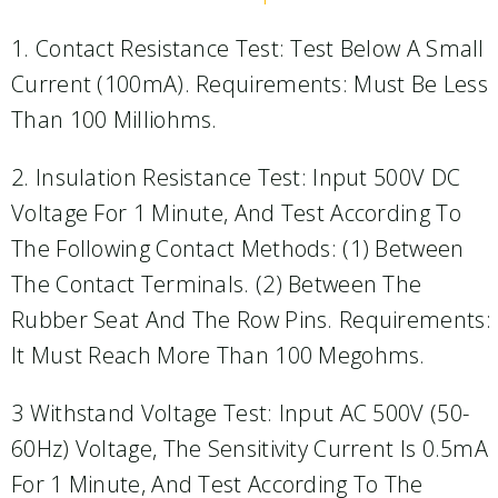
1. Contact Resistance Test: Test Below A Small
Current (100mA). Requirements: Must Be Less
Than 100 Milliohms.
2. Insulation Resistance Test: Input 500V DC
Voltage For 1 Minute, And Test According To
The Following Contact Methods: (1) Between
The Contact Terminals. (2) Between The
Rubber Seat And The Row Pins. Requirements:
It Must Reach More Than 100 Megohms.
3 Withstand Voltage Test: Input AC 500V (50-
60Hz) Voltage, The Sensitivity Current Is 0.5mA
For 1 Minute, And Test According To The