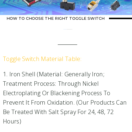
HOW TO CHOOSE THE RIGHT TOGGLE SWITCH
Home
about switch
/ How to choose the right toggle switch
Toggle Switch Material Table:
1. Iron Shell (material: Generally Iron;
Treatment Process: Through Nickel
Electroplating Or Blackening Process To
Prevent It From Oxidation. (Our Products Can
Be Treated With Salt Spray For 24, 48, 72
Hours)