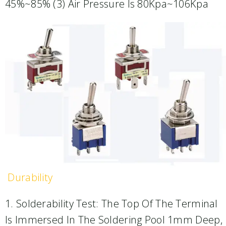
45%~85% (3) Air Pressure Is 80Kpa~106Kpa
Durability
1. Solderability Test: The Top Of The Terminal
Is Immersed In The Soldering Pool 1mm Deep,