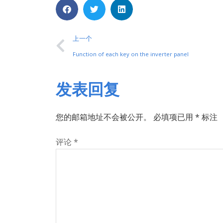
上一个
Function of each key on the inverter panel
发表回复
您的邮箱地址不会被公开。
必填项已用
*
标注
评论
*