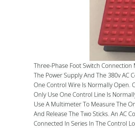
Three-Phase Foot Switch Connection 
The Power Supply And The 380v AC Con
One Control Wire Is Normally Open. 
Only Use One Control Line Is Norma
Use A Multimeter To Measure The On-O
And Release The Two Sticks. An AC C
Connected In Series In The Control Lo