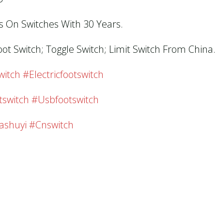
us On Switches With 30 Years.
oot Switch; Toggle Switch; Limit Switch From China.
tch #electricfootswitch
tswitch #usbfootswitch
ashuyi #cnswitch