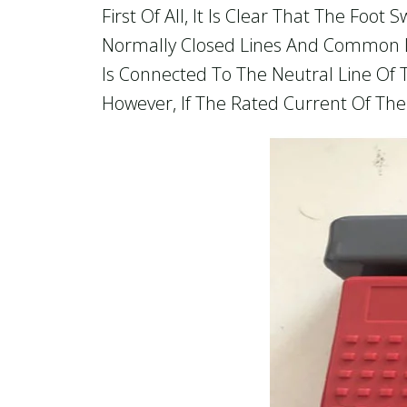
First Of All, It Is Clear That The Foo
Normally Closed Lines And Common L
Is Connected To The Neutral Line Of 
However, If The Rated Current Of The