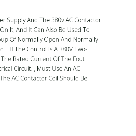
wer Supply And The 380v AC Contactor
 On It, And It Can Also Be Used To
Group Of Normally Open And Normally
. . If The Control Is A 380V Two-
an The Rated Current Of The Foot
ical Circuit. , Must Use An AC
 The AC Contactor Coil Should Be