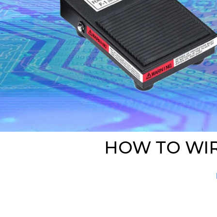
HOW TO WIR