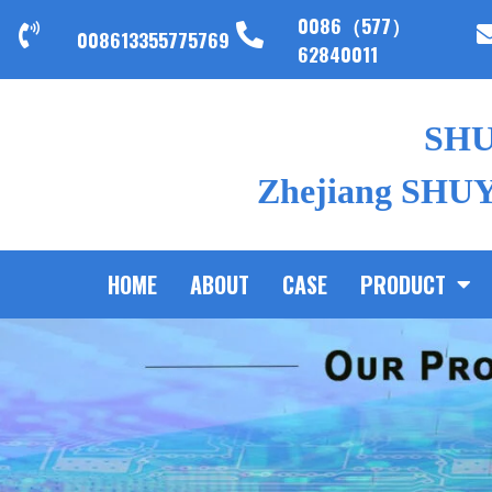
0086（577）
008613355775769
62840011
SH
Zhejiang SHUYI
HOME
ABOUT
CASE
PRODUCT