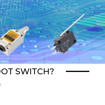
OOT SWITCH?
?