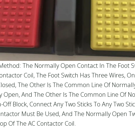
Method: The Normally Open Contact In The Foot Sw
tactor Coil, The Foot Switch Has Three Wires, On
Closed, The Other Is The Common Line Of Normal
lly Open, And The Other Is The Common Line Of N
ff Block, Connect Any Two Sticks To Any Two Stick
ontactor Must Be Used, And The Normally Open Tw
op Of The AC Contactor Coil.