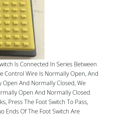
itch Is Connected In Series Between
e Control Wire Is Normally Open, And
ly Open And Normally Closed, We
ormally Open And Normally Closed.
s, Press The Foot Switch To Pass,
o Ends Of The Foot Switch Are