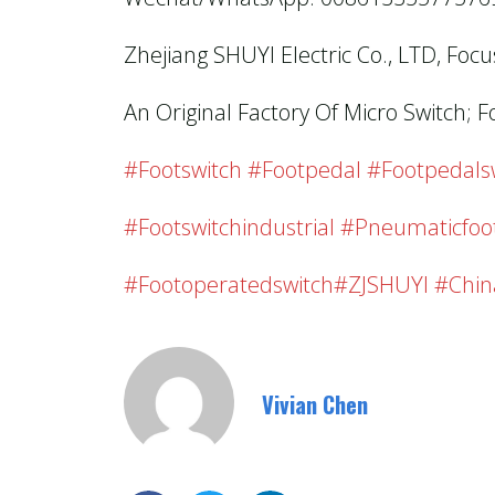
Zhejiang SHUYI Electric Co., LTD, Foc
An Original Factory Of Micro Switch; F
#footswitch #footpedal #footpedalswi
#footswitchindustrial #pneumaticfoo
#footoperatedswitch#ZJSHUYI #chin
Vivian Chen