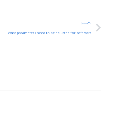
下一个
What parameters need to be adjusted for soft start