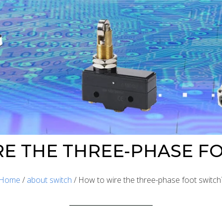
E THE THREE-PHASE F
Home
/
about switch
/ How to wire the three-phase foot switch