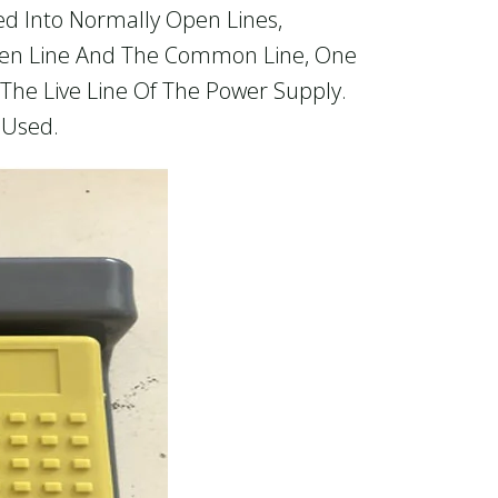
ded Into Normally Open Lines,
pen Line And The Common Line, One
The Live Line Of The Power Supply.
 Used.