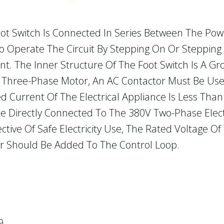
ot Switch Is Connected In Series Between The Po
 To Operate The Circuit By Stepping On Or Stepping
nt. The Inner Structure Of The Foot Switch Is A 
 A Three-Phase Motor, An AC Contactor Must Be Used
ted Current Of The Electrical Appliance Is Less Th
e Directly Connected To The 380V Two-Phase Electr
tive Of Safe Electricity Use, The Rated Voltage Of
r Should Be Added To The Control Loop.
9