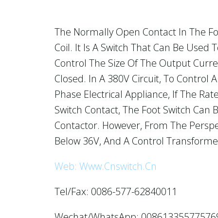
The Normally Open Contact In The Fo
Coil. It Is A Switch That Can Be Used
Control The Size Of The Output Curre
Closed. In A 380V Circuit, To Control
Phase Electrical Appliance, If The Ra
Switch Contact, The Foot Switch Can B
Contactor. However, From The Perspec
Below 36V, And A Control Transforme
Web: Www.cnswitch.cn
Tel/Fax: 0086-577-62840011
Wechat/WhatsApp: 00861335577576