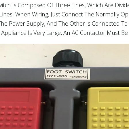
t Switch Is Composed Of Three Lines, Which Are Divi
ines. When Wiring, Just Connect The Normally O
The Power Supply, And The Other Is Connected To 
 Appliance Is Very Large, An AC Contactor Must Be