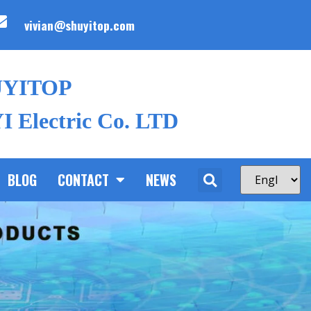
vivian@shuyitop.com
UYITOP
 Electric Co. LTD
BLOG
CONTACT
NEWS