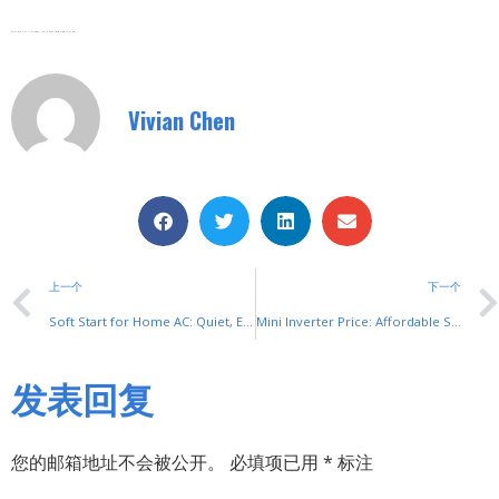
Zhejiang SHUYI Electric Co., LTD, Focus On Switches With 30 Years.
Vivian Chen
上一个
下一个
Soft Start for Home AC: Quiet, Efficient Cooling Upgrades
Mini Inverter Price: Affordable Solutions by SHUYI
发表回复
您的邮箱地址不会被公开。
必填项已用
*
标注