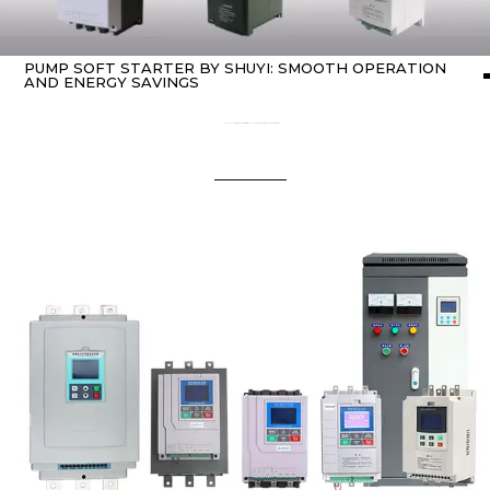
PUMP SOFT STARTER BY SHUYI: SMOOTH OPERATION
AND ENERGY SAVINGS
Home
about Soft starter
/ Pump Soft Starter by SHUYI: Smooth Operation and Energy Savings