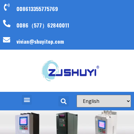
008613355775769
0086（577）62840011
vivian@shuyitop.com