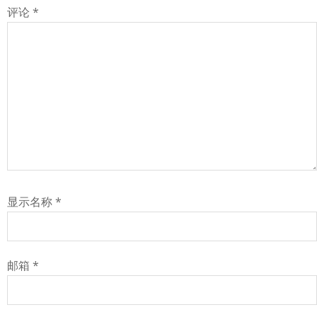
评论
*
显示名称
*
邮箱
*