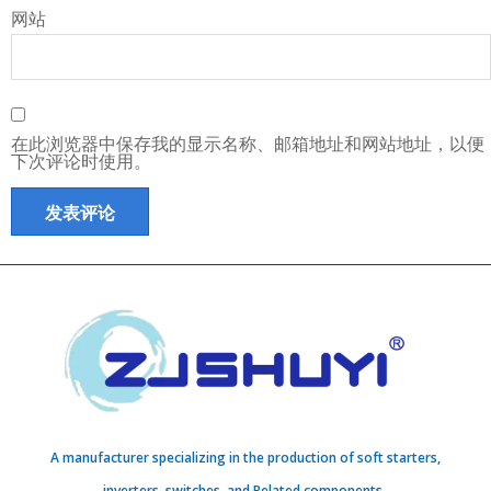
网站
在此浏览器中保存我的显示名称、邮箱地址和网站地址，以便
下次评论时使用。
A manufacturer specializing in the production of soft starters,
inverters, switches, and Related components..