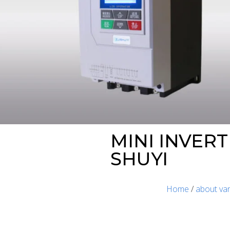
MINI INVER
SHUYI
Home
/
about var