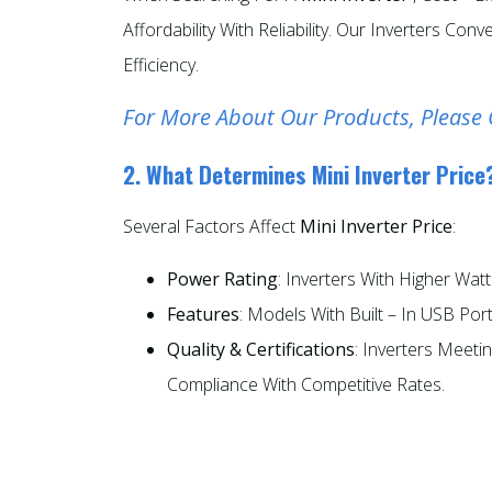
Affordability With Reliability. Our Inverters 
Efficiency.
For More About Our Products, Please 
2. What Determines Mini Inverter Price
Several Factors Affect
Mini Inverter Price
:
Power Rating
: Inverters With Higher Wa
Features
: Models With Built – In USB Po
Quality & Certifications
: Inverters Meeti
Compliance With Competitive Rates.