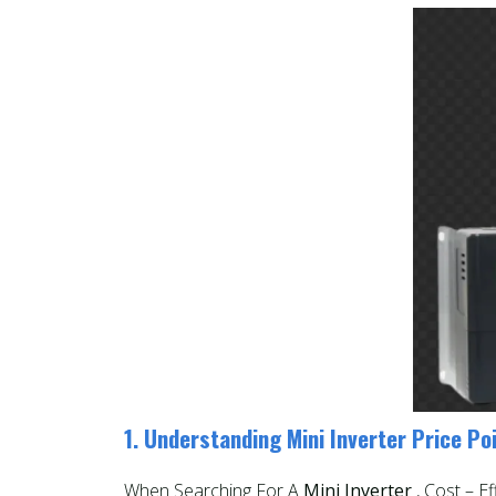
1. Understanding Mini Inverter Price Po
When Searching For A
Mini Inverter
, Cost – E