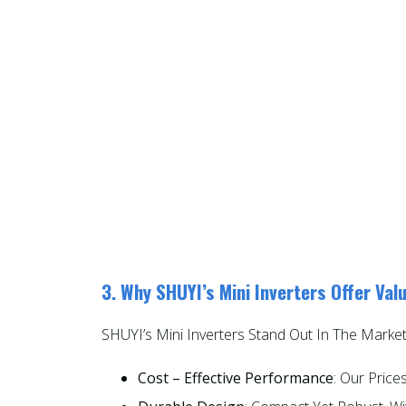
3. Why SHUYI’s Mini Inverters Offer Val
SHUYI’s Mini Inverters Stand Out In The Market
Cost – Effective Performance
: Our Pric