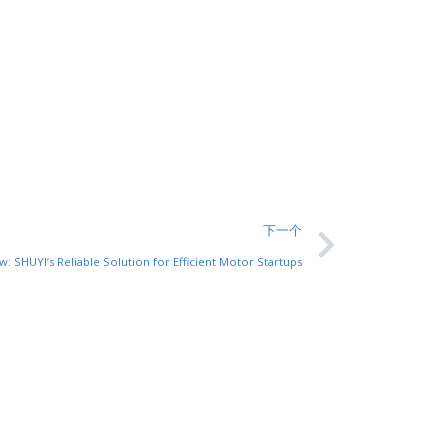
下一个
w: SHUYI’s Reliable Solution for Efficient Motor Startups