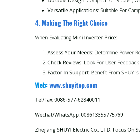
Durable Design
: Compact Yet Robust, Wi
Versatile Applications
: Suitable For Cam
4. Making The Right Choice
When Evaluating
Mini Inverter Price
:
Assess Your Needs
: Determine Power R
Check Reviews
: Look For User Feedback 
Factor In Support
: Benefit From SHUYI’s
Web:
www.shuyitop.com
Tel/Fax: 0086-577-62840011
Wechat/WhatsApp: 008613355775769
Zhejiang SHUYI Electric Co., LTD, Focus On S