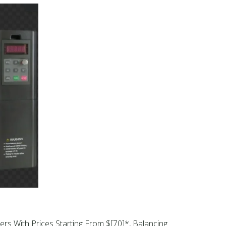
ers With Prices Starting From $[70]*, Balancing