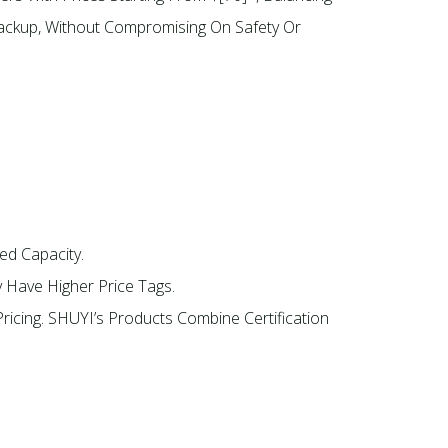
 Backup, Without Compromising On Safety Or
ed Capacity.
y Have Higher Price Tags.
ricing. SHUYI’s Products Combine Certification