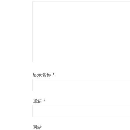
显示名称
*
邮箱
*
网站