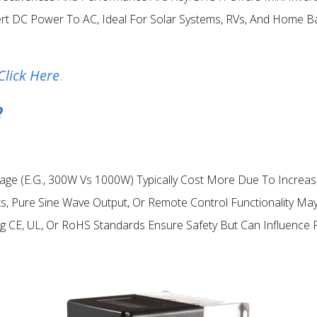
Convert DC Power To AC, Ideal For Solar Systems, RVs, And Home
Click Here
.
?
ttage (e.g., 300W Vs 1000W) Typically Cost More Due To Increas
rts, Pure Sine Wave Output, Or Remote Control Functionality Ma
ng CE, UL, Or RoHS Standards Ensure Safety But Can Influence P