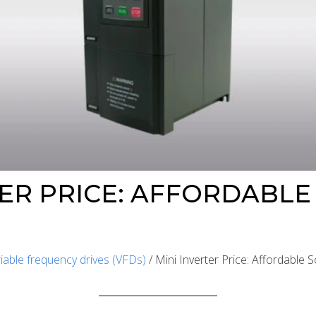
TER PRICE: AFFORDABLE
iable frequency drives (VFDs)
/ Mini Inverter Price: Affordable 