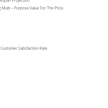
fespan Projection.
g Multi – Purpose Value For The Price.
 Customer Satisfaction Rate.