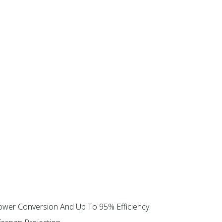
ower Conversion And Up To 95% Efficiency.