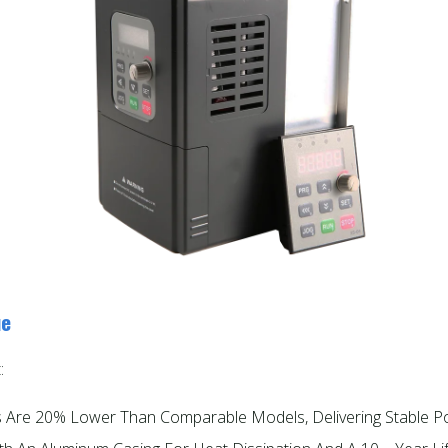
ue
:
es Are 20% Lower Than Comparable Models, Delivering Stable P