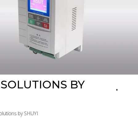
 SOLUTIONS BY
Solutions by SHUYI