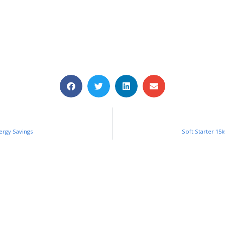
ergy Savings
Soft Starter 15k