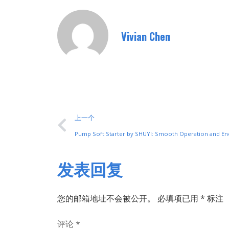
Vivian Chen
上一个
Pump Soft Starter by SHUYI: Smooth Operation and En
发表回复
您的邮箱地址不会被公开。
必填项已用
*
标注
评论
*