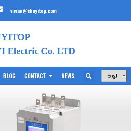
vivian@shuyitop.com
UYITOP
 Electric Co. LTD
BLOG
CONTACT
NEWS