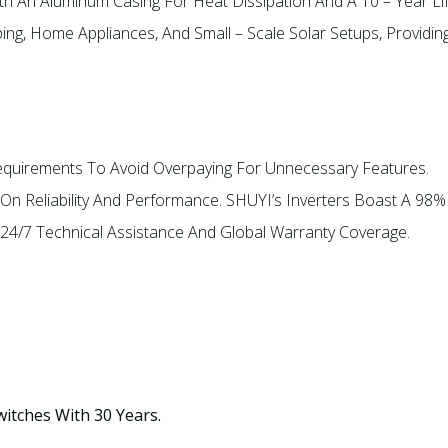
th An Aluminum Casing For Heat Dissipation And A 10 – Year Li
ping, Home Appliances, And Small – Scale Solar Setups, Providin
equirements To Avoid Overpaying For Unnecessary Features.
On Reliability And Performance. SHUYI’s Inverters Boast A 98%
 24/7 Technical Assistance And Global Warranty Coverage.
witches With 30 Years.