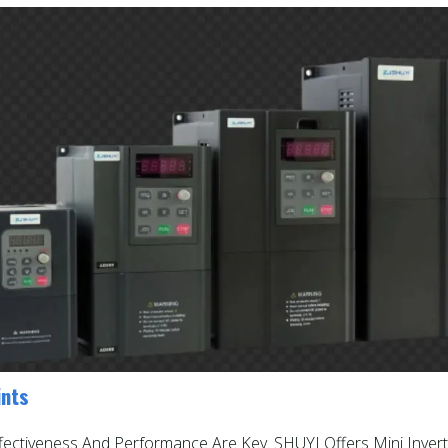
ints
ffectiveness And Performance Are Key. SHUYI Offers Mini Invert