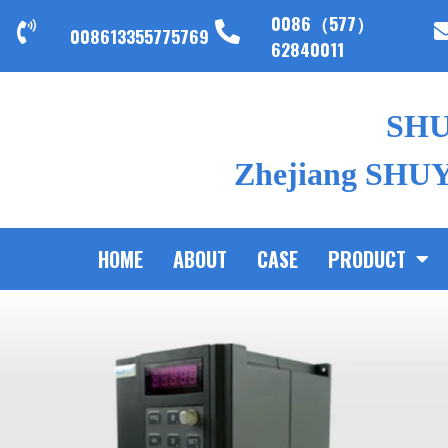
0086（577）
008613355775769
62840011
SH
Zhejiang SHUYI
HOME
ABOUT
CASE
PRODUCT