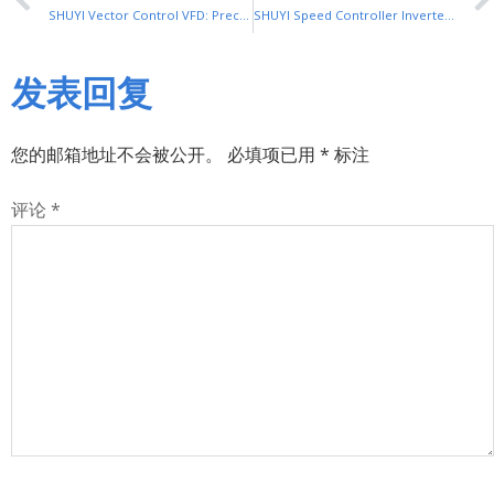
SHUYI Vector Control VFD: Precision Control for Industrial Equipment
SHUYI Speed Controller Inverter: Reliable Speed Regulation for Industry
发表回复
您的邮箱地址不会被公开。
必填项已用
*
标注
评论
*