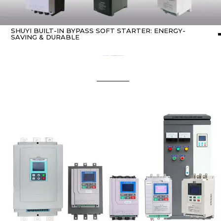
SHUYI BUILT-IN BYPASS SOFT STARTER: ENERGY-
SAVING & DURABLE
Home
about Soft starter
/ SHUYI Built-in Bypass Soft Starter: Energy-Saving & Durable