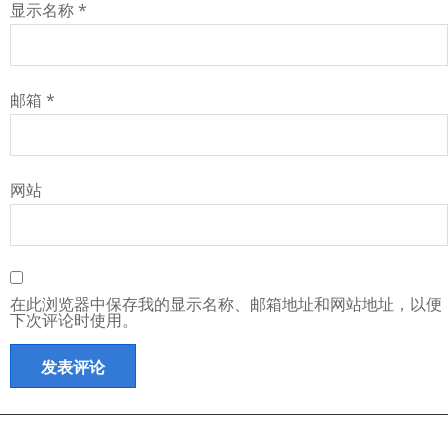
显示名称
*
邮箱
*
网站
在此浏览器中保存我的显示名称、邮箱地址和网站地址，以便
下次评论时使用。