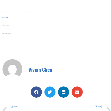
Continuous Production Lines. The Stable Bypass Function Ensures Uninterrupted Operation, Minimizing Production Downtime.
Mining And Quarrying Equipment. The Durable Design With Bypass Function Adapts To Harsh Working Environments And Long Running Hours.
Web:
Www.shuyitop.com
Tel/Fax: 0086-577-62840011
Wechat/WhatsApp: 008613355775769
Zhejiang SHUYI Electric Co., LTD, Focus On Switches With 30 Years.
#Built-In Bypass Soft Starter #motor Soft Starter #Digital Signal Processor Soft Starter #Water Treatment Soft Starter #Built-In Bypass Soft Starter
Vivian Chen
上一个
下一个