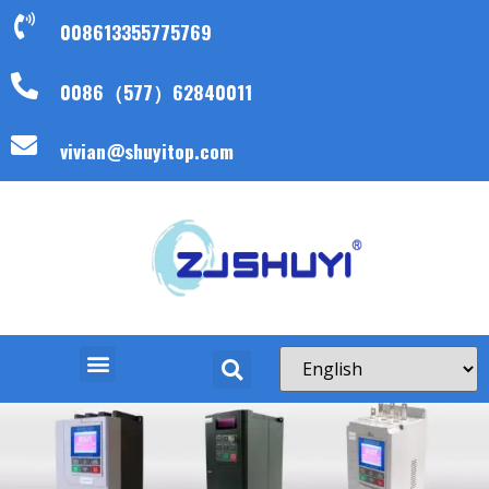
008613355775769
0086（577）62840011
vivian@shuyitop.com