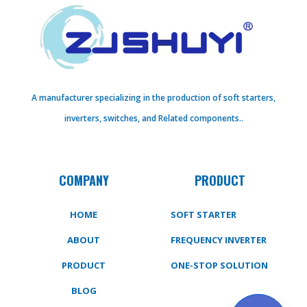
A manufacturer specializing in the production of soft starters,
inverters, switches, and Related components..
COMPANY
PRODUCT
HOME
SOFT STARTER
ABOUT
FREQUENCY INVERTER
PRODUCT
ONE-STOP SOLUTION
BLOG