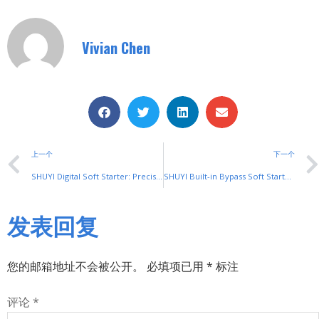
Vivian Chen
上一个
下一个
SHUYI Digital Soft Starter: Precision Motor Control
SHUYI Built-in Bypass Soft Starter: Energy-Saving & Durable
发表回复
您的邮箱地址不会被公开。
必填项已用
*
标注
评论
*