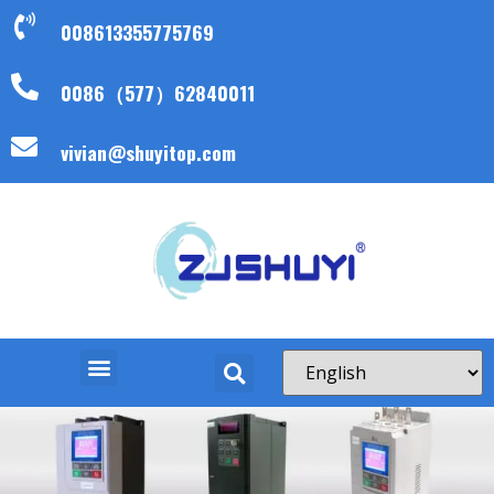
008613355775769
0086（577）62840011
vivian@shuyitop.com