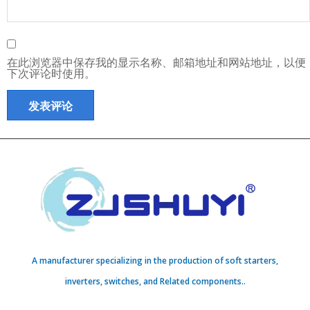
在此浏览器中保存我的显示名称、邮箱地址和网站地址，以便
下次评论时使用。
A manufacturer specializing in the production of soft starters,
inverters, switches, and Related components..