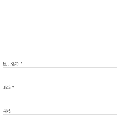
显示名称
*
邮箱
*
网站