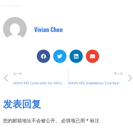
Zhejiang SHUYI Electric Co., LTD, Focus On Switches With 30 Years.
Vivian Chen
上一个
下一个
SHUYI PID Controller for VFDs: Precise Industrial Process Control
SHUYI VFD Installation Cost Reduction Tips: Practical Money-Saving Guides
发表回复
您的邮箱地址不会被公开。
必填项已用
*
标注