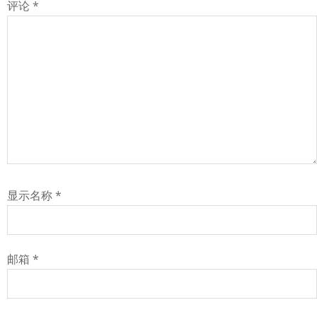
评论
*
显示名称
*
邮箱
*