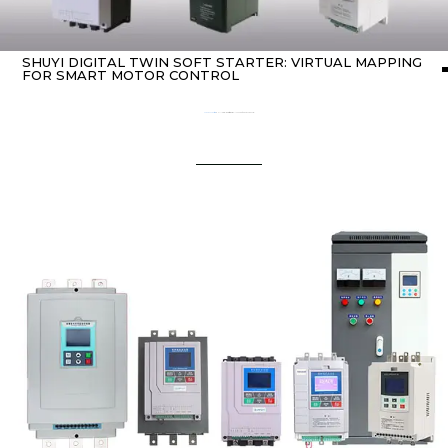
SHUYI DIGITAL TWIN SOFT STARTER: VIRTUAL MAPPING
FOR SMART MOTOR CONTROL
Home
about Soft starter
/ SHUYI Digital twin soft starter: Virtual Mapping for Smart Motor Control