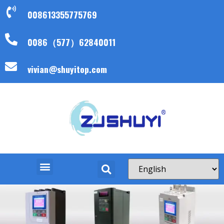
008613355775769
0086（577）62840011
vivian@shuyitop.com