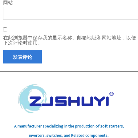
网站
在此浏览器中保存我的显示名称、邮箱地址和网站地址，以便
下次评论时使用。
A manufacturer specializing in the production of soft starters,
inverters, switches, and Related components..