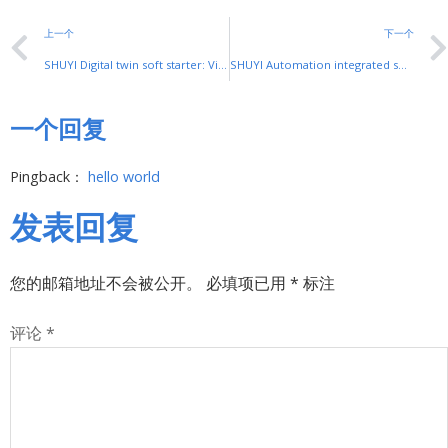
上一个
下一个
SHUYI Digital twin soft starter: Virtual Mapping for Smart Motor Control
SHUYI Automation integrated soft starter: Seamless Link for Smart Control
一个回复
Pingback：
hello world
发表回复
您的邮箱地址不会被公开。
必填项已用
*
标注
评论
*