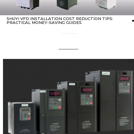
SHUYI VFD INSTALLATION COST REDUCTION TIPS:
PRACTICAL MONEY-SAVING GUIDES
Home
about Inverter
/ SHUYI VFD Installation Cost Reduction Tips: Practical Money-Saving Guides