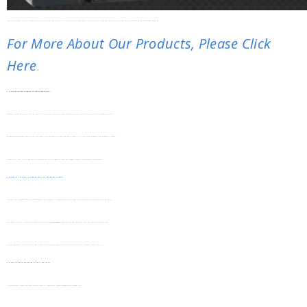
Installation Costs Often Account For A Significant Portion Of A VFD’s Total Ownership Expense. SHUYI VFD Installation Cost Reduction Tips Focus On Actionable Strategies To Lower Labor, Auxiliary Equipment, And Rework Costs Without Compromising Performance.
For More About Our Products, Please Click
Here
.
1. Pre-Installation Planning To Avoid Rework Costs
Rework Is A Major Hidden Cost In VFD Installation. SHUYI Recommends A Detailed On-Site Survey Before Purchasing To Match The Inverter To The Actual Working Environment.
Confirm Key Details Like Power Supply Voltage, Installation Space, And Ambient Temperature. Choosing The Right SHUYI Model Upfront Avoids Replacing Incompatible Units Later.
Create A Simple Installation Flowchart. This Helps Technicians Follow Steps Systematically, Reducing Mistakes That Lead To Time-Consuming And Costly Rework.
2. Compatible Design For Reduced Auxiliary Equipment Expenses
Many VFD Installations Require Extra Auxiliary Devices, Which Add To Costs. SHUYI’s Inverters Feature Built-In Functions That Eliminate The Need For Some External Equipment.
For Example, Most SHUYI Models Include Built-In EMI Filters And Braking Resistors. This Removes The Cost Of Purchasing And Installing These Separate Components.
They Are Also Compatible With Standard Industrial Sensors And Controllers. No Special Adapters Are Needed, Saving Money On Additional Compatibility Tools.
3. Simplified Wiring Solutions To Cut Labor Costs
Labor Costs Make Up A Large Part Of Installation Expenses. SHUYI’s Design Simplifies Wiring Processes To Reduce Working Hours.