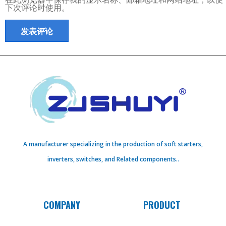
下次评论时使用。
A manufacturer specializing in the production of soft starters,
inverters, switches, and Related components..
COMPANY
PRODUCT