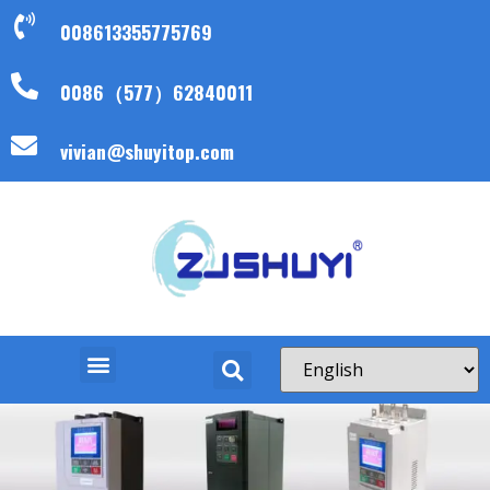
008613355775769
0086（577）62840011
vivian@shuyitop.com