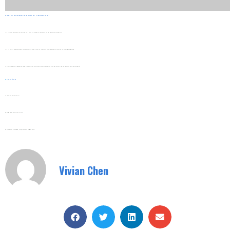
5. Long-Term Maintenance Considerations For Hidden Cost Savings
Installation Decisions Affect Long-Term Maintenance Costs. SHUYI’s Design Considers This To Reduce Hidden Expenses Over Time.
Install SHUYI VFDs With Easy Access To Key Components Like Dust Filters And Cooling Fans. This Simplifies Routine Maintenance And Reduces Downtime Costs.
The Inverters’ Durable Construction Reduces The Need For Frequent Part Replacements. This Lowers Maintenance Material Costs And Extends The Equipment’s Service Life.
Web:
Www.shuyitop.com
Tel/Fax: 0086-577-62840011
Wechat/WhatsApp: 008613355775769
Zhejiang SHUYI Electric Co., LTD, Focus On Switches With 30 Years.
Vivian Chen