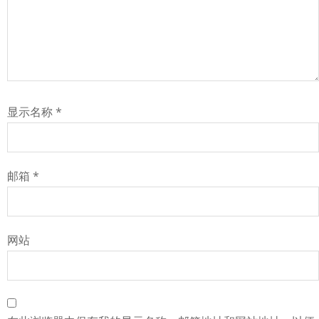
显示名称
*
邮箱
*
网站