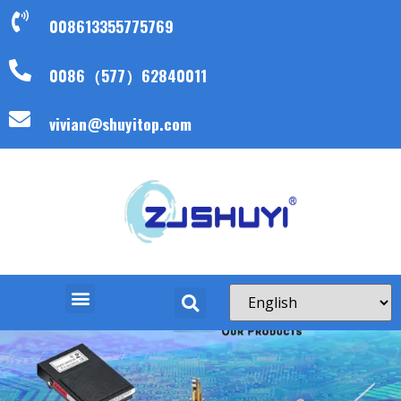
008613355775769
0086（577）62840011
vivian@shuyitop.com