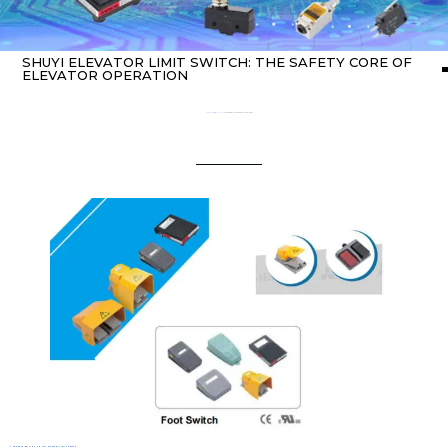
SHUYI ELEVATOR LIMIT SWITCH: THE SAFETY CORE OF
ELEVATOR OPERATION
Home
about switch
/ SHUYI Elevator Limit Switch: The Safety Core of Elevator Operation
1. The Core Role Of SHUYI Elevator Limit Switch