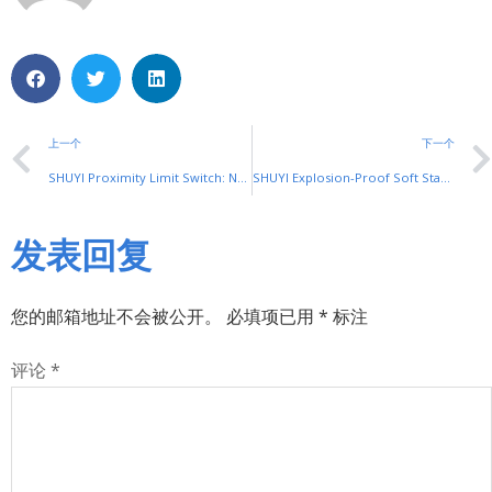
上一个
下一个
SHUYI Proximity Limit Switch: Non-Contact Precision for Automation
SHUYI Explosion-Proof Soft Starter: Safety in Hazardous Zones
发表回复
您的邮箱地址不会被公开。
必填项已用
*
标注
评论
*