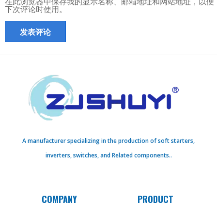
在此浏览器中保存我的显示名称、邮箱地址和网站地址，以便
下次评论时使用。
A manufacturer specializing in the production of soft starters,
inverters, switches, and Related components..
COMPANY
PRODUCT