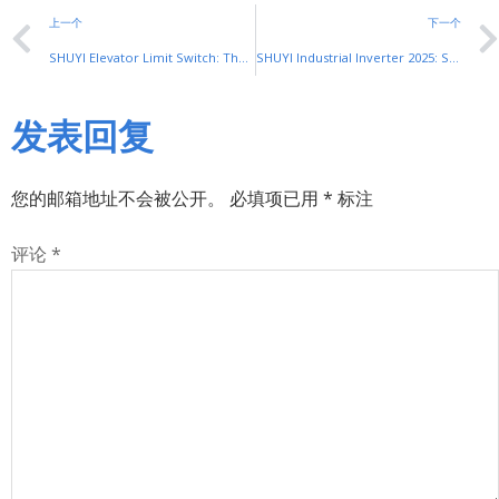
上一个
下一个
SHUYI Elevator Limit Switch: The Safety Core of Elevator Operation
SHUYI Industrial Inverter 2025: SiC & Smart Upgrades
发表回复
您的邮箱地址不会被公开。
必填项已用
*
标注
评论
*