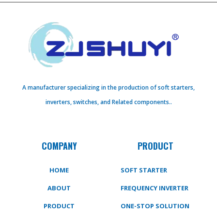
A manufacturer specializing in the production of soft starters,
inverters, switches, and Related components..
COMPANY
PRODUCT
HOME
SOFT STARTER
ABOUT
FREQUENCY INVERTER
PRODUCT
ONE-STOP SOLUTION