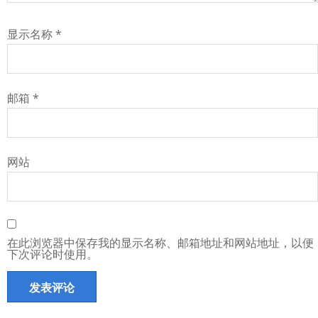
显示名称
*
邮箱
*
网站
在此浏览器中保存我的显示名称、邮箱地址和网站地址，以便
下次评论时使用。