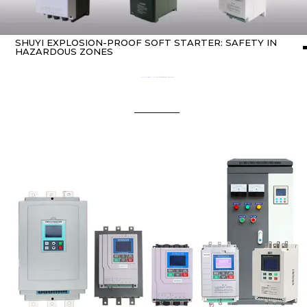
SHUYI EXPLOSION-PROOF SOFT STARTER: SAFETY IN
HAZARDOUS ZONES
Home
about Soft starter
/ SHUYI Explosion-Proof Soft Starter: Safety in Hazardous Zones