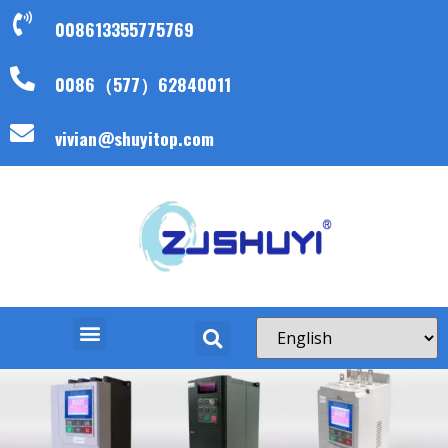
008613355775769
0086（577）62840011
vivian@shuyitop.com