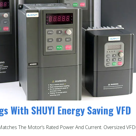
ngs With SHUYI Energy Saving VFD
t Matches The Motor’s Rated Power And Current. Oversized VF