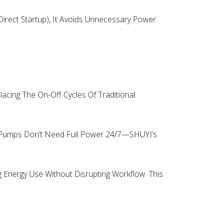
 Direct Startup), It Avoids Unnecessary Power
cing The On-Off Cycles Of Traditional
s Pumps Don’t Need Full Power 24/7—SHUYI’s
Energy Use Without Disrupting Workflow. This