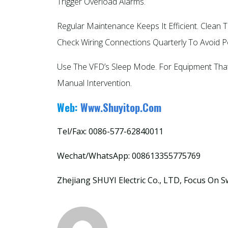
Trigger Overload Alarms.​
Regular Maintenance Keeps It Efficient. Clean
Check Wiring Connections Quarterly To Avoid 
Use The VFD’s Sleep Mode. For Equipment That 
Manual Intervention.
Web:
Www.shuyitop.com
Tel/Fax: 0086-577-62840011
Wechat/WhatsApp: 008613355775769
Zhejiang SHUYI Electric Co., LTD, Focus On S