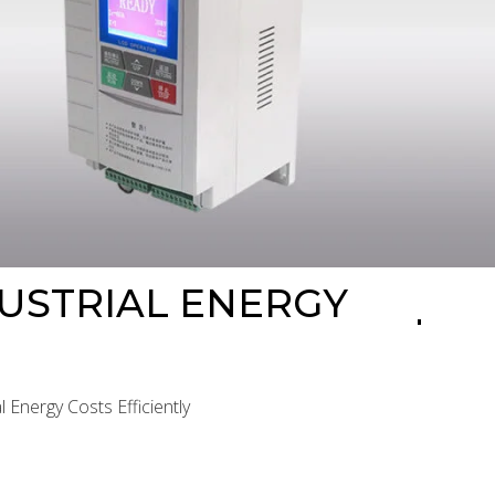
DUSTRIAL ENERGY
 Energy Costs Efficiently