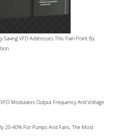
gy Saving VFD Addresses This Pain Point By
ion.​
ng VFD Modulates Output Frequency And Voltage
e By 20-40% For Pumps And Fans, The Most