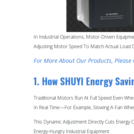
In Industrial Operations, Motor-Driven Equipme
Adjusting Motor Speed To Match Actual Load D
For More About Our Products, Please 
1. How SHUYI Energy Sav
Traditional Motors Run At Full Speed Even Whe
In Real Time—For Example, Slowing A Fan When
This Dynamic Adjustment Directly Cuts Energy
Energy-Hungry Industrial Equipment.​