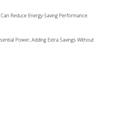
ch Can Reduce Energy-Saving Performance.
ential Power, Adding Extra Savings Without