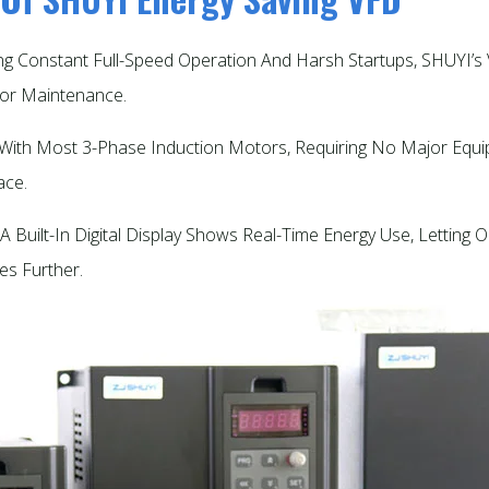
ing Constant Full-Speed Operation And Harsh Startups, SHUYI
r Maintenance.​
s With Most 3-Phase Induction Motors, Requiring No Major Equi
ce.​
A Built-In Digital Display Shows Real-Time Energy Use, Letting
s Further.​