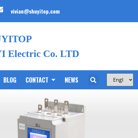
vivian@shuyitop.com
UYITOP
 Electric Co. LTD
BLOG
CONTACT
NEWS