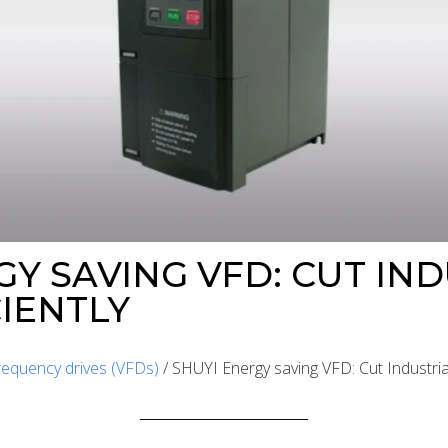
GY SAVING VFD: CUT IN
CIENTLY
frequency drives (VFDs)
/ SHUYI Energy saving VFD: Cut Industrial