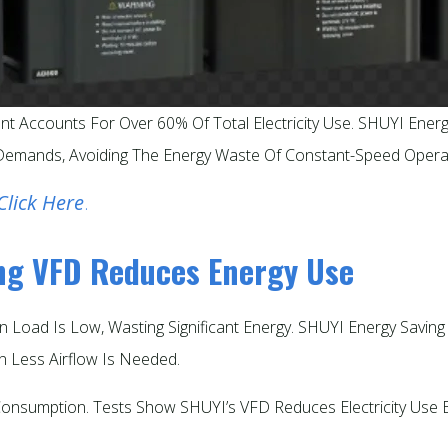
nt Accounts For Over 60% Of Total Electricity Use. SHUYI Ener
emands, Avoiding The Energy Waste Of Constant-Speed Operat
Click Here
.
ing VFD Reduces Energy Use
n Load Is Low, Wasting Significant Energy. SHUYI Energy Savi
 Less Airflow Is Needed.​
 Consumption. Tests Show SHUYI’s VFD Reduces Electricity Us