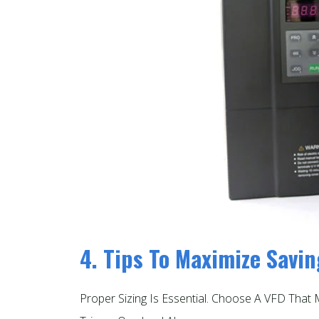
4. Tips To Maximize Savi
Proper Sizing Is Essential. Choose A VFD Tha