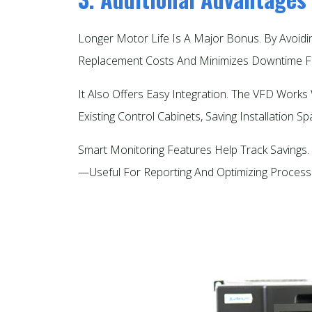
Longer Motor Life Is A Major Bonus. By Avoid
Replacement Costs And Minimizes Downtime Fo
It Also Offers Easy Integration. The VFD Work
Existing Control Cabinets, Saving Installation Spa
Smart Monitoring Features Help Track Savings. 
—useful For Reporting And Optimizing Processe