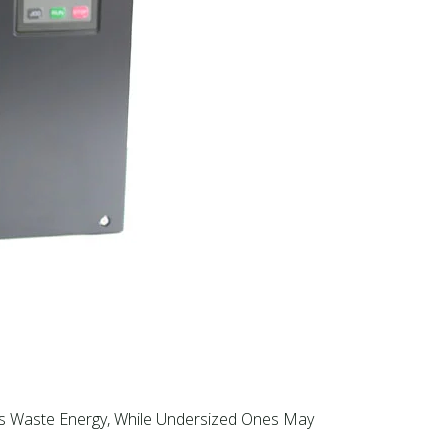
Ds Waste Energy, While Undersized Ones May