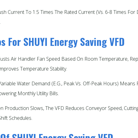
rush Current To 1.5 Times The Rated Current (vs. 6-8 Times For
​
ios For SHUYI Energy Saving VFD
justs Air Handler Fan Speed Based On Room Temperature, Repla
mproves Temperature Stability.​
 Variable Water Demand (e.g., Peak Vs. Off-Peak Hours) Mean
ring Monthly Utility Bills.​
n Production Slows, The VFD Reduces Conveyor Speed, Cutting 
Shift Schedules.​
 Of SHUYI Energy Saving VFD