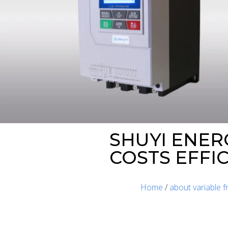
SHUYI ENER
COSTS EFFI
Home
/
about variable 