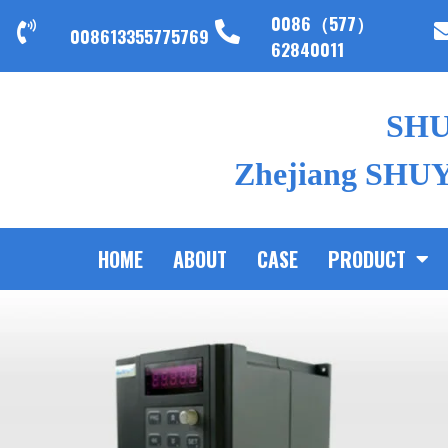
0086（577）
008613355775769
62840011
SH
Zhejiang SHUYI
HOME
ABOUT
CASE
PRODUCT