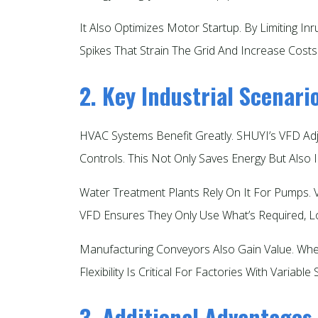
It Also Optimizes Motor Startup. By Limiting In
Spikes That Strain The Grid And Increase Costs.
2. Key Industrial Scenar
HVAC Systems Benefit Greatly. SHUYI’s VFD Ad
Controls. This Not Only Saves Energy But Also I
Water Treatment Plants Rely On It For Pumps.
VFD Ensures They Only Use What’s Required, Lowe
Manufacturing Conveyors Also Gain Value. Whe
Flexibility Is Critical For Factories With Variable 
3. Additional Advantages