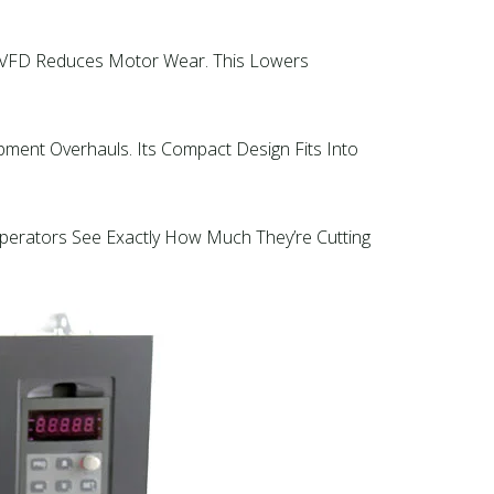
’s VFD Reduces Motor Wear. This Lowers
pment Overhauls. Its Compact Design Fits Into
 Operators See Exactly How Much They’re Cutting