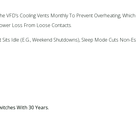
 The VFD’s Cooling Vents Monthly To Prevent Overheating, Whi
Power Loss From Loose Contacts.​
Sits Idle (e.g., Weekend Shutdowns), Sleep Mode Cuts Non-Ess
witches With 30 Years.