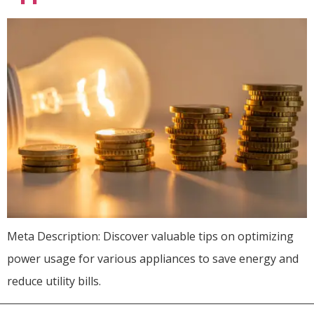
Meta Description: Discover valuable tips on optimizing
power usage for various appliances to save energy and
reduce utility bills.