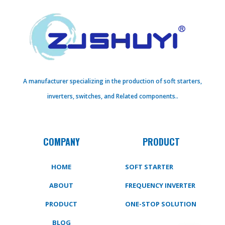
A manufacturer specializing in the production of soft starters,
inverters, switches, and Related components..
COMPANY
PRODUCT
HOME
SOFT STARTER
ABOUT
FREQUENCY INVERTER
PRODUCT
ONE-STOP SOLUTION
BLOG