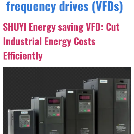
frequency drives (VFDs)
SHUYI Energy saving VFD: Cut
Industrial Energy Costs
Efficiently