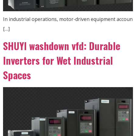
In industrial operations, motor-driven equipment accoun
[…]
SHUYI washdown vfd: Durable
Inverters for Wet Industrial
Spaces