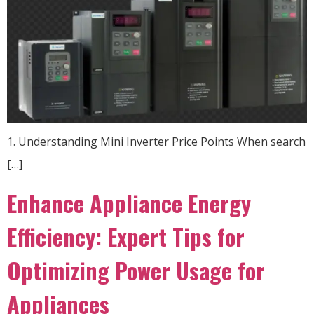
1. Understanding Mini Inverter Price Points When search
[…]
Enhance Appliance Energy
Efficiency: Expert Tips for
Optimizing Power Usage for
Appliances