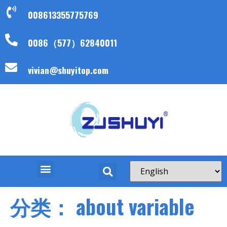
008613355775769
0086（577）62840011
vivian@shuyitop.com
分类：
about variable