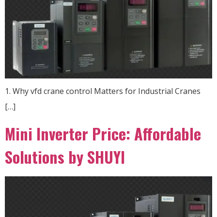
1. Why vfd crane control Matters for Industrial Cranes
[…]
Mini Inverter Price: Affordable
Solutions by SHUYI