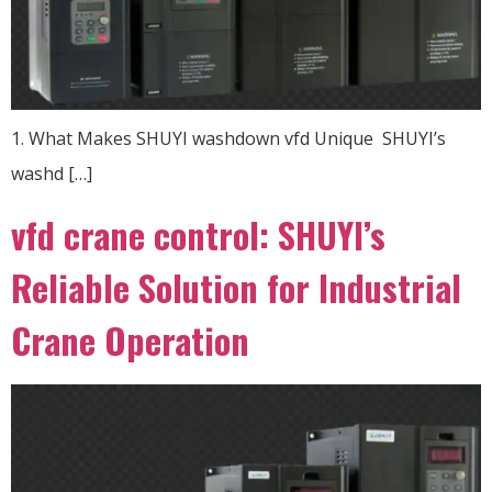
1. What Makes SHUYI washdown vfd Unique ​ SHUYI’s
washd […]
vfd crane control: SHUYI’s
Reliable Solution for Industrial
Crane Operation