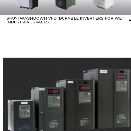
SHUYI WASHDOWN VFD: DURABLE INVERTERS FOR WET
INDUSTRIAL SPACES
Home
about variable frequency drives (VFDs)
/ SHUYI washdown vfd: Durable Inverters for Wet Industrial Spaces