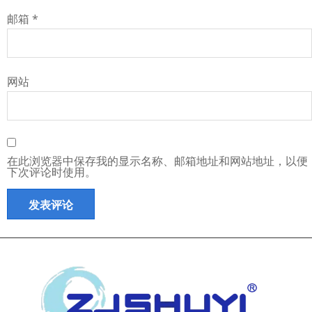
邮箱
*
网站
在此浏览器中保存我的显示名称、邮箱地址和网站地址，以便
下次评论时使用。