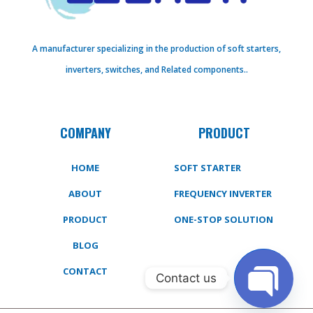
A manufacturer specializing in the production of soft starters,
inverters, switches, and Related components..
COMPANY
PRODUCT
HOME
SOFT STARTER
ABOUT
FREQUENCY INVERTER
PRODUCT
ONE-STOP SOLUTION
BLOG
CONTACT
Contact us