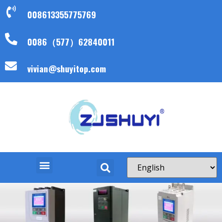
008613355775769
0086（577）62840011
vivian@shuyitop.com