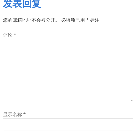
发表回复
您的邮箱地址不会被公开。
必填项已用
*
标注
评论
*
显示名称
*