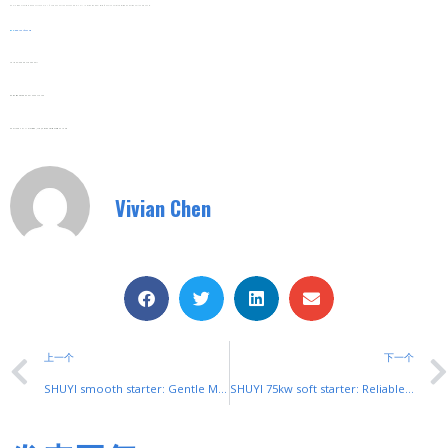
Replacement Parts Are Readily Available. If A Component Needs Changing, SHUYI Provides Fast Delivery Of Genuine Parts, Minimizing Downtime For Maintenance.
Web:
www.shuyitop.com
Tel/Fax: 0086-577-62840011
Wechat/WhatsApp: 008613355775769
Zhejiang SHUYI Electric Co., LTD, Focus On Switches With 30 Years.
Vivian Chen
上一个
下一个
SHUYI smooth starter: Gentle Motor Control for Industrial Efficiency
SHUYI 75kw soft starter: Reliable Control for Mid-Power Industrial Motors