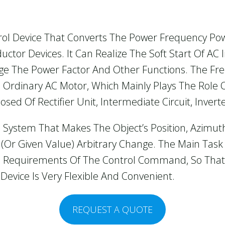
rol Device That Converts The Power Frequency Po
tor Devices. It Can Realize The Soft Start Of AC 
e The Power Factor And Other Functions. The Fr
Ordinary AC Motor, Which Mainly Plays The Role 
ed Of Rectifier Unit, Intermediate Circuit, Invert
 System That Makes The Object’s Position, Azimut
 (or Given Value) Arbitrary Change. The Main Task
e Requirements Of The Control Command, So That
Device Is Very Flexible And Convenient.
REQUEST A QUOTE