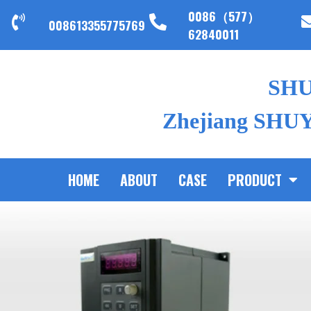
0086（577）
008613355775769
62840011
SH
Zhejiang SHUYI
HOME
ABOUT
CASE
PRODUCT