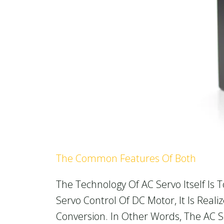
The Common Features Of Both
The Technology Of AC Servo Itself Is
Servo Control Of DC Motor, It Is Re
Conversion. In Other Words, The AC 