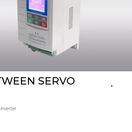
ETWEEN SERVO
inverter