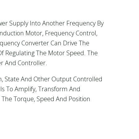
wer Supply Into Another Frequency By
Induction Motor, Frequency Control,
equency Converter Can Drive The
Of Regulating The Motor Speed. The
er And Controller.
h, State And Other Output Controlled
 Is To Amplify, Transform And
 The Torque, Speed And Position