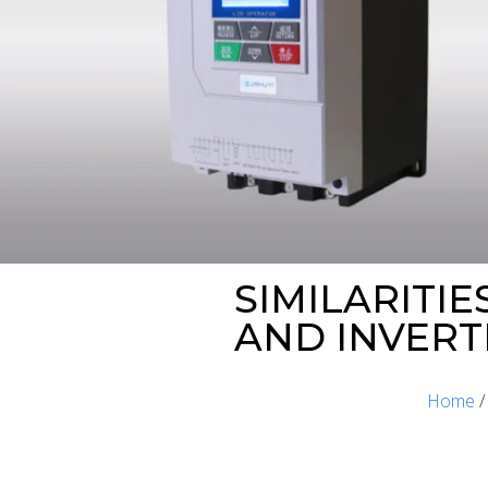
SIMILARITI
AND INVERT
Home