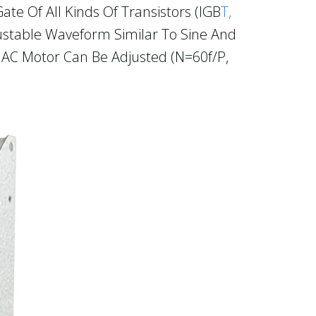
te Of All Kinds Of Transistors (IGB
T,
stable Waveform Similar To Sine And
e AC Motor Can Be Adjusted (n=60f/p,