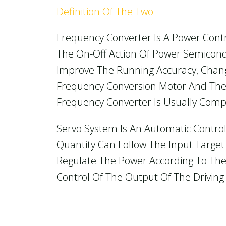
Definition Of The Two
Frequency Converter Is A Power Cont
The On-Off Action Of Power Semiconduc
Improve The Running Accuracy, Chang
Frequency Conversion Motor And The 
Frequency Converter Is Usually Compos
Servo System Is An Automatic Control
Quantity Can Follow The Input Target
Regulate The Power According To Th
Control Of The Output Of The Driving 