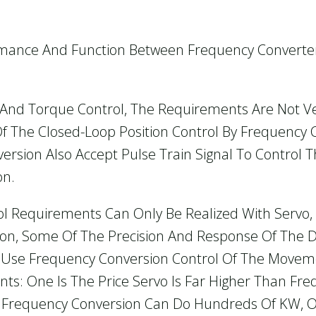
rmance And Function Between Frequency Converter
 And Torque Control, The Requirements Are Not Ver
f The Closed-Loop Position Control By Frequency 
sion Also Accept Pulse Train Signal To Control T
on.
ntrol Requirements Can Only Be Realized With Serv
ion, Some Of The Precision And Response Of The 
n Use Frequency Conversion Control Of The Movem
ints: One Is The Price Servo Is Far Higher Than Fr
Frequency Conversion Can Do Hundreds Of KW, 