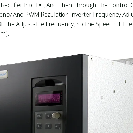
Rectifier Into DC, And Then Through The Control Ga
Ency And PWM Regulation Inverter Frequency Adju
e Of The Adjustable Frequency, So The Speed Of Th
hm).