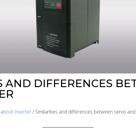
ES AND DIFFERENCES B
ER
/
about Inverter
/ Similarities and differences between servo and 