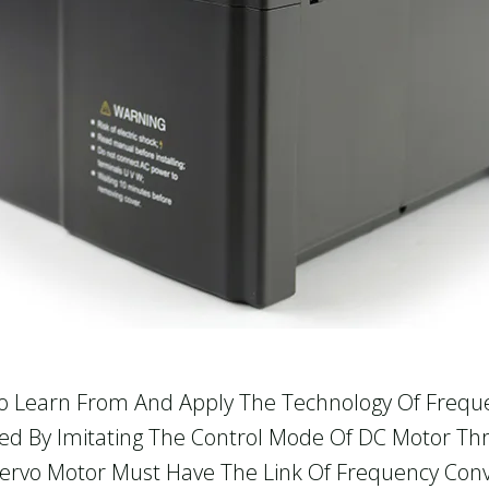
 To Learn From And Apply The Technology Of Frequ
alized By Imitating The Control Mode Of DC Motor
Servo Motor Must Have The Link Of Frequency Conv