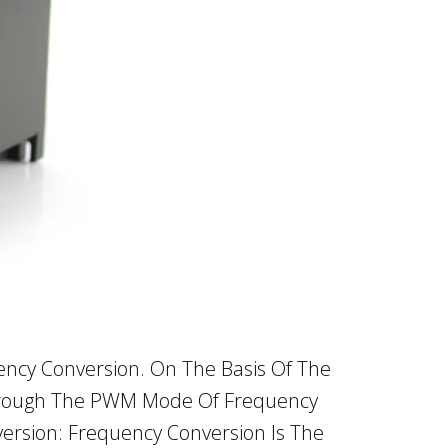
ency Conversion. On The Basis Of The
 Through The PWM Mode Of Frequency
ersion: Frequency Conversion Is The