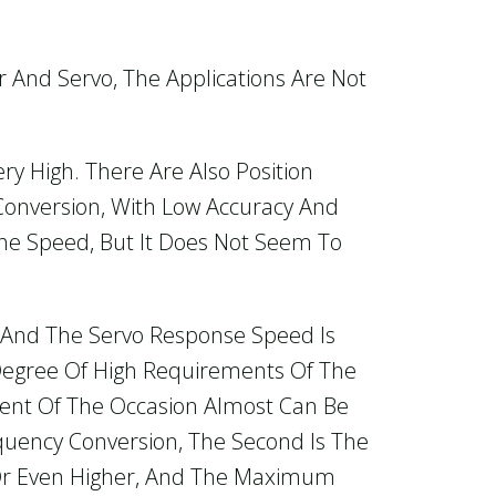
 And Servo, The Applications Are Not
y High. There Are Also Position
Conversion, With Low Accuracy And
he Speed, But It Does Not Seem To
o, And The Servo Response Speed Is
Degree Of High Requirements Of The
ent Of The Occasion Almost Can Be
equency Conversion, The Second Is The
Or Even Higher, And The Maximum