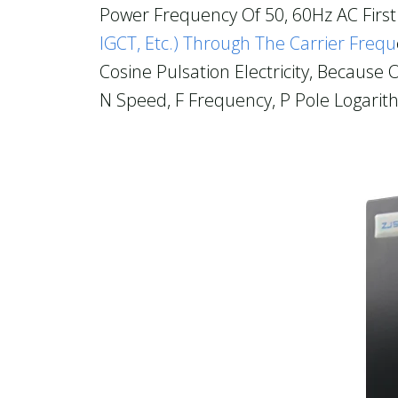
Power Frequency Of 50, 60Hz AC First 
IGCT, Etc.) Through The Carrier Frequ
Cosine Pulsation Electricity, Becaus
N Speed, F Frequency, P Pole Logarit