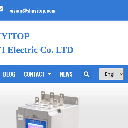
vivian@shuyitop.com
UYITOP
 Electric Co. LTD
BLOG
CONTACT
NEWS