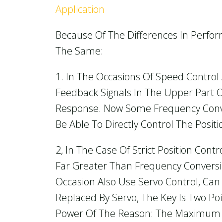
Application
Because Of The Differences In Perfo
The Same:
1. In The Occasions Of Speed Control
Feedback Signals In The Upper Part O
Response. Now Some Frequency Conver
Be Able To Directly Control The Positi
2, In The Case Of Strict Position Co
Far Greater Than Frequency Convers
Occasion Also Use Servo Control, Ca
Replaced By Servo, The Key Is Two Po
Power Of The Reason: The Maximum 