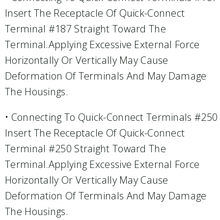
Insert The Receptacle Of Quick-Connect
Terminal #187 Straight Toward The
Terminal.Applying Excessive External Force
Horizontally Or Vertically May Cause
Deformation Of Terminals And May Damage
The Housings.
• Connecting To Quick-Connect Terminals #250
Insert The Receptacle Of Quick-Connect
Terminal #250 Straight Toward The
Terminal.Applying Excessive External Force
Horizontally Or Vertically May Cause
Deformation Of Terminals And May Damage
The Housings.