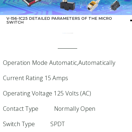
V-156-1C25 DETAILED PARAMETERS OF THE MICRO
SWITCH
Home
about switch
/ V-156-1C25 Detailed parameters of the micro switch
Operation Mode Automatic,Automatically
Current Rating 15 Amps
Operating Voltage 125 Volts (AC)
Contact Type Normally Open
Switch Type SPDT