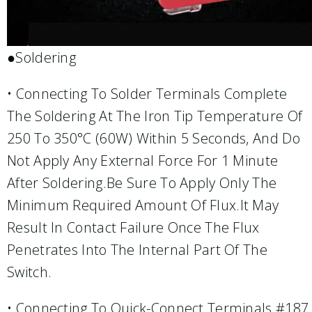
●Soldering
• Connecting To Solder Terminals Complete
The Soldering At The Iron Tip Temperature Of
250 To 350°C (60W) Within 5 Seconds, And Do
Not Apply Any External Force For 1 Minute
After Soldering.Be Sure To Apply Only The
Minimum Required Amount Of Flux.It May
Result In Contact Failure Once The Flux
Penetrates Into The Internal Part Of The
Switch.
• Connecting To Quick-Connect Terminals #187