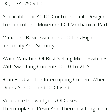
DC; 0.3A, 250V DC
Applicable For AC DC Control Circuit. Designed
To Control The Movement Of Mechanical Part
Miniature Basic Switch That Offers High
Reliability And Security
•Wide Variation Of Best-Selling Micro Switches
With Switching Currents Of 10 To 21 A
•Can Be Used For Interrupting Current When
Doors Are Opened Or Closed.
•Available In Two Types Of Cases:
Thermoplastic Resin And Thermosetting Resin.