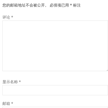
您的邮箱地址不会被公开。
必填项已用
*
标注
评论
*
显示名称
*
邮箱
*