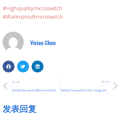
#highqualitymicroswitch
#waterproofmicroswitch
Vivian Chen
上一个
下一个
Similarities and differences between servo and inverter
Safety Precautions for using soft initiators
发表回复