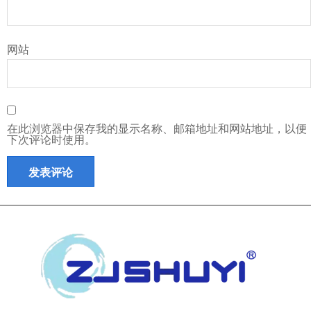
网站
在此浏览器中保存我的显示名称、邮箱地址和网站地址，以便
下次评论时使用。