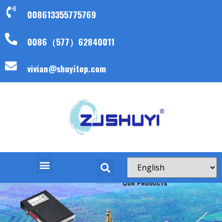
008613355775769
0086（577）62840011
vivian@shuyitop.com