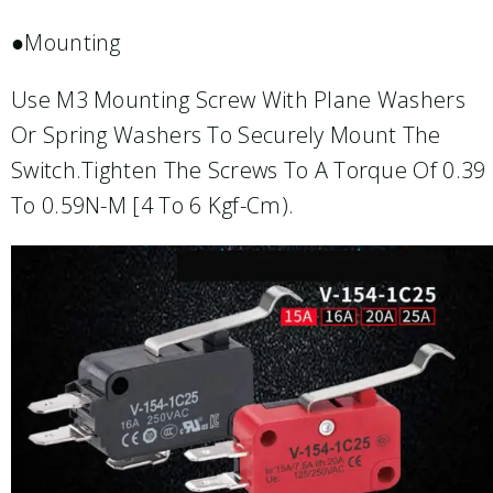
●Mounting
Use M3 Mounting Screw With Plane Washers
Or Spring Washers To Securely Mount The
Switch.Tighten The Screws To A Torque Of 0.39
To 0.59N-M [4 To 6 Kgf-Cm).