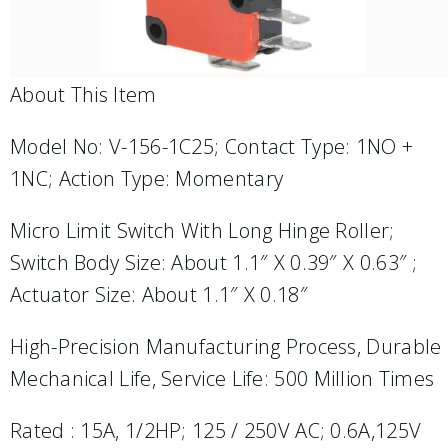
About This Item
Model No: V-156-1C25; Contact Type: 1NO +
1NC; Action Type: Momentary
Micro Limit Switch With Long Hinge Roller;
Switch Body Size: About 1.1″ X 0.39″ X 0.63″ ;
Actuator Size: About 1.1″ X 0.18″
High-Precision Manufacturing Process, Durable
Mechanical Life, Service Life: 500 Million Times
Rated : 15A, 1/2HP; 125 / 250V AC; 0.6A,125V