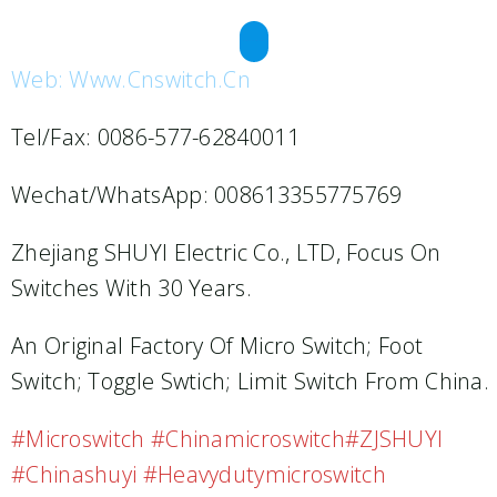
REQUEST A QUOTE
Web: Www.cnswitch.cn
Tel/Fax: 0086-577-62840011
Wechat/WhatsApp: 008613355775769
Zhejiang SHUYI Electric Co., LTD, Focus On
Switches With 30 Years.
An Original Factory Of Micro Switch; Foot
Switch; Toggle Swtich; Limit Switch From China.
#microswitch #chinamicroswitch#ZJSHUYI
#chinashuyi #heavydutymicroswitch