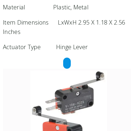
Material Plastic, Metal
Item Dimensions LxWxH 2.95 X 1.18 X 2.56
Inches
Actuator Type Hinge Lever
REQUEST A QUOTE