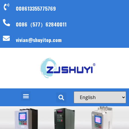
008613355775769
0086（577）62840011
vivian@shuyitop.com