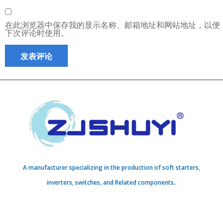
在此浏览器中保存我的显示名称、邮箱地址和网站地址，以便
下次评论时使用。
A manufacturer specializing in the production of soft starters,
inverters, switches, and Related components..