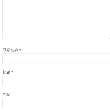
显示名称
*
邮箱
*
网站