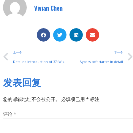
Vivian Chen
上一个
下一个
Detailed introduction of 37kW soft start cabinet
Bypass soft starter in detail
发表回复
您的邮箱地址不会被公开。
必填项已用
*
标注
评论
*