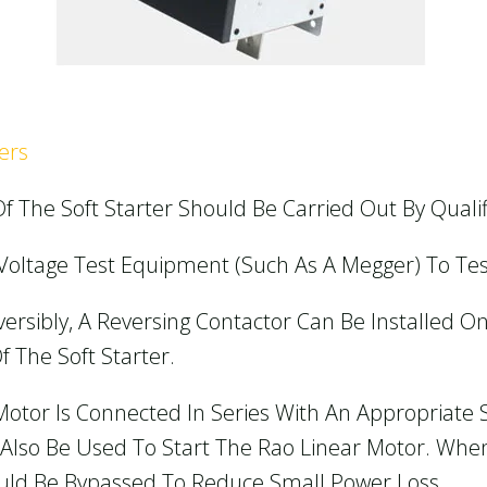
ers
f The Soft Starter Should Be Carried Out By Qualif
h-Voltage Test Equipment (such As A Megger) To Tes
versibly, A Reversing Contactor Can Be Installed O
f The Soft Starter.
Motor Is Connected In Series With An Appropriate 
n Also Be Used To Start The Rao Linear Motor. Wh
hould Be Bypassed To Reduce Small Power Loss.