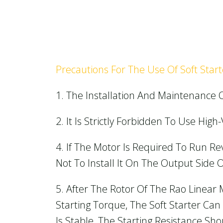
Precautions For The Use Of Soft Start
1. The Installation And Maintenance O
2. It Is Strictly Forbidden To Use Hig
4. If The Motor Is Required To Run Re
Not To Install It On The Output Side O
5. After The Rotor Of The Rao Linear 
Starting Torque, The Soft Starter Ca
Is Stable, The Starting Resistance S