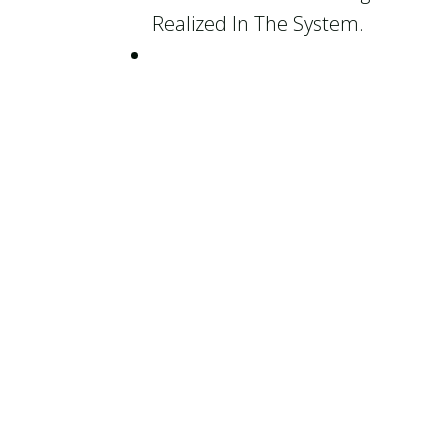
Realized In The System.