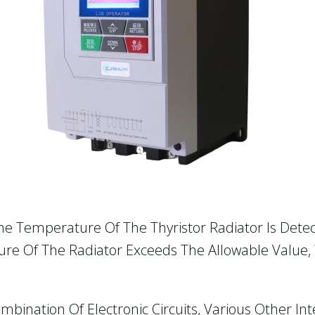
The Temperature Of The Thyristor Radiator Is Dete
re Of The Radiator Exceeds The Allowable Value, 
bination Of Electronic Circuits, Various Other Int