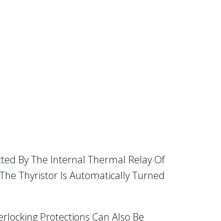
cted By The Internal Thermal Relay Of
The Thyristor Is Automatically Turned
erlocking Protections Can Also Be