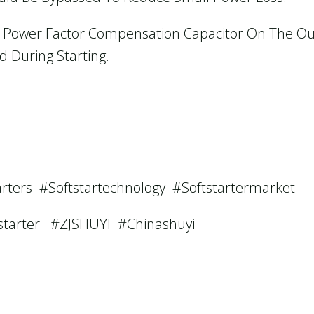
The Power Factor Compensation Capacitor On The Ou
 During Starting.
arters #softstartechnology #softstartermarket
tstarter #ZJSHUYI #Chinashuyi