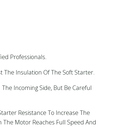
ied Professionals.
t The Insulation Of The Soft Starter.
n The Incoming Side, But Be Careful
Starter Resistance To Increase The
en The Motor Reaches Full Speed And