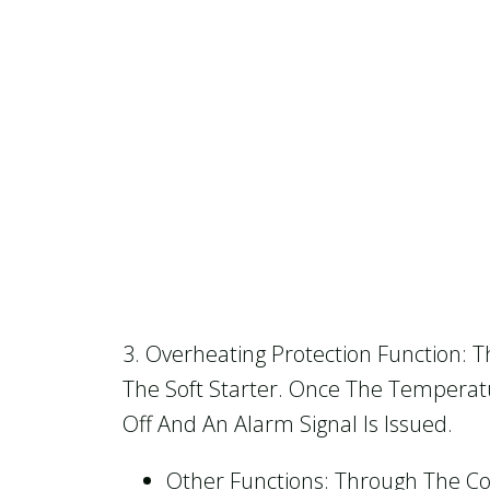
3. Overheating Protection Function: 
The Soft Starter. Once The Temperatu
Off And An Alarm Signal Is Issued.
Other Functions: Through The Com