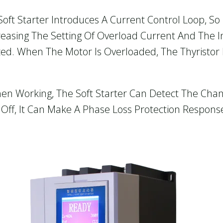
Soft Starter Introduces A Current Control Loop, S
reasing The Setting Of Overload Current And The 
zed. When The Motor Is Overloaded, The Thyristor 
hen Working, The Soft Starter Can Detect The Cha
 Off, It Can Make A Phase Loss Protection Respons