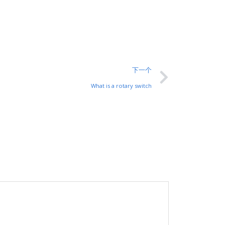
下一个
What is a rotary switch