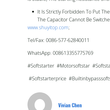
It Is Strictly Forbidden To Put 
The Capacitor Cannot Be Switched
www.shuyitop.com
;
Tel/Fax: 0086-577-62840011
WhatsApp: 008613355775769
#softstarter #motorsoftstar #softst
#softstarterprice #builtinbypasssof
Vivian Chen