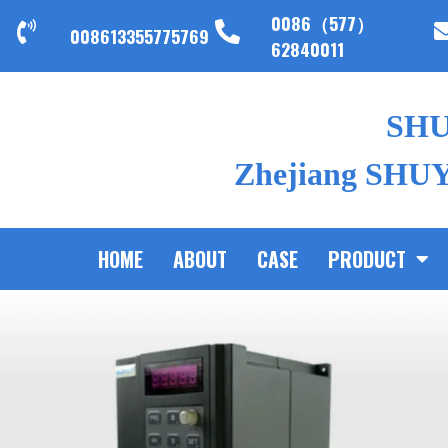
0086（577）
008613355775769
62840011
SH
Zhejiang SHUYI
HOME
ABOUT
CASE
PRODUCT