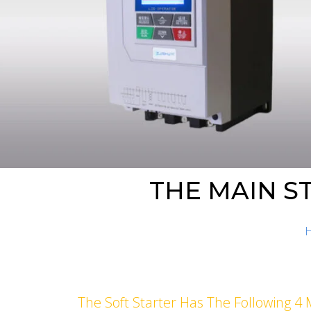
THE MAIN S
The Soft Starter Has The Following 4 