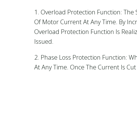
1. Overload Protection Function: The 
Of Motor Current At Any Time. By Inc
Overload Protection Function Is Reali
Issued.
2. Phase Loss Protection Function: W
At Any Time. Once The Current Is Cut