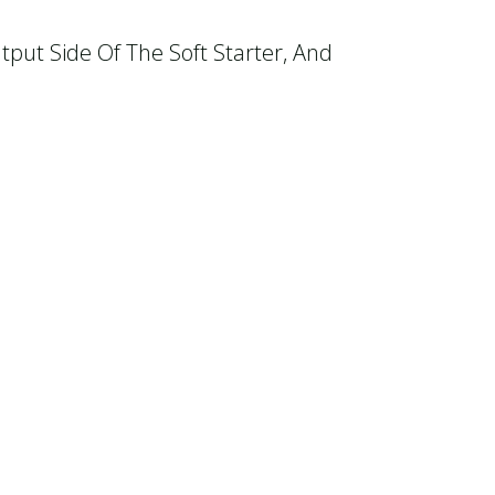
tput Side Of The Soft Starter, And