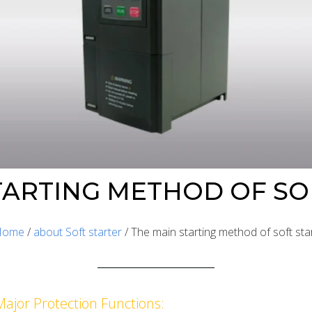
TARTING METHOD OF SO
Home
/
about Soft starter
/ The main starting method of soft sta
Major Protection Functions: