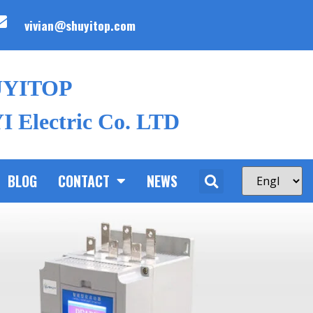
vivian@shuyitop.com
UYITOP
 Electric Co. LTD
BLOG
CONTACT
NEWS