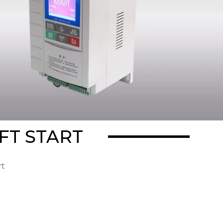
FT START
rt