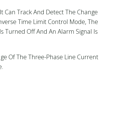
o It Can Track And Detect The Change
Inverse Time Limit Control Mode, The
Is Turned Off And An Alarm Signal Is
nge Of The Three-Phase Line Current
e.