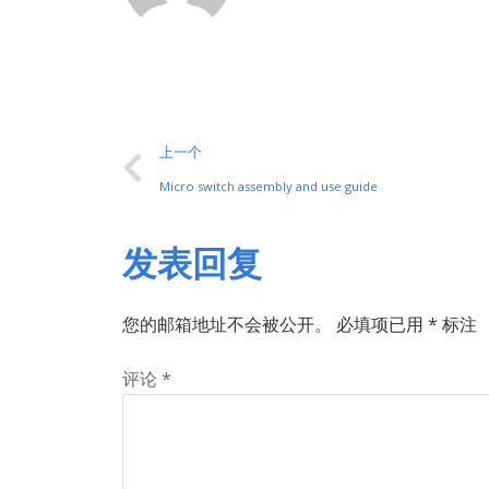
上一个
Micro switch assembly and use guide
发表回复
您的邮箱地址不会被公开。
必填项已用
*
标注
评论
*