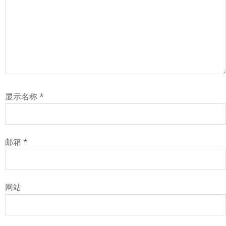
显示名称
*
邮箱
*
网站