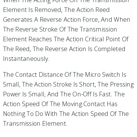
Element Is Removed, The Action Reed
Generates A Reverse Action Force, And When
The Reverse Stroke Of The Transmission
Element Reaches The Action Critical Point Of
The Reed, The Reverse Action Is Completed
Instantaneously.
The Contact Distance Of The Micro Switch Is
Small, The Action Stroke Is Short, The Pressing
Power Is Small, And The On-Off Is Fast. The
Action Speed Of The Moving Contact Has
Nothing To Do With The Action Speed Of The
Transmission Element.