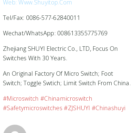
Web: Www.shuyitop.com
Tel/Fax: 0086-577-62840011
Wechat/WhatsApp: 008613355775769
Zhejiang SHUYI Electric Co., LTD, Focus On
Switches With 30 Years.
An Original Factory Of Micro Switch; Foot
Switch; Toggle Swtich; Limit Switch From China.
#microswitch #chinamicroswitch
#safetymicroswitches #ZJSHUYI #chinashuyi