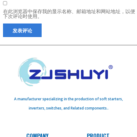
在此浏览器中保存我的显示名称、邮箱地址和网站地址，以便
下次评论时使用。
A manufacturer specializing in the production of soft starters,
inverters, switches, and Related components..
COMPANY
PRODUCT