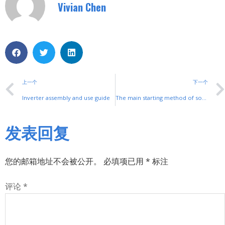
Vivian Chen
上一个
下一个
Inverter assembly and use guide
The main starting method of soft start
发表回复
您的邮箱地址不会被公开。
必填项已用
*
标注
评论
*