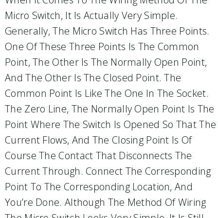
Micro Switch, It Is Actually Very Simple.
Generally, The Micro Switch Has Three Points.
One Of These Three Points Is The Common
Point, The Other Is The Normally Open Point,
And The Other Is The Closed Point. The
Common Point Is Like The One In The Socket.
The Zero Line, The Normally Open Point Is The
Point Where The Switch Is Opened So That The
Current Flows, And The Closing Point Is Of
Course The Contact That Disconnects The
Current Through. Connect The Corresponding
Point To The Corresponding Location, And
You’re Done. Although The Method Of Wiring
The Micro Switch Looks Very Simple, It Is Still