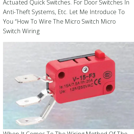
Actuated Quick Switches. For Door Switches In
Anti-Theft Systems, Etc. Let Me Introduce To
You “how To Wire The Micro Switch Micro
Switch Wiring
When It Comes To The Wiring Method Of The