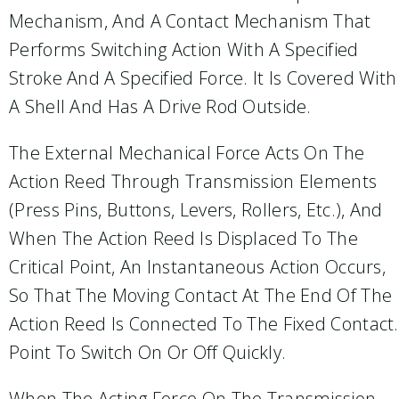
Mechanism, And A Contact Mechanism That
Performs Switching Action With A Specified
Stroke And A Specified Force. It Is Covered With
A Shell And Has A Drive Rod Outside.
The External Mechanical Force Acts On The
Action Reed Through Transmission Elements
(press Pins, Buttons, Levers, Rollers, Etc.), And
When The Action Reed Is Displaced To The
Critical Point, An Instantaneous Action Occurs,
So That The Moving Contact At The End Of The
Action Reed Is Connected To The Fixed Contact.
Point To Switch On Or Off Quickly.
When The Acting Force On The Transmission