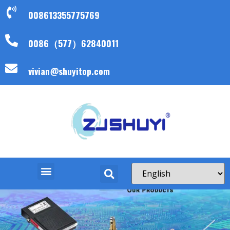
008613355775769
0086（577）62840011
vivian@shuyitop.com