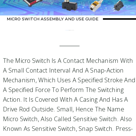
MICRO SWITCH ASSEMBLY AND USE GUIDE
Home
about switch
/ Micro switch assembly and use guide
The Micro Switch Is A Contact Mechanism With
A Small Contact Interval And A Snap-Action
Mechanism, Which Uses A Specified Stroke And
A Specified Force To Perform The Switching
Action. It Is Covered With A Casing And Has A
Drive Rod Outside. Small, Hence The Name
Micro Switch, Also Called Sensitive Switch. Also
Known As Sensitive Switch, Snap Switch. Press-