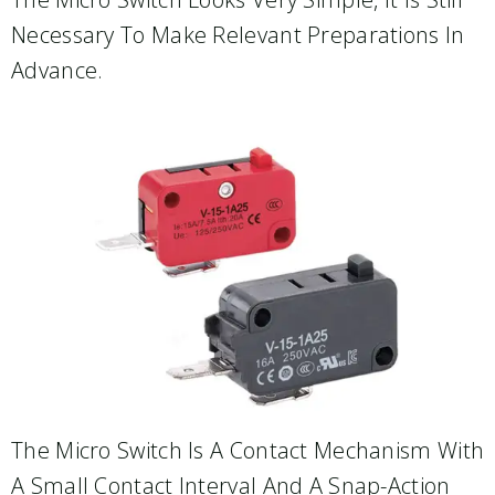
Necessary To Make Relevant Preparations In
Advance.
The Micro Switch Is A Contact Mechanism With
A Small Contact Interval And A Snap-Action