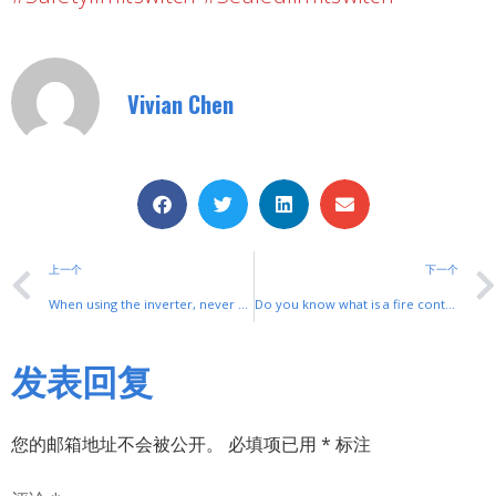
Vivian Chen
上一个
下一个
When using the inverter, never use a leakage protector
Do you know what is a fire control cabinet?
发表回复
您的邮箱地址不会被公开。
必填项已用
*
标注