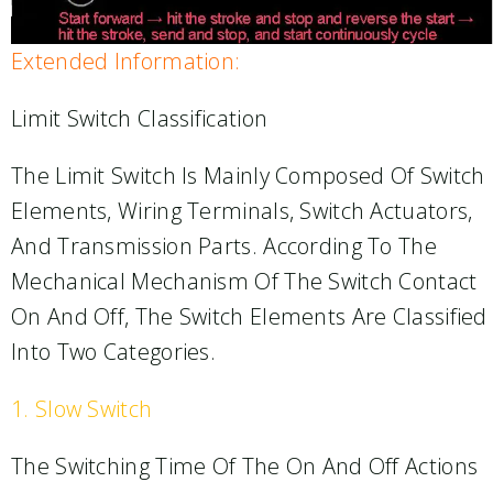
Extended Information:
Limit Switch Classification
The Limit Switch Is Mainly Composed Of Switch
Elements, Wiring Terminals, Switch Actuators,
And Transmission Parts. According To The
Mechanical Mechanism Of The Switch Contact
On And Off, The Switch Elements Are Classified
Into Two Categories.
1. Slow Switch
The Switching Time Of The On And Off Actions