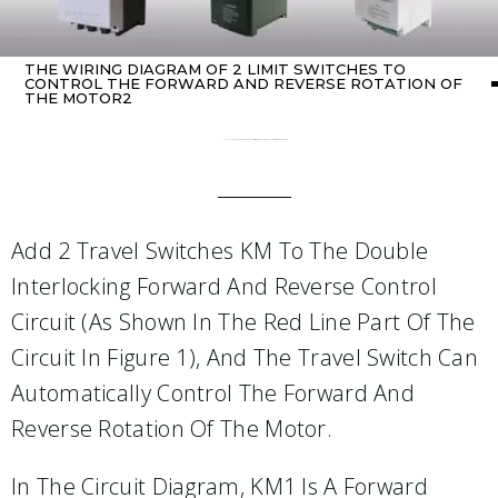
THE WIRING DIAGRAM OF 2 LIMIT SWITCHES TO
CONTROL THE FORWARD AND REVERSE ROTATION OF
THE MOTOR2
Home
Uncategorized
/ The wiring diagram of 2 limit switches to control the forward and reverse rotation of the motor2
Add 2 Travel Switches KM To The Double
Interlocking Forward And Reverse Control
Circuit (as Shown In The Red Line Part Of The
Circuit In Figure 1), And The Travel Switch Can
Automatically Control The Forward And
Reverse Rotation Of The Motor.
In The Circuit Diagram, KM1 Is A Forward