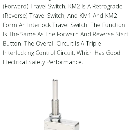
(forward) Travel Switch, KM2 Is A Retrograde
(reverse) Travel Switch, And KM1 And KM2
Form An Interlock Travel Switch. The Function
Is The Same As The Forward And Reverse Start
Button. The Overall Circuit Is A Triple
Interlocking Control Circuit, Which Has Good
Electrical Safety Performance.