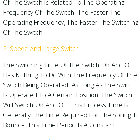
Of The Switch Is Related To The Operating
Frequency Of The Switch. The Faster The
Operating Frequency, The Faster The Switching
Of The Switch.
2. Speed And Large Switch
The Switching Time Of The Switch On And Off
Has Nothing To Do With The Frequency Of The
Switch Being Operated. As Long As The Switch
Is Operated To A Certain Position, The Switch
Will Switch On And Off. This Process Time Is
Generally The Time Required For The Spring To
Bounce. This Time Period Is A Constant.