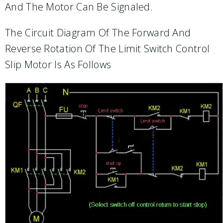
And The Motor Can Be Signaled.
The Circuit Diagram Of The Forward And
Reverse Rotation Of The Limit Switch Control
Slip Motor Is As Follows