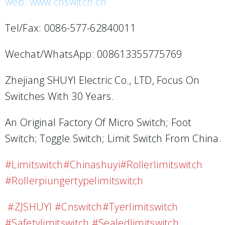
web: www.cnswitch.cn
Tel/Fax: 0086-577-62840011
Wechat/WhatsApp: 008613355775769
Zhejiang SHUYI Electric Co., LTD, Focus On
Switches With 30 Years.
An Original Factory Of Micro Switch; Foot
Switch; Toggle Switch; Limit Switch From China.
#limitswitch#chinashuyi#rollerlimitswitch
#rollerpiungertypelimitswitch
#ZJSHUYI #cnswitch#tyerlimitswitch
#safetylimitswitch #sealedlimitswitch