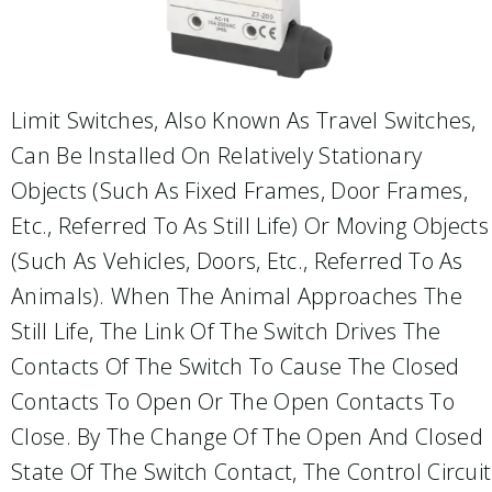
Limit Switches, Also Known As Travel Switches,
Can Be Installed On Relatively Stationary
Objects (such As Fixed Frames, Door Frames,
Etc., Referred To As Still Life) Or Moving Objects
(such As Vehicles, Doors, Etc., Referred To As
Animals). When The Animal Approaches The
Still Life, The Link Of The Switch Drives The
Contacts Of The Switch To Cause The Closed
Contacts To Open Or The Open Contacts To
Close. By The Change Of The Open And Closed
State Of The Switch Contact, The Control Circuit