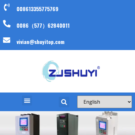
008613355775769
0086（577）62840011
vivian@shuyitop.com