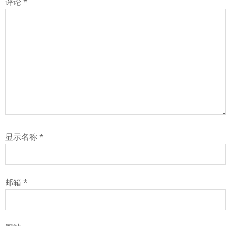
评论
*
显示名称
*
邮箱
*