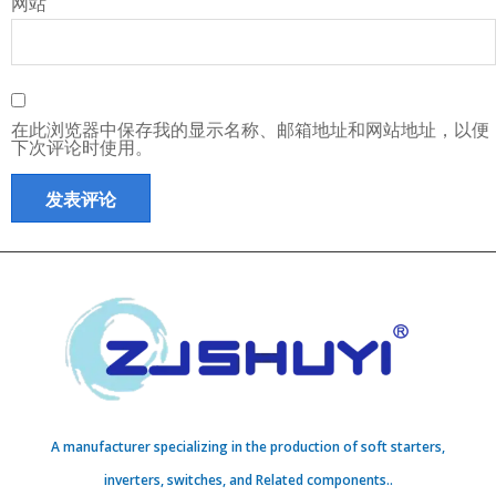
网站
在此浏览器中保存我的显示名称、邮箱地址和网站地址，以便
下次评论时使用。
A manufacturer specializing in the production of soft starters,
inverters, switches, and Related components..