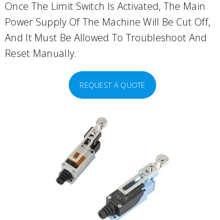
Once The Limit Switch Is Activated, The Main
Power Supply Of The Machine Will Be Cut Off,
And It Must Be Allowed To Troubleshoot And
Reset Manually.
REQUEST A QUOTE