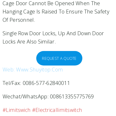
Cage Door Cannot Be Opened When The
Hanging Cage Is Raised To Ensure The Safety
Of Personnel.
Single Row Door Locks, Up And Down Door
Locks Are Also Similar.
REQUEST A QUOTE
Web: Www.shuyitop.com
Tel/Fax: 0086-577-62840011
Wechat/WhatsApp: 008613355775769
#limitswich #electricallimitswitch