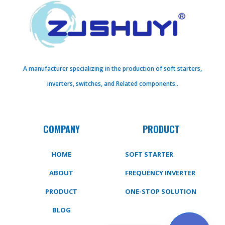
A manufacturer specializing in the production of soft starters,
inverters, switches, and Related components..
COMPANY
PRODUCT
HOME
SOFT STARTER
ABOUT
FREQUENCY INVERTER
PRODUCT
ONE-STOP SOLUTION
BLOG