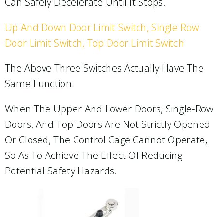
Can Safely Decelerate Until It Stops.
Up And Down Door Limit Switch, Single Row
Door Limit Switch, Top Door Limit Switch
The Above Three Switches Actually Have The
Same Function.
When The Upper And Lower Doors, Single-Row
Doors, And Top Doors Are Not Strictly Opened
Or Closed, The Control Cage Cannot Operate,
So As To Achieve The Effect Of Reducing
Potential Safety Hazards.