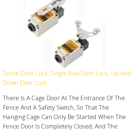
Fence Door Lock, Single Row Door Lock, Up And
Down Door Lock
There Is A Cage Door At The Entrance Of The
Fence And A Safety Switch, So That The
Hanging Cage Can Only Be Started When The
Fence Door Is Completely Closed, And The