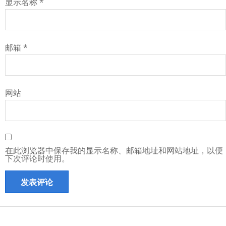
显示名称
*
邮箱
*
网站
在此浏览器中保存我的显示名称、邮箱地址和网站地址，以便
下次评论时使用。