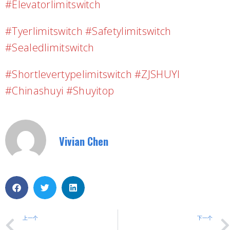
#elevatorlimitswitch
#tyerlimitswitch #safetylimitswitch
#sealedlimitswitch
#shortlevertypelimitswitch #ZJSHUYI
#chinashuyi #shuyitop
Vivian Chen
上一个
下一个