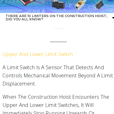
THERE ARE 10 LIMITERS ON THE CONSTRUCTION HOIST,
DID YOU ALL KNOW?
Home
about switch
/ There are 10 limiters on the construction hoist, did you all know?
Upper And Lower Limit Switch
A Limit Switch Is A Sensor That Detects And
Controls Mechanical Movement Beyond A Limit
Displacement.
When The Construction Hoist Encounters The
Upper And Lower Limit Switches, It Will
Immediately Stop Running Upwards Or