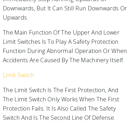
Downwards, But It Can Still Run Downwards Or
Upwards.
The Main Function Of The Upper And Lower
Limit Switches Is To Play A Safety Protection
Function During Abnormal Operation Or When
Accidents Are Caused By The Machinery Itself.
Limit Switch
The Limit Switch Is The First Protection, And
The Limit Switch Only Works When The First
Protection Fails. It Is Also Called The Safety
Switch And Is The Second Line Of Defense.