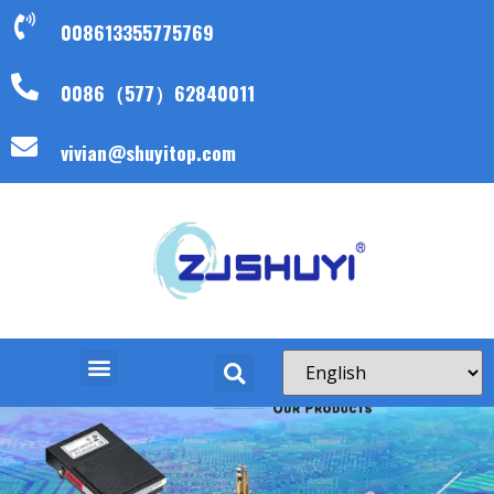
008613355775769
0086（577）62840011
vivian@shuyitop.com