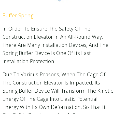
Buffer Spring
In Order To Ensure The Safety Of The
Construction Elevator In An All-Round Way,
There Are Many Installation Devices, And The
Spring Buffer Device Is One Of Its Last
Installation Protection.
Due To Various Reasons, When The Cage Of
The Construction Elevator Is Impacted, Its
Spring Buffer Device Will Transform The Kinetic
Energy Of The Cage Into Elastic Potential
Energy With Its Own Deformation, So That It