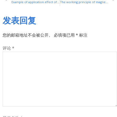
Example of application effect of frequency converter in ball mill
The working principle of magnetic control soft start cabinet
发表回复
您的邮箱地址不会被公开。
必填项已用
*
标注
评论
*