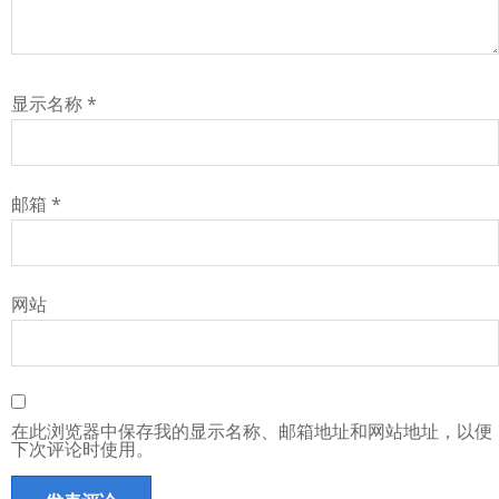
显示名称
*
邮箱
*
网站
在此浏览器中保存我的显示名称、邮箱地址和网站地址，以便
下次评论时使用。