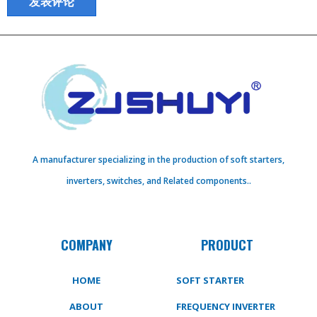
A manufacturer specializing in the production of soft starters,
inverters, switches, and Related components..
COMPANY
PRODUCT
HOME
SOFT STARTER
ABOUT
FREQUENCY INVERTER