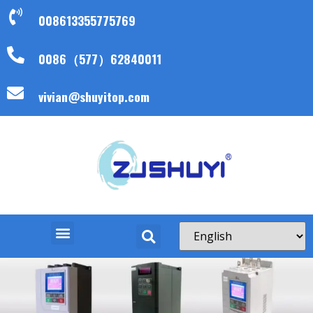
008613355775769
0086（577）62840011
vivian@shuyitop.com