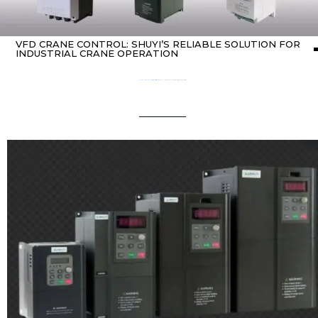
VFD CRANE CONTROL: SHUYI’S RELIABLE SOLUTION FOR
INDUSTRIAL CRANE OPERATION
Home
about variable frequency drives (VFDs)
/ vfd crane control: SHUYI’s Reliable Solution for Industrial Crane Operation