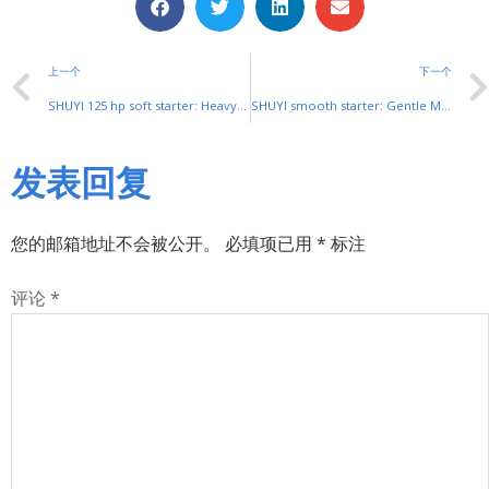
上一个
下一个
SHUYI 125 hp soft starter: Heavy-Duty Control for High-Power Industrial Motors
SHUYI smooth starter: Gentle Motor Control for Industrial Efficiency
发表回复
您的邮箱地址不会被公开。
必填项已用
*
标注
评论
*