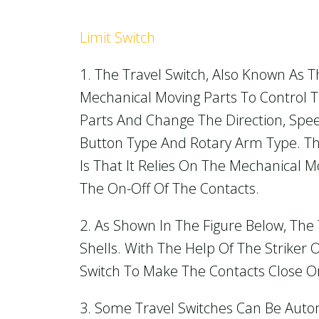
Limit Switch
1. The Travel Switch, Also Known As Th
Mechanical Moving Parts To Control Th
Parts And Change The Direction, Sp
Button Type And Rotary Arm Type. The
Is That It Relies On The Mechanical M
The On-Off Of The Contacts.
2. As Shown In The Figure Below, Th
Shells. With The Help Of The Striker
Switch To Make The Contacts Close O
3. Some Travel Switches Can Be Autom