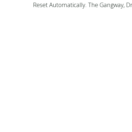
Reset Automatically. The Gangway, Dri