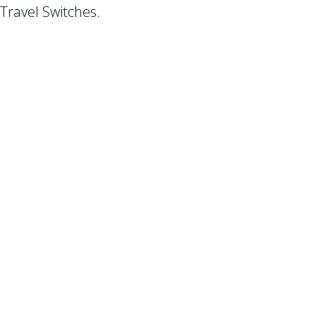
Travel Switches.