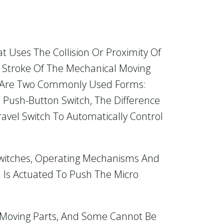
at Uses The Collision Or Proximity Of
he Stroke Of The Mechanical Moving
e Are Two Commonly Used Forms:
 Push-Button Switch, The Difference
ravel Switch To Automatically Control
 Switches, Operating Mechanisms And
 Is Actuated To Push The Micro
l Moving Parts, And Some Cannot Be