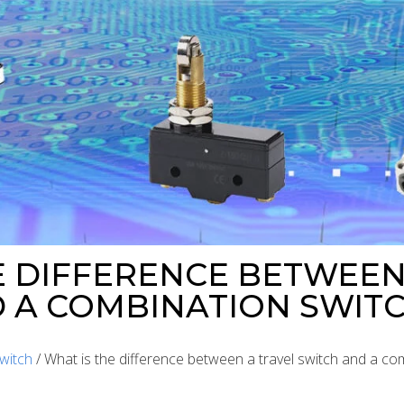
E DIFFERENCE BETWEEN
 A COMBINATION SWIT
witch
/ What is the difference between a travel switch and a co