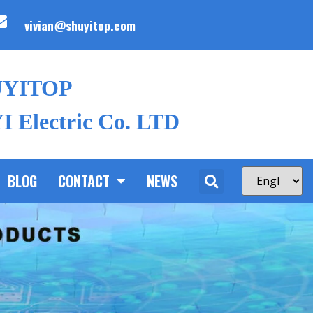
vivian@shuyitop.com
UYITOP
 Electric Co. LTD
BLOG
CONTACT
NEWS