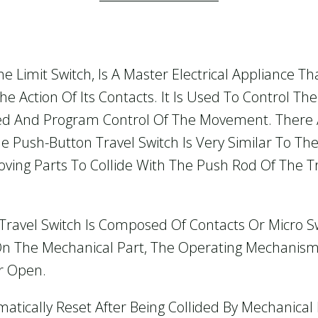
e Limit Switch, Is A Master Electrical Appliance Th
e Action Of Its Contacts. It Is Used To Control T
eed And Program Control Of The Movement. Ther
 Push-Button Travel Switch Is Very Similar To The
oving Parts To Collide With The Push Rod Of The T
e Travel Switch Is Composed Of Contacts Or Micro
 On The Mechanical Part, The Operating Mechanism
r Open.
atically Reset After Being Collided By Mechanica