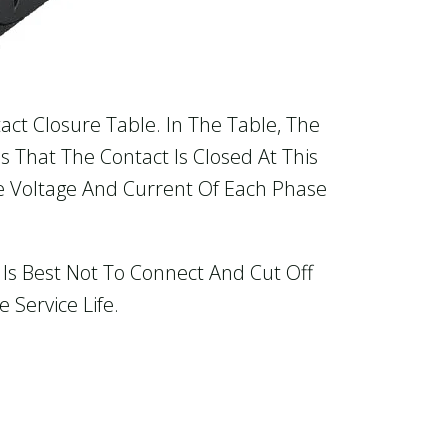
act Closure Table. In The Table, The
s That The Contact Is Closed At This
e Voltage And Current Of Each Phase
Is Best Not To Connect And Cut Off
Service Life.