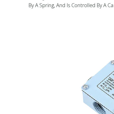
By A Spring, And Is Controlled By A 