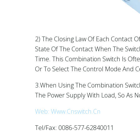
2) The Closing Law Of Each Contact O
State Of The Contact When The Switch 
Time. This Combination Switch Is Of
Or To Select The Control Mode And Co
3.When Using The Combination Switch,
The Power Supply With Load, So As N
Web: Www.cnswitch.cn
Tel/Fax: 0086-577-62840011