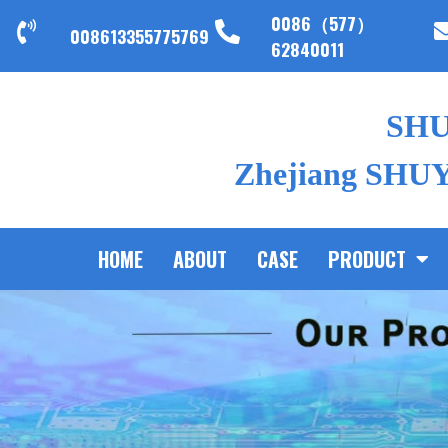
0086（577）
008613355775769
62840011
SH
Zhejiang SHUYI
HOME
ABOUT
CASE
PRODUCT