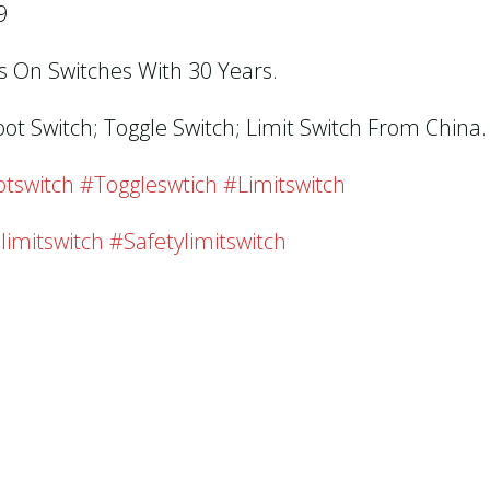
9
us On Switches With 30 Years.
oot Switch; Toggle Switch; Limit Switch From China.
tswitch #toggleswtich #limitswitch
limitswitch #safetylimitswitch