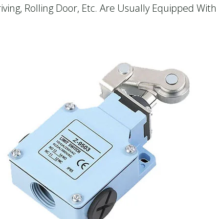
ving, Rolling Door, Etc. Are Usually Equipped With 