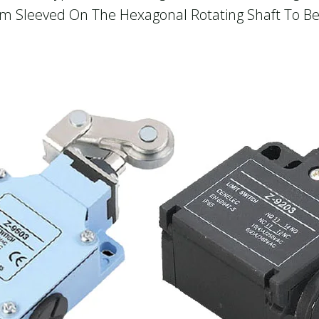
Cam Sleeved On The Hexagonal Rotating Shaft To B