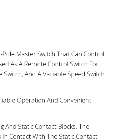
i-Pole Master Switch That Can Control
Used As A Remote Control Switch For
e Switch, And A Variable Speed Switch
eliable Operation And Convenient
 And Static Contact Blocks. The
 In Contact With The Static Contact