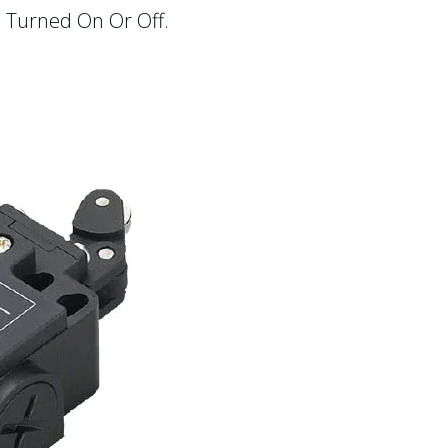
e Turned On Or Off.