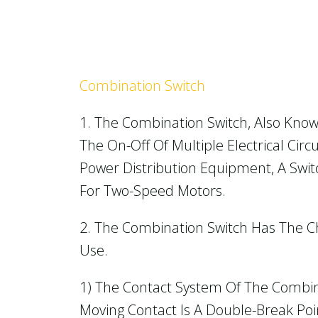
Combination Switch
1. The Combination Switch, Also Know
The On-Off Of Multiple Electrical Cir
Power Distribution Equipment, A Swit
For Two-Speed Motors.
2. The Combination Switch Has The Ch
Use.
1) The Contact System Of The Combin
Moving Contact Is A Double-Break Poin