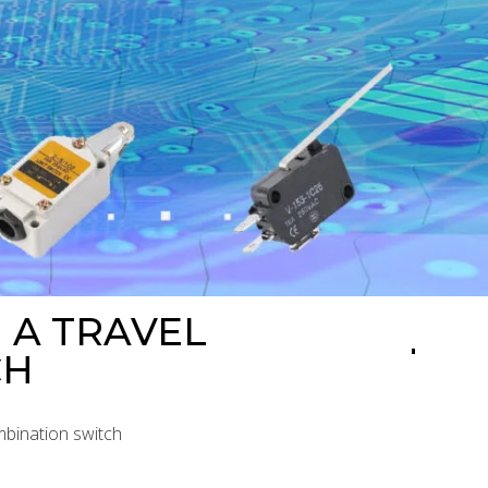
 A TRAVEL
CH
mbination switch