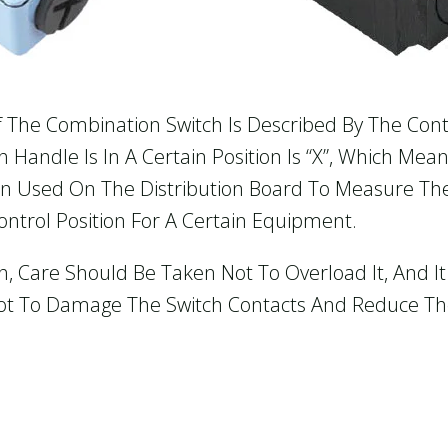
f The Combination Switch Is Described By The Cont
Handle Is In A Certain Position Is “X”, Which Mean
ten Used On The Distribution Board To Measure Th
ntrol Position For A Certain Equipment.
 Care Should Be Taken Not To Overload It, And It 
ot To Damage The Switch Contacts And Reduce The 