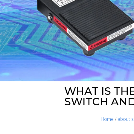
WHAT IS TH
SWITCH AND
Home
/
about s