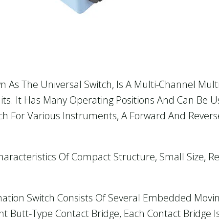
n As The Universal Switch, Is A Multi-Channel Mult
cuits. It Has Many Operating Positions And Can Be 
ch For Various Instruments, A Forward And Revers
aracteristics Of Compact Structure, Small Size, R
ation Switch Consists Of Several Embedded Moving
t Butt-Type Contact Bridge, Each Contact Bridge Is