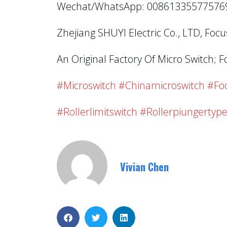
Wechat/WhatsApp: 00861335577576
Zhejiang SHUYI Electric Co., LTD, Foc
An Original Factory Of Micro Switch; F
#microswitch #chinamicroswitch #foo
#rollerlimitswitch #rollerpiungertype
Vivian Chen