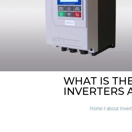
WHAT IS TH
INVERTERS 
Home
/
about Inver