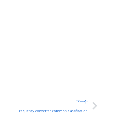
下一个
Frequency converter common classification