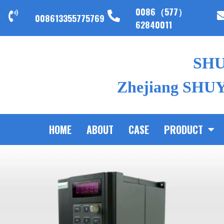
0086（577）
008613355775769
62840011
SH
Zhejiang SHUYI
HOME
ABOUT
CASE
PRODUCT