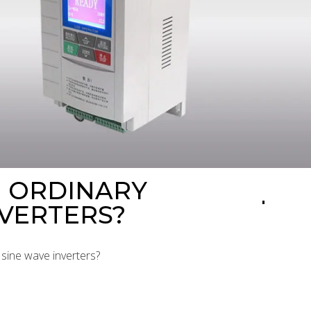
N ORDINARY
NVERTERS?
 sine wave inverters?