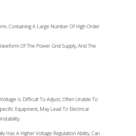
orm, Containing A Large Number Of High Order
 Waveform Of The Power Grid Supply, And The
Voltage Is Difficult To Adjust, Often Unable To
ecific Equipment, May Lead To Electrical
stability.
ly Has A Higher Voltage Regulation Ability, Can