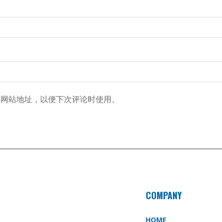
和网站地址，以便下次评论时使用。
COMPANY
HOME