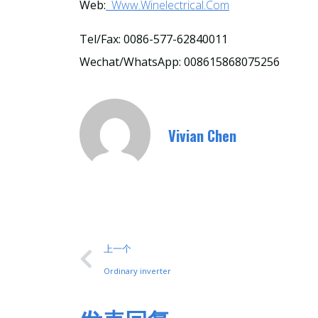
Web:
Www.winelectrical.com
Tel/Fax: 0086-577-62840011
Wechat/WhatsApp: 008615868075256
Vivian Chen
上一个
Ordinary inverter