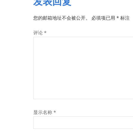
发表回复
您的邮箱地址不会被公开。
必填项已用
*
标注
评论
*
显示名称
*