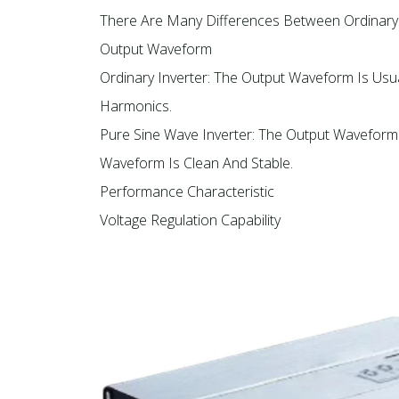
There Are Many Differences Between Ordinary I
Output Waveform
Ordinary Inverter: The Output Waveform Is Us
Harmonics.
Pure Sine Wave Inverter: The Output Waveform
Waveform Is Clean And Stable.
Performance Characteristic
Voltage Regulation Capability