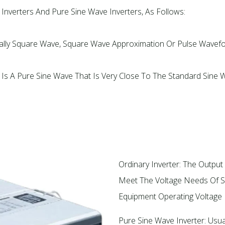
nverters And Pure Sine Wave Inverters, As Follows:
ually Square Wave, Square Wave Approximation Or Pulse Wavef
 Is A Pure Sine Wave That Is Very Close To The Standard Sine
Ordinary Inverter: The Output 
Meet The Voltage Needs Of Sp
Equipment Operating Voltage In
Pure Sine Wave Inverter: Usual