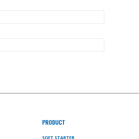
PRODUCT
SOFT STARTER