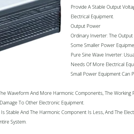
Provide A Stable Output Volt
Electrical Equipment.
Output Power
Ordinary Inverter: The Output
Some Smaller Power Equipme
Pure Sine Wave Inverter: Usu
Needs Of More Electrical Equ
Small Power Equipment Can P
Of The Waveform And More Harmonic Components, The Working 
r Damage To Other Electronic Equipment.
 Is Stable And The Harmonic Component Is Less, And The Elect
ntire System.