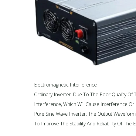
Electromagnetic Interference
Ordinary Inverter: Due To The Poor Quality 
Interference, Which Will Cause Interference O
Pure Sine Wave Inverter: The Output Waveform
To Improve The Stability And Reliability Of The E