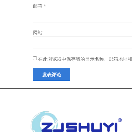
邮箱
*
网站
在此浏览器中保存我的显示名称、邮箱地址