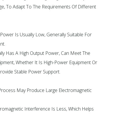
age, To Adapt To The Requirements Of Different
 Power Is Usually Low, Generally Suitable For
nt.
ally Has A High Output Power, Can Meet The
ipment, Whether It Is High-Power Equipment Or
rovide Stable Power Support.
Process May Produce Large Electromagnetic
romagnetic Interference Is Less, Which Helps