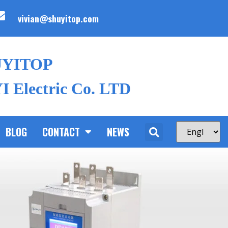
vivian@shuyitop.com
UYITOP
 Electric Co. LTD
BLOG
CONTACT
NEWS