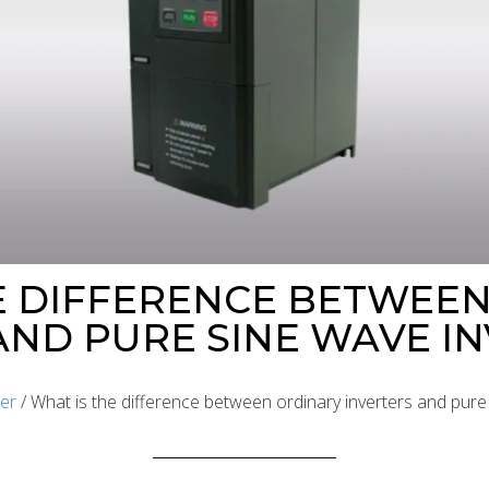
E DIFFERENCE BETWEE
AND PURE SINE WAVE I
ter
/ What is the difference between ordinary inverters and pure