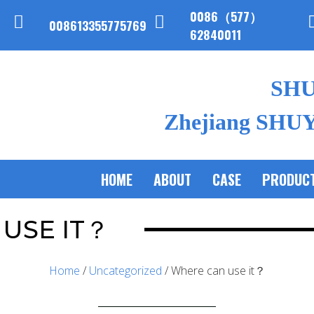
0086（577）
008613355775769
62840011
SH
Zhejiang SHUYI
HOME
ABOUT
CASE
PRODUC
USE IT？
Home
/
Uncategorized
/ Where can use it？