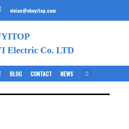
vivian@shuyitop.com
UYITOP
 Electric Co. LTD
T
BLOG
CONTACT
NEWS