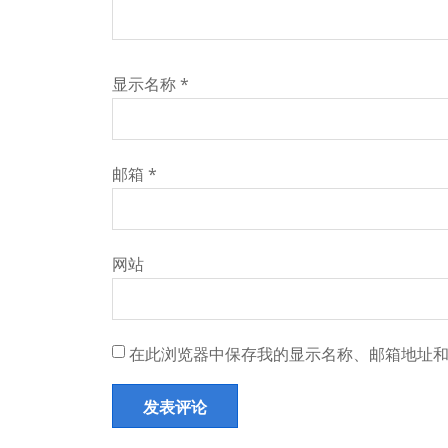
显示名称
*
邮箱
*
网站
在此浏览器中保存我的显示名称、邮箱地址