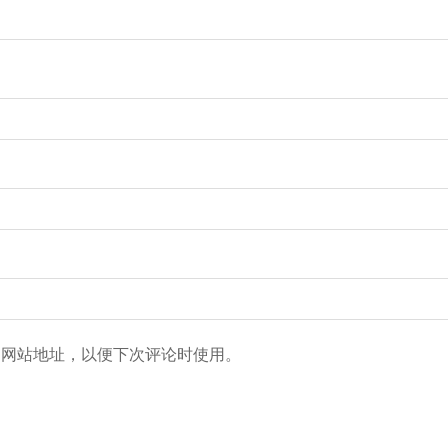
和网站地址，以便下次评论时使用。