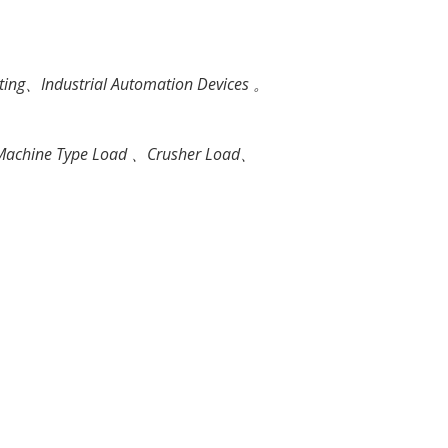
ting、Industrial Automation Devices 。
ng Machine Type Load 、Crusher Load、