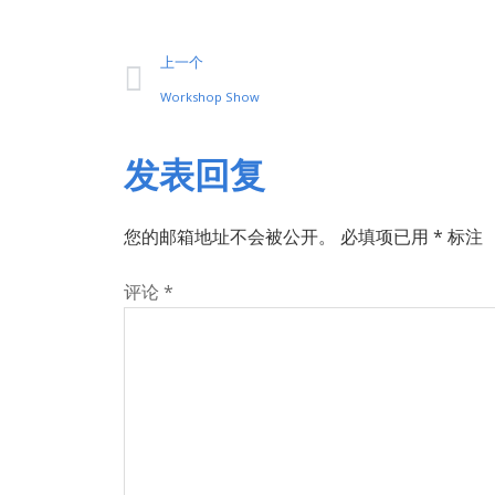
上一个
Workshop Show
发表回复
您的邮箱地址不会被公开。
必填项已用
*
标注
评论
*