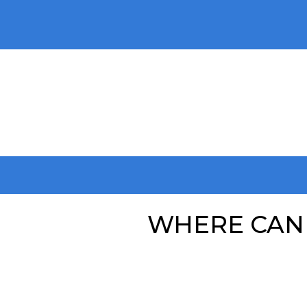
WHERE CAN 