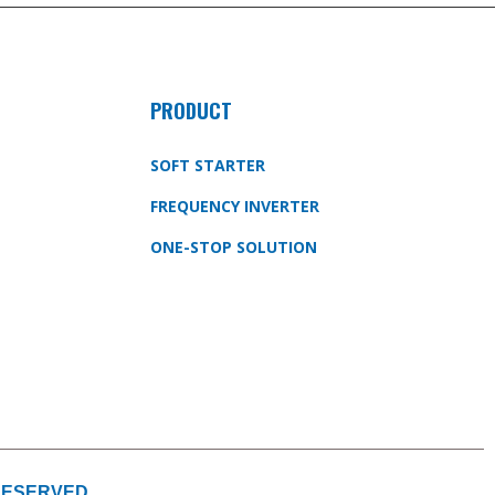
PRODUCT
SOFT STARTER
FREQUENCY INVERTER
ONE-STOP SOLUTION
 RESERVED