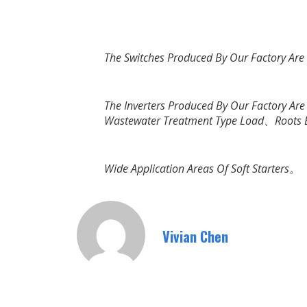
The Switches Produced By Our Factory Ar
The Inverters Produced By Our Factory A
Wastewater Treatment Type Load、Roots
Wide Application Areas Of Soft Starters。
Vivian Chen