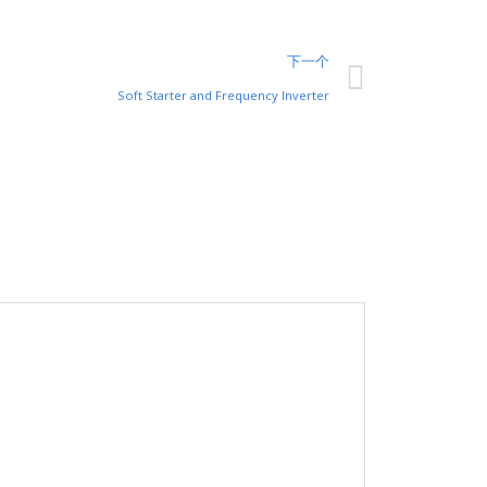
下一个
Soft Starter and Frequency Inverter