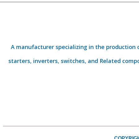
A manufacturer specializing in the production 
starters, inverters, switches, and Related comp
COPYRIGH