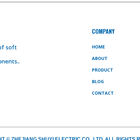
COMPANY
of soft
HOME
ABOUT
onents..
PRODUCT
BLOG
CONTACT
T © ZHEJIANG SHUYI ELECTRIC CO., LTD. ALL RIGHTS