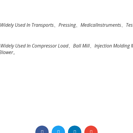
e Widely Used In Transports、Pressing、MedicalInstruments、Tes
re Widely Used In Compressor Load、Ball Mill、Injection Moldi
 Blower。