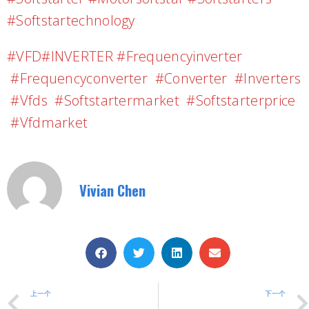
#softstartechnology
#VFD#INVERTER #frequencyinverter
#frequencyconverter #converter #inverters
#vfds #softstartermarket #softstarterprice
#vfdmarket
Vivian Chen
上一个
下一个