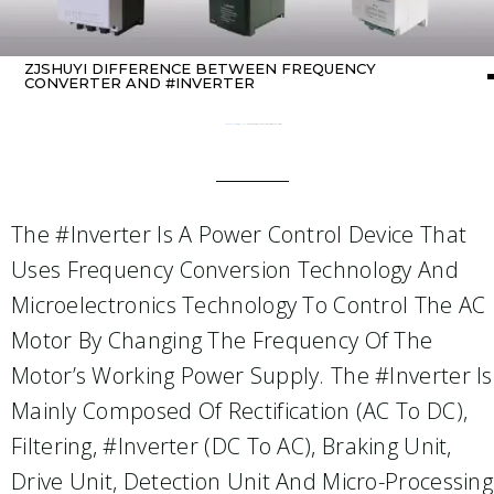
ZJSHUYI DIFFERENCE BETWEEN FREQUENCY
CONVERTER AND #INVERTER
Home
about Inverter
/ ZJSHUYI Difference Between Frequency Converter And #Inverter
The #inverter Is A Power Control Device That
Uses Frequency Conversion Technology And
Microelectronics Technology To Control The AC
Motor By Changing The Frequency Of The
Motor’s Working Power Supply. The #inverter Is
Mainly Composed Of Rectification (AC To DC),
Filtering, #inverter (DC To AC), Braking Unit,
Drive Unit, Detection Unit And Micro-Processing