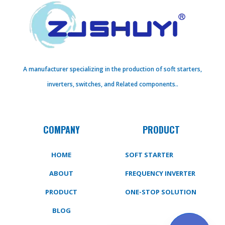
A manufacturer specializing in the production of soft starters,
inverters, switches, and Related components..
COMPANY
PRODUCT
HOME
SOFT STARTER
ABOUT
FREQUENCY INVERTER
PRODUCT
ONE-STOP SOLUTION
BLOG