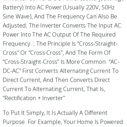
Battery) Into AC Power (usually 220V, 50Hz
Sine Wave), And The Frequency Can Also Be
Adjusted; The Inverter Converts The Input AC
Power Into The AC Output Of The Required
Frequency. ; The Principle Is “cross-Straight-
Cross” Or “cross-Cross”, And The Form Of
“cross-Straight-Cross” Is More Common. “AC-
DC-AC” First Converts Alternating Current To
Direct Current, And Then Converts Direct
Current To Alternating Current, That Is,
“rectification + Inverter”
To Put It Simply, It Is Actually A Different
Purpose. For Example, Your Home Is Powered