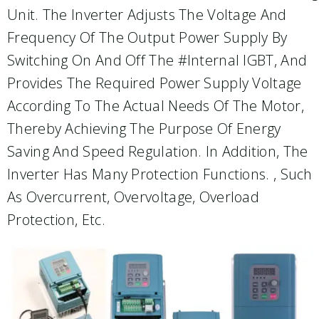
Unit. The Inverter Adjusts The Voltage And
Frequency Of The Output Power Supply By
Switching On And Off The #internal IGBT, And
Provides The Required Power Supply Voltage
According To The Actual Needs Of The Motor,
Thereby Achieving The Purpose Of Energy
Saving And Speed Regulation. In Addition, The
Inverter Has Many Protection Functions. , Such
As Overcurrent, Overvoltage, Overload
Protection, Etc.