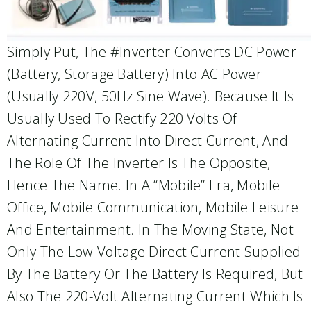
Simply Put, The #inverter Converts DC Power
(battery, Storage Battery) Into AC Power
(usually 220V, 50Hz Sine Wave). Because It Is
Usually Used To Rectify 220 Volts Of
Alternating Current Into Direct Current, And
The Role Of The Inverter Is The Opposite,
Hence The Name. In A “mobile” Era, Mobile
Office, Mobile Communication, Mobile Leisure
And Entertainment. In The Moving State, Not
Only The Low-Voltage Direct Current Supplied
By The Battery Or The Battery Is Required, But
Also The 220-Volt Alternating Current Which Is