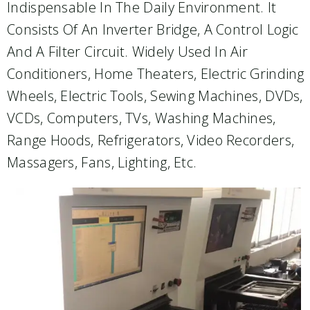
Indispensable In The Daily Environment. It
Consists Of An Inverter Bridge, A Control Logic
And A Filter Circuit. Widely Used In Air
Conditioners, Home Theaters, Electric Grinding
Wheels, Electric Tools, Sewing Machines, DVDs,
VCDs, Computers, TVs, Washing Machines,
Range Hoods, Refrigerators, Video Recorders,
Massagers, Fans, Lighting, Etc.