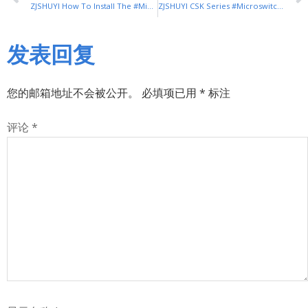
ZJSHUYI How To Install The #Microswitch
ZJSHUYI CSK Series #Microswitch (Magnetic Blow Switch)
发表回复
您的邮箱地址不会被公开。
必填项已用
*
标注
评论
*