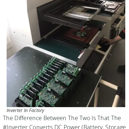
Inverter In Factory
The Difference Between The Two Is That The
#inverter Converts DC Power (battery, Storage