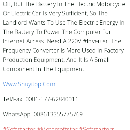
Off, But The Battery In The Electric Motorcycle
Or Electric Car Is Very Sufficient, So The
Landlord Wants To Use The Electric Energy In
The Battery To Power The Computer For
Internet Access. Need A 220V #inverter. The
Frequency Converter Is More Used In Factory
Production Equipment, And It Is A Small
Component In The Equipment.
Www.shuyitop.com
;
Tel/Fax: 0086-577-62840011
WhatsApp: 008613355775769
#softstarter #motorsoftstar #softstarters