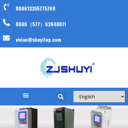
008613355775769
0086（577）62840011
vivian@shuyitop.com