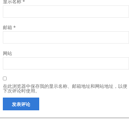
显示名称
*
邮箱
*
网站
在此浏览器中保存我的显示名称、邮箱地址和网站地址，以便
下次评论时使用。