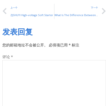
上一个
下一个
ZJSHUYI High-voltage Soft Starter
What Is The Difference Between A Variable Frequency Motor And An Ordinary Motor, And Whether The Ordinary Motor Can Be Used With A Frequency Converter
发表回复
您的邮箱地址不会被公开。
必填项已用
*
标注
评论
*