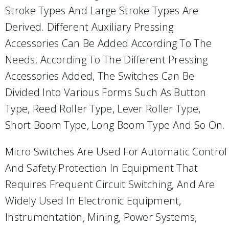
Stroke Types And Large Stroke Types Are
Derived. Different Auxiliary Pressing
Accessories Can Be Added According To The
Needs. According To The Different Pressing
Accessories Added, The Switches Can Be
Divided Into Various Forms Such As Button
Type, Reed Roller Type, Lever Roller Type,
Short Boom Type, Long Boom Type And So On.
Micro Switches Are Used For Automatic Control
And Safety Protection In Equipment That
Requires Frequent Circuit Switching, And Are
Widely Used In Electronic Equipment,
Instrumentation, Mining, Power Systems,