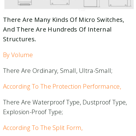
There Are Many Kinds Of Micro Switches,
And There Are Hundreds Of Internal
Structures.
By Volume
There Are Ordinary, Small, Ultra-Small;
According To The Protection Performance,
There Are Waterproof Type, Dustproof Type,
Explosion-Proof Type;
According To The Split Form,