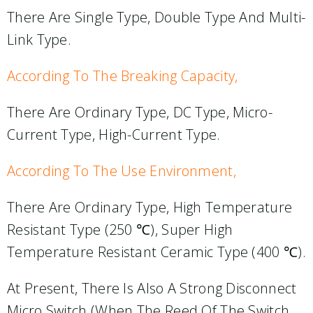
There Are Single Type, Double Type And Multi-
Link Type.
According To The Breaking Capacity,
There Are Ordinary Type, DC Type, Micro-
Current Type, High-Current Type.
According To The Use Environment,
There Are Ordinary Type, High Temperature
Resistant Type (250 ℃), Super High
Temperature Resistant Ceramic Type (400 ℃).
At Present, There Is Also A Strong Disconnect
Micro Switch (when The Reed Of The Switch