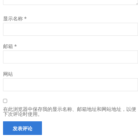
显示名称
*
邮箱
*
网站
在此浏览器中保存我的显示名称、邮箱地址和网站地址，以便
下次评论时使用。