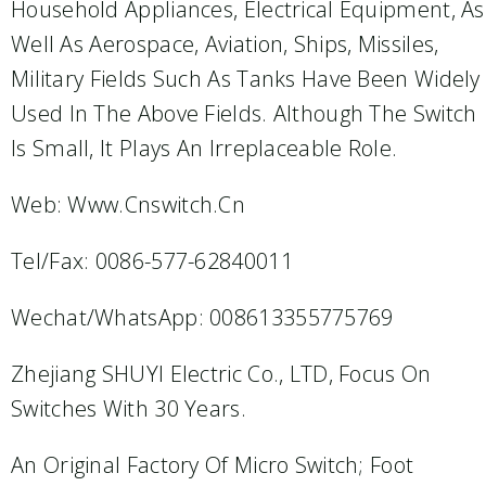
Household Appliances, Electrical Equipment, As
Well As Aerospace, Aviation, Ships, Missiles,
Military Fields Such As Tanks Have Been Widely
Used In The Above Fields. Although The Switch
Is Small, It Plays An Irreplaceable Role.
Web: Www.cnswitch.cn
Tel/Fax: 0086-577-62840011
Wechat/WhatsApp: 008613355775769
Zhejiang SHUYI Electric Co., LTD, Focus On
Switches With 30 Years.
An Original Factory Of Micro Switch; Foot