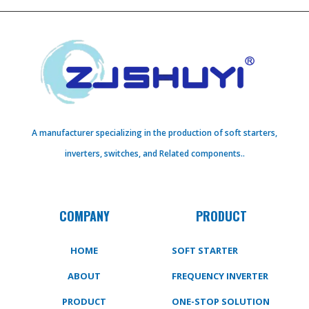
A manufacturer specializing in the production of soft starters,
inverters, switches, and Related components..
COMPANY
PRODUCT
HOME
SOFT STARTER
ABOUT
FREQUENCY INVERTER
PRODUCT
ONE-STOP SOLUTION