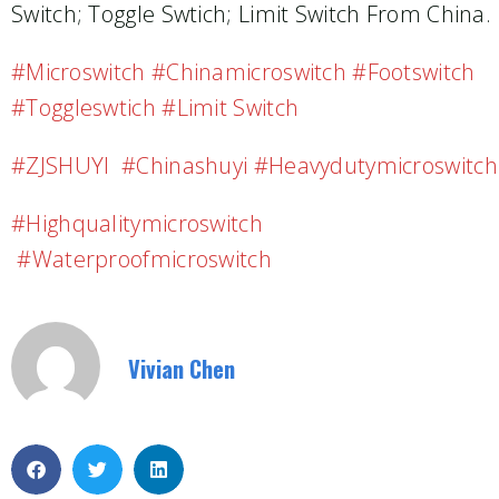
Switch; Toggle Swtich; Limit Switch From China.
#microswitch #chinamicroswitch #footswitch
#toggleswtich #limit Switch
#ZJSHUYI #chinashuyi #heavydutymicroswitch
#highqualitymicroswitch
#waterproofmicroswitch
Vivian Chen