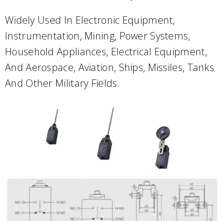
Widely Used In Electronic Equipment,
Instrumentation, Mining, Power Systems,
Household Appliances, Electrical Equipment,
And Aerospace, Aviation, Ships, Missiles, Tanks
And Other Military Fields.