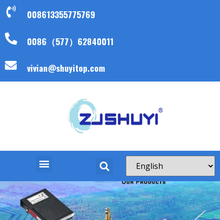
008613355775769
0086（577）62840011
vivian@shuyitop.com