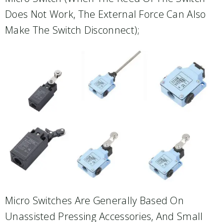
Does Not Work, The External Force Can Also
Make The Switch Disconnect);
Micro Switches Are Generally Based On
Unassisted Pressing Accessories, And Small