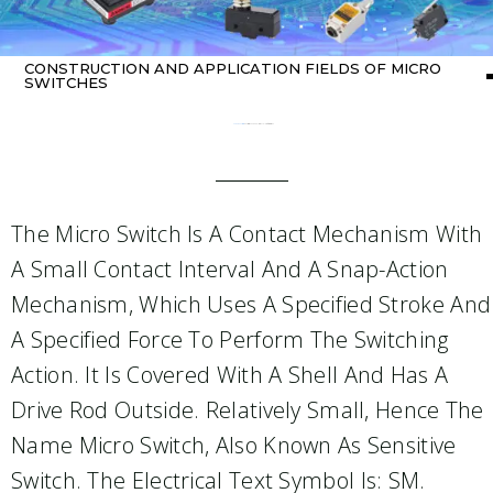
CONSTRUCTION AND APPLICATION FIELDS OF MICRO
SWITCHES
Home
about switch
/ Construction and application fields of micro switches
The Micro Switch Is A Contact Mechanism With
A Small Contact Interval And A Snap-Action
Mechanism, Which Uses A Specified Stroke And
A Specified Force To Perform The Switching
Action. It Is Covered With A Shell And Has A
Drive Rod Outside. Relatively Small, Hence The
Name Micro Switch, Also Known As Sensitive
Switch. The Electrical Text Symbol Is: SM.