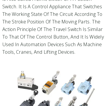
Switch. It Is A Control Appliance That Switches
The Working State Of The Circuit According To
The Stroke Position Of The Moving Parts. The
Action Principle Of The Travel Switch Is Similar
To That Of The Control Button, And It Is Widely
Used In Automation Devices Such As Machine
Tools, Cranes, And Lifting Devices.