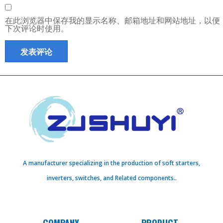
在此浏览器中保存我的显示名称、邮箱地址和网站地址，以便
下次评论时使用。
A manufacturer specializing in the production of soft starters,
inverters, switches, and Related components..