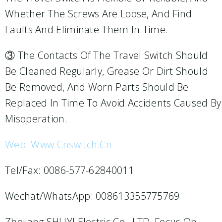
Whether The Screws Are Loose, And Find
Faults And Eliminate Them In Time.
③ The Contacts Of The Travel Switch Should
Be Cleaned Regularly, Grease Or Dirt Should
Be Removed, And Worn Parts Should Be
Replaced In Time To Avoid Accidents Caused By
Misoperation.
Web: Www.cnswitch.cn
Tel/Fax: 0086-577-62840011
Wechat/WhatsApp: 008613355775769
Zhejiang SHUYI Electric Co., LTD, Focus On