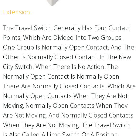
Extension:
The Travel Switch Generally Has Four Contact
Points, Which Are Divided Into Two Groups.
One Group Is Normally Open Contact, And The
Other Is Normally Closed Contact. In The New
City Switch, When There Is No Action, The
Normally Open Contact Is Normally Open.
There Are Normally Closed Contacts, Which Are
Normally Open Contacts When They Are Not
Moving, Normally Open Contacts When They
Are Not Moving, And Normally Closed Contacts
When They Are Not Moving. The Travel Switch
Is Also Called A Limit Switch Or A Position