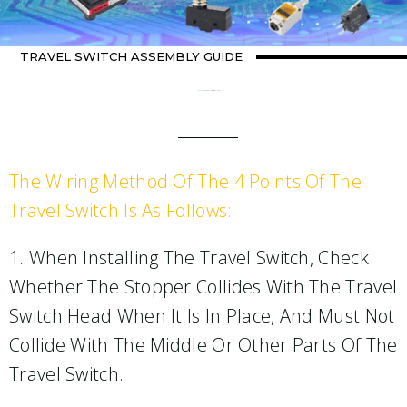
TRAVEL SWITCH ASSEMBLY GUIDE
Home
about switch
/ Travel Switch Assembly Guide
The Wiring Method Of The 4 Points Of The
Travel Switch Is As Follows:
1. When Installing The Travel Switch, Check
Whether The Stopper Collides With The Travel
Switch Head When It Is In Place, And Must Not
Collide With The Middle Or Other Parts Of The
Travel Switch.