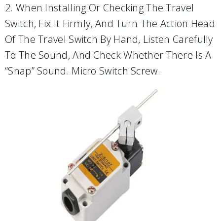
2. When Installing Or Checking The Travel
Switch, Fix It Firmly, And Turn The Action Head
Of The Travel Switch By Hand, Listen Carefully
To The Sound, And Check Whether There Is A
“snap” Sound. Micro Switch Screw.