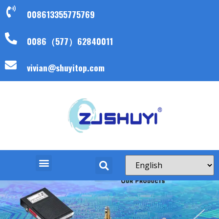
008613355775769
0086（577）62840011
vivian@shuyitop.com