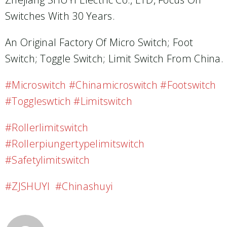
Switches With 30 Years.
An Original Factory Of Micro Switch; Foot
Switch; Toggle Switch; Limit Switch From China.
#microswitch #chinamicroswitch #footswitch
#toggleswtich #limitswitch
#rollerlimitswitch
#rollerpiungertypelimitswitch
#safetylimitswitch
#ZJSHUYI #chinashuyi