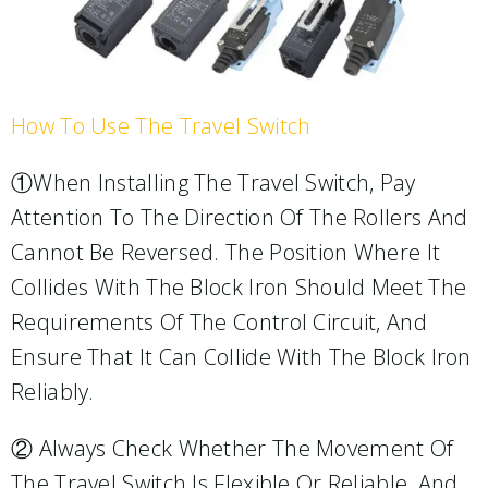
How To Use The Travel Switch
①When Installing The Travel Switch, Pay
Attention To The Direction Of The Rollers And
Cannot Be Reversed. The Position Where It
Collides With The Block Iron Should Meet The
Requirements Of The Control Circuit, And
Ensure That It Can Collide With The Block Iron
Reliably.
② Always Check Whether The Movement Of
The Travel Switch Is Flexible Or Reliable, And