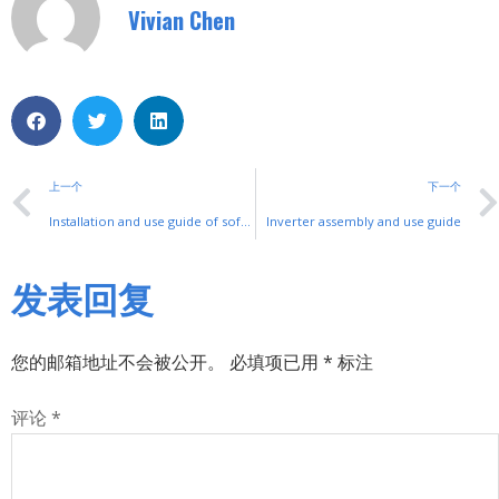
Vivian Chen
上一个
下一个
Installation and use guide of soft start
Inverter assembly and use guide
发表回复
您的邮箱地址不会被公开。
必填项已用
*
标注
评论
*