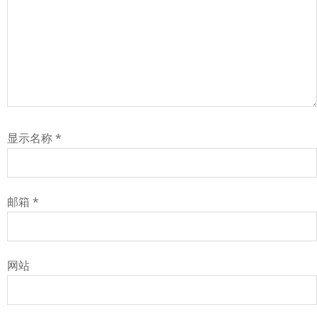
显示名称
*
邮箱
*
网站