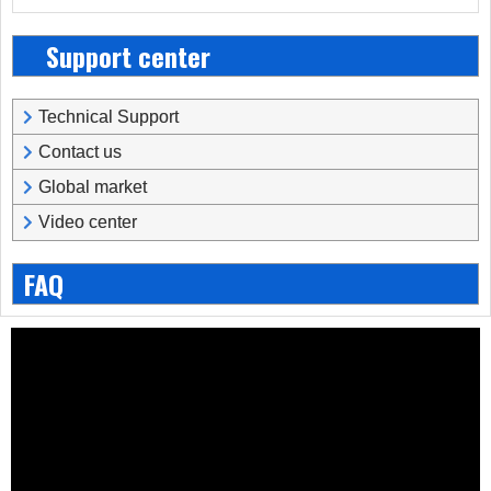
Support center
Technical Support
Contact us
Global market
Video center
FAQ