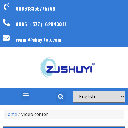
008613355775769
0086（577）62840011
vivian@shuyitop.com
Home
/ Video center