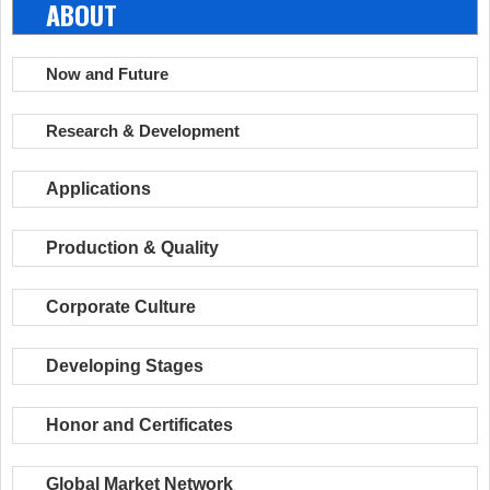
ABOUT
Now and Future
Research & Development
Applications
Production & Quality
Corporate Culture
Developing Stages
Honor and Certificates
Global Market Network