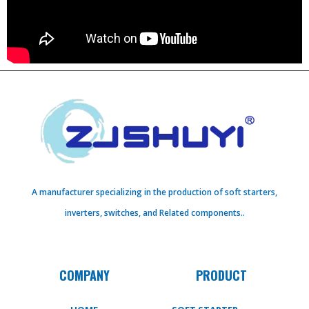
A manufacturer specializing in the production of soft starters,
inverters, switches, and Related components..
COMPANY
PRODUCT