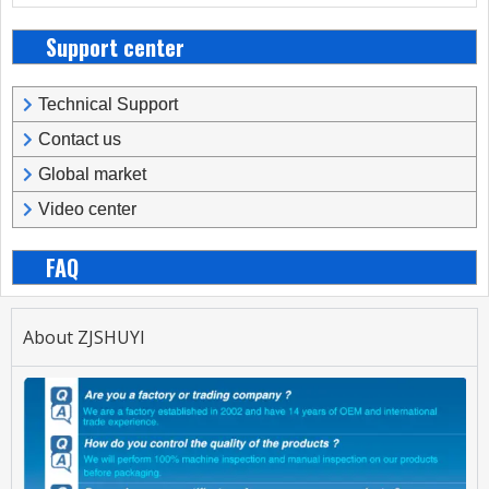
Support center
Technical Support
Contact us
Global market
Video center
FAQ
About ZJSHUYI