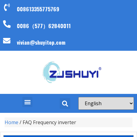
008613355775769
0086（577）62840011
vivian@shuyitop.com
Home
/ FAQ Frequency inverter