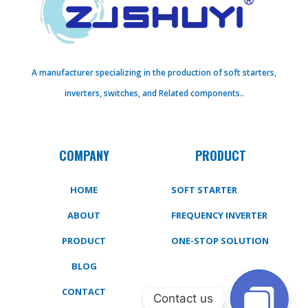
A manufacturer specializing in the production of soft starters,
inverters, switches, and Related components..
COMPANY
PRODUCT
HOME
SOFT STARTER
ABOUT
FREQUENCY INVERTER
PRODUCT
ONE-STOP SOLUTION
BLOG
CONTACT
Contact us