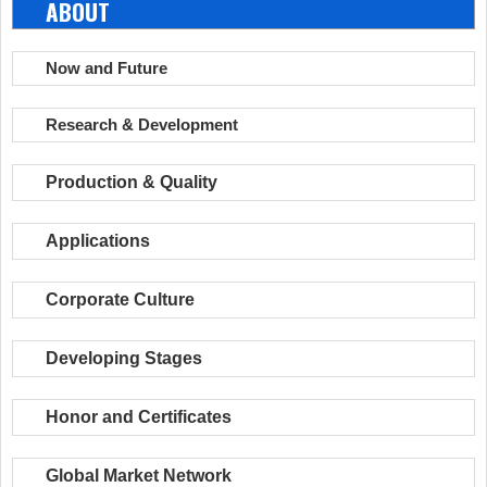
ABOUT
Now and Future
Research & Development
Production & Quality
Applications
Corporate Culture
Developing Stages
Honor and Certificates
Global Market Network