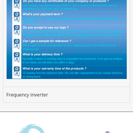
Frequency inverter