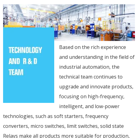
Based on the rich experience
and understanding in the field of
industrial automation, the
technical team continues to
upgrade and innovate products,
focusing on high-frequency,
intelligent, and low-power
technologies, such as soft starters, frequency
converters, micro switches, limit switches, solid state
Relays make all products more suitable for production,