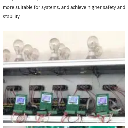
more suitable for systems, and achieve higher safety and
stability.