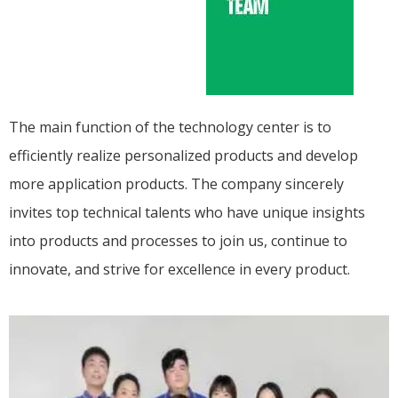
The main function of the technology center is to
efficiently realize personalized products and develop
more application products. The company sincerely
invites top technical talents who have unique insights
into products and processes to join us, continue to
innovate, and strive for excellence in every product.