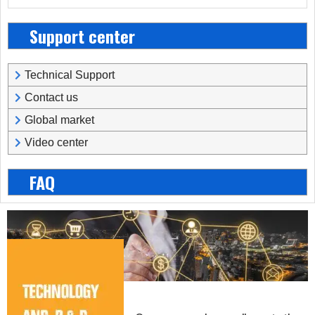
Support center
Technical Support
Contact us
Global market
Video center
FAQ