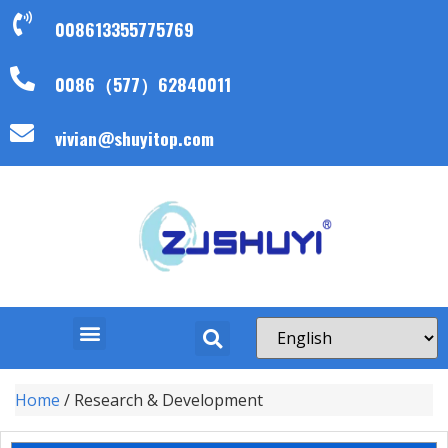
008613355775769
0086（577）62840011
vivian@shuyitop.com
Home
/ Research & Development