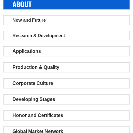
ABOUT
Now and Future
Research & Development
Applications
Production & Quality
Corporate Culture
Developing Stages
Honor and Certificates
Global Market Network