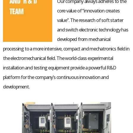
Our company always adheres to the
core value of “innovation creates
value”. The research of soft starter
and switch electronic technology has
developed from mechanical
processing to a more intensive, compact and mechatronics field in
the electromechanical field. The world-class experimental
installation and testing equipment provide a powerful R&D
platform for the company’s continuous innovation and
development.