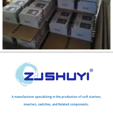
A manufacturer specializing in the production of soft starters,
inverters, switches, and Related components..