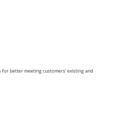
s for better meeting customers’ existing and