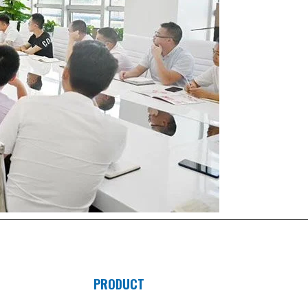
PRODUCT