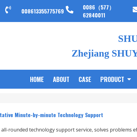
0086（577）
008613355775769
62840011
SH
Zhejiang SHUYI
HOME
ABOUT
CASE
PRODUCT
tative Minute-by-minute Technology Support
 all-rounded technology support service, solves problems eff