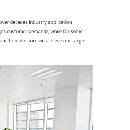
ver decades industry application
tages customer demands; while for some
eam, to make sure we achieve our target