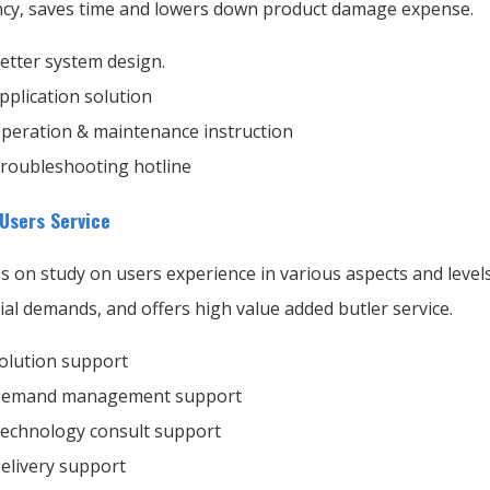
ency, saves time and lowers down product damage expense.
etter system design.
pplication solution
peration & maintenance instruction
roubleshooting hotline
 Users Service
s on study on users experience in various aspects and level
ial demands, and offers high value added butler service.
olution support
emand management support
echnology consult support
elivery support