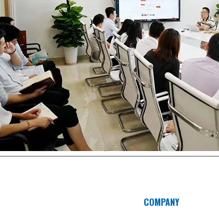
COMPANY