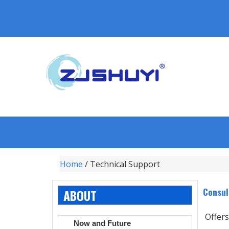
Home
/ Technical Support
Consul
ABOUT
Offers
Now and Future