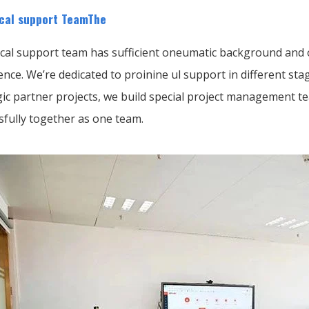
cal support TeamThe
cal support team has sufficient oneumatic background and o
ence. We’re dedicated to proinine ul support in different s
gic partner projects, we build special project management t
sfully together as one team.