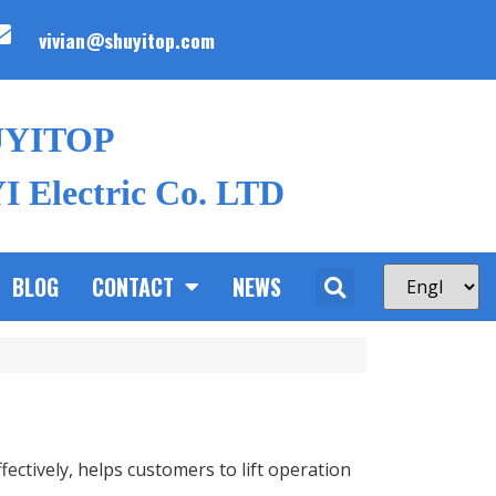
vivian@shuyitop.com
UYITOP
 Electric Co. LTD
BLOG
CONTACT
NEWS
ectively, helps customers to lift operation