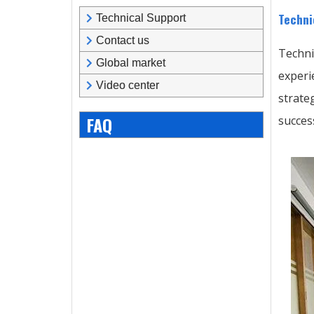
Techni
Technical Support
Contact us
Techni
Global market
experi
Video center
strate
FAQ
succes