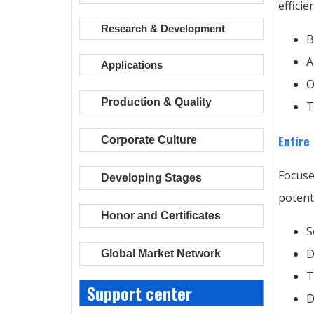
effici
Research & Development
B
A
Applications
O
Production & Quality
T
Entire
Corporate Culture
Focuse
Developing Stages
potent
Honor and Certificates
S
D
Global Market Network
T
Support center
D