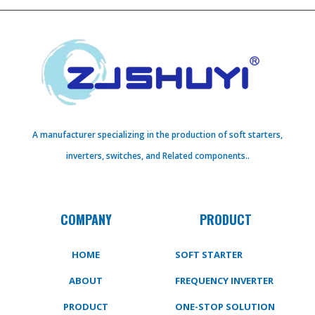
A manufacturer specializing in the production of soft starters,
inverters, switches, and Related components..
COMPANY
PRODUCT
HOME
SOFT STARTER
ABOUT
FREQUENCY INVERTER
PRODUCT
ONE-STOP SOLUTION