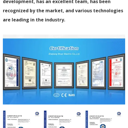
development, has an excellent team, has been
recognized by the market, and various technologies
are leading in the industry.