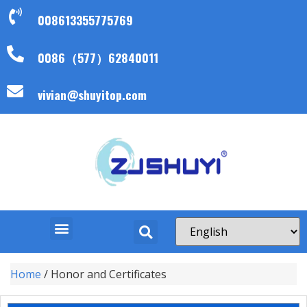
008613355775769
0086（577）62840011
vivian@shuyitop.com
Home
/ Honor and Certificates