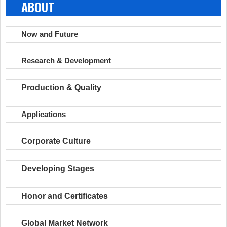
ABOUT
Now and Future
Research & Development
Production & Quality
Applications
Corporate Culture
Developing Stages
Honor and Certificates
Global Market Network