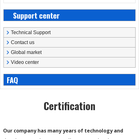
Support center
Technical Support
Contact us
Global market
Video center
FAQ
Certification
Our company has many years of technology and